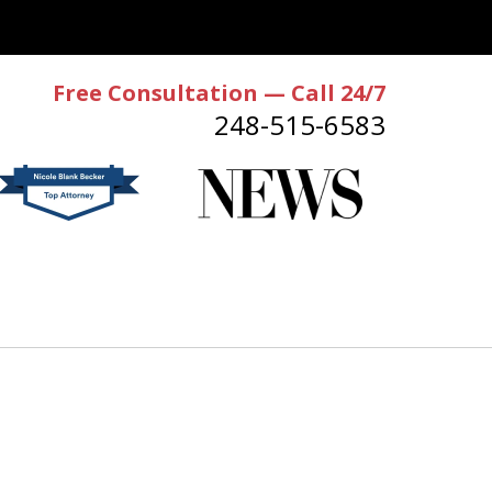
Free Consultation — Call 24/7
248-515-6583