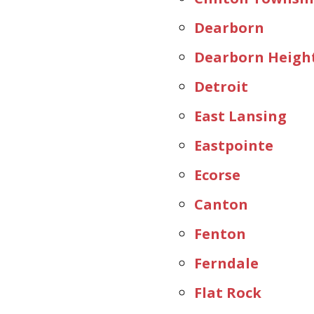
Dearborn
Dearborn Heigh
Detroit
East Lansing
Eastpointe
Ecorse
Canton
Fenton
Ferndale
Flat Rock