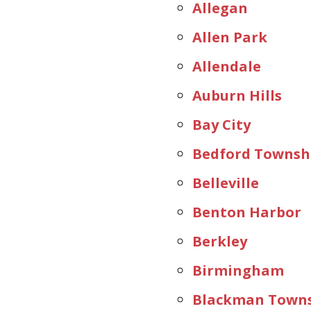
Allegan
Allen Park
Allendale
Auburn Hills
Bay City
Bedford Townsh
Belleville
Benton Harbor
Berkley
Birmingham
Blackman Town