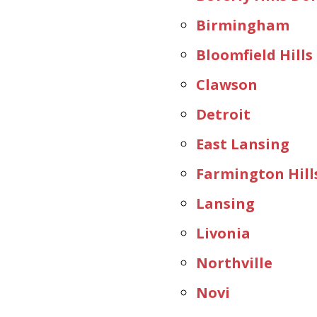
Birmingham
Bloomfield Hills
Clawson
Detroit
East Lansing
Farmington Hill
Lansing
Livonia
Northville
Novi