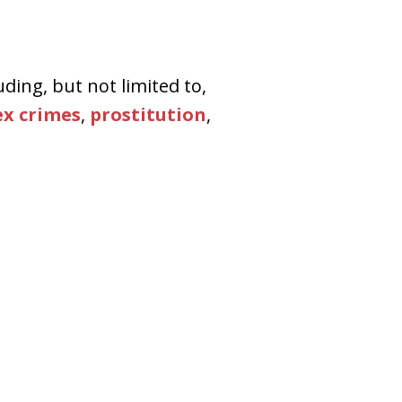
uding, but not limited to,
ex crimes
,
prostitution
,