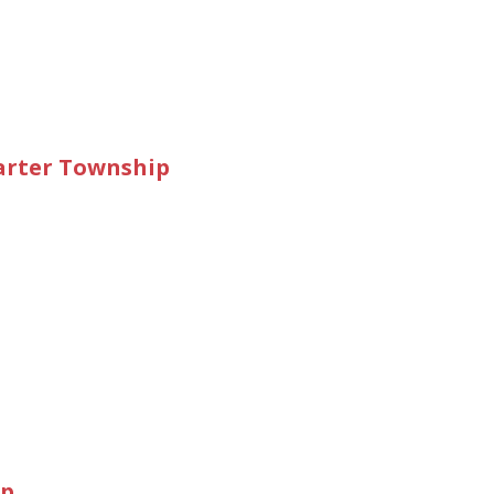
rter Township
ip