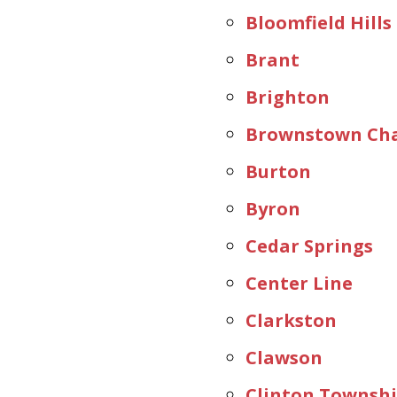
Bloomfield Hills
Brant
Brighton
Brownstown Cha
Burton
Byron
Cedar Springs
Center Line
Clarkston
Clawson
Clinton Townsh