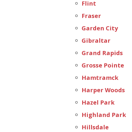
Flint
Fraser
Garden City
Gibraltar
Grand Rapids
Grosse Pointe
Hamtramck
Harper Woods
Hazel Park
Highland Park
Hillsdale