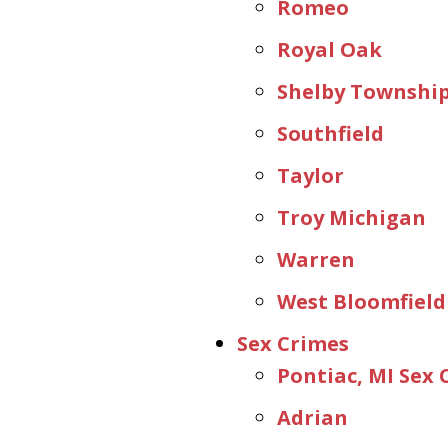
Romeo
Royal Oak
Shelby Townshi
Southfield
Taylor
Troy Michigan
Warren
West Bloomfield
Sex Crimes
Pontiac, MI Sex
Adrian