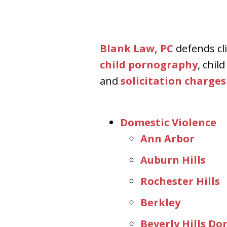
Aggressive. Experienc
Blank Law, PC
defends cli
Free Consultation
child pornography
, chil
and
solicitation charges
Domestic Violence
Ann Arbor
Auburn Hills
Rochester Hills
Berkley
Beverly Hills D