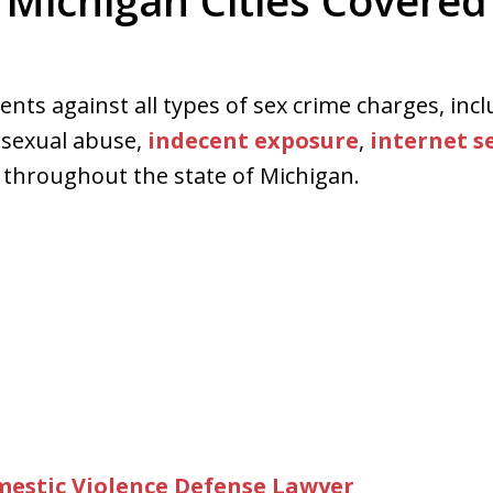
Michigan Cities Covered
ed. Respected.
ents against all types of sex crime charges, incl
d sexual abuse,
indecent exposure
,
internet s
throughout the state of Michigan.
omestic Violence Defense Lawyer