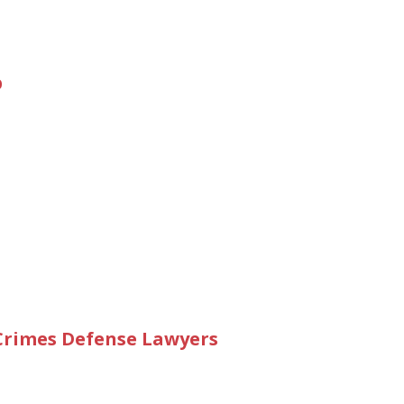
p
 Crimes Defense Lawyers