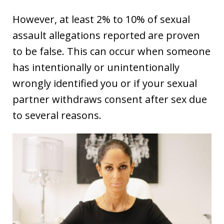
However, at least 2% to 10% of sexual
assault allegations reported are proven
to be false. This can occur when someone
has intentionally or unintentionally
wrongly identified you or if your sexual
partner withdraws consent after sex due
to several reasons.