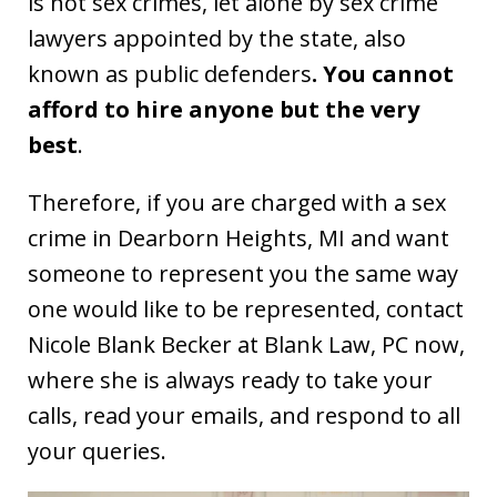
is not sex crimes, let alone by sex crime
lawyers appointed by the state, also
known as public defenders
. You cannot
afford to hire anyone but the very
best
.
Therefore, if you are charged with a sex
crime in Dearborn Heights, MI and want
someone to represent you the same way
one would like to be represented, contact
Nicole Blank Becker at Blank Law, PC now,
where she is always ready to take your
calls, read your emails, and respond to all
your queries.