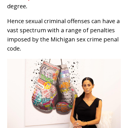
degree.
Hence sexual criminal offenses can have a
vast spectrum with a range of penalties
imposed by the Michigan sex crime penal
code.