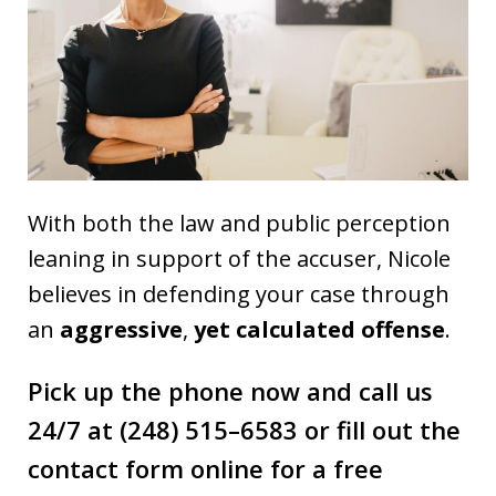
With both the law and public perception
leaning in support of the accuser, Nicole
believes in defending your case through
an
aggressive
,
yet calculated offense
.
Pick up the phone now and call us
24
/
7
at (
248
)
515
–
6583
or fill out the
contact form online for a free