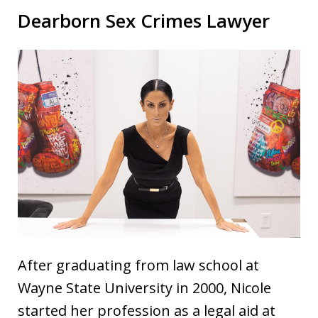
Dearborn Sex Crimes Lawyer
After graduating from law school at
Wayne State University in 2000, Nicole
started her profession as a legal aid at