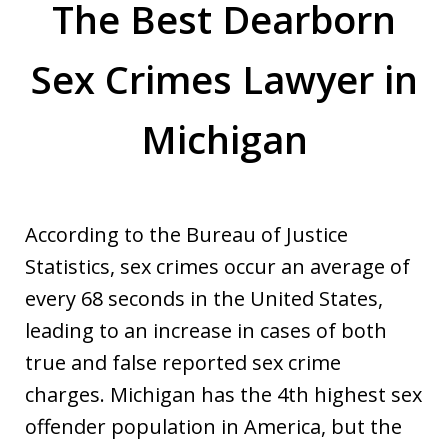
The Best Dearborn
Sex Crimes Lawyer in
Michigan
According to the Bureau of Justice
Statistics, sex crimes occur an average of
every 68 seconds in the United States,
leading to an increase in cases of both
true and false reported sex crime
charges. Michigan has the 4th highest sex
offender population in America, but the