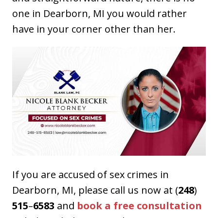
one in Dearborn, MI you would rather
have in your corner other than her.
If you are accused of sex crimes in
Dearborn, MI, please call us now at (
248
)
515
–
6583
and
book a free consultation