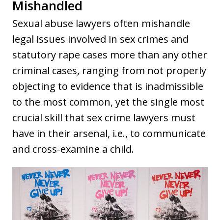
Mishandled
Sexual abuse lawyers often mishandle
legal issues involved in sex crimes and
statutory rape cases more than any other
criminal cases, ranging from not properly
objecting to evidence that is inadmissible
to the most common, yet the single most
crucial skill that sex crime lawyers must
have in their arsenal, i.e., to communicate
and cross-examine a child.