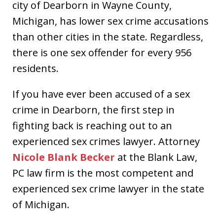
city of Dearborn in Wayne County,
Michigan, has lower sex crime accusations
than other cities in the state. Regardless,
there is one sex offender for every 956
residents.
If you have ever been accused of a sex
crime in Dearborn, the first step in
fighting back is reaching out to an
experienced sex crimes lawyer. Attorney
Nicole Blank Becker
at the Blank Law,
PC law firm is the most competent and
experienced sex crime lawyer in the state
of Michigan.