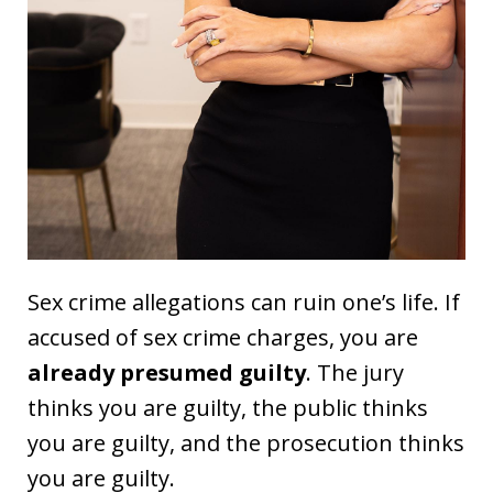
Sex crime allegations can ruin one’s life. If
accused of sex crime charges, you are
already presumed guilty
. The jury
thinks you are guilty, the public thinks
you are guilty, and the prosecution thinks
you are guilty.