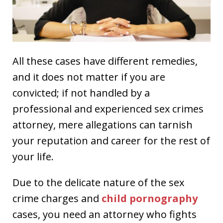
All these cases have different remedies,
and it does not matter if you are
convicted; if not handled by a
professional and experienced sex crimes
attorney, mere allegations can tarnish
your reputation and career for the rest of
your life.
Due to the delicate nature of the sex
crime charges and
child pornography
cases, you need an attorney who fights