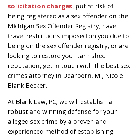
solicitation charges
, put at risk of
being registered as a sex offender on the
Michigan Sex Offender Registry, have
travel restrictions imposed on you due to
being on the sex offender registry, or are
looking to restore your tarnished
reputation, get in touch with the best sex
crimes attorney in Dearborn, MI, Nicole
Blank Becker.
At Blank Law, PC, we will establish a
robust and winning defense for your
alleged sex crime by a proven and
experienced method of establishing