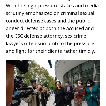
With the high-pressure stakes and media
scrutiny emphasized on criminal sexual
conduct defense cases and the public
anger directed at both the accused and
the CSC defense attorney, sex crime
lawyers often succumb to the pressure
and fight for their clients rather timidly.