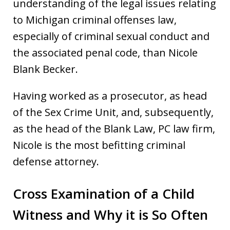
understanding of the legal issues relating
to Michigan criminal offenses law,
especially of criminal sexual conduct and
the associated penal code, than Nicole
Blank Becker.
Having worked as a prosecutor, as head
of the Sex Crime Unit, and, subsequently,
as the head of the Blank Law, PC law firm,
Nicole is the most befitting criminal
defense attorney.
Cross Examination of a Child
Witness and Why it is So Often