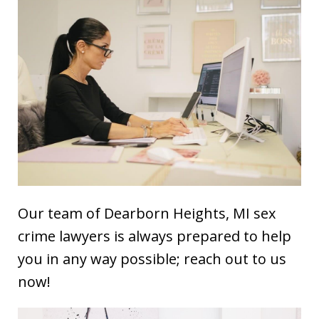
Our team of Dearborn Heights, MI sex
crime lawyers is always prepared to help
you in any way possible; reach out to us
now!