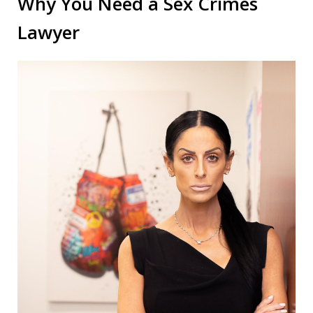
Why You Need a Sex Crimes
Lawyer