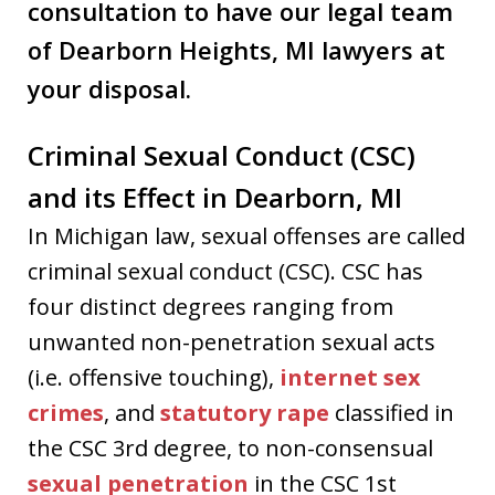
consultation to have our legal team
of Dearborn Heights, MI lawyers at
your disposal.
Criminal Sexual Conduct (CSC)
and its Effect in Dearborn, MI
In Michigan law, sexual offenses are called
criminal sexual conduct (CSC). CSC has
four distinct degrees ranging from
unwanted non-penetration sexual acts
(i.e. offensive touching),
internet sex
crimes
, and
statutory rape
classified in
the CSC 3rd degree, to non-consensual
sexual penetration
in the CSC 1st