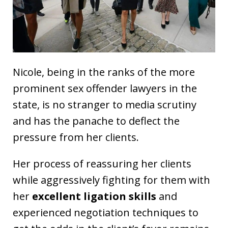
Nicole, being in the ranks of the more
prominent sex offender lawyers in the
state, is no stranger to media scrutiny
and has the panache to deflect the
pressure from her clients.
Her process of reassuring her clients
while aggressively fighting for them with
her
excellent ligation skills
and
experienced negotiation techniques to