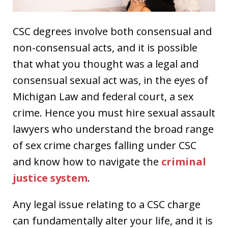
CSC degrees involve both consensual and
non-consensual acts, and it is possible
that what you thought was a legal and
consensual sexual act was, in the eyes of
Michigan Law and federal court, a sex
crime. Hence you must hire sexual assault
lawyers who understand the broad range
of sex crime charges falling under CSC
and know how to navigate the
criminal
justice system
.
Any legal issue relating to a CSC charge
can fundamentally alter your life, and it is