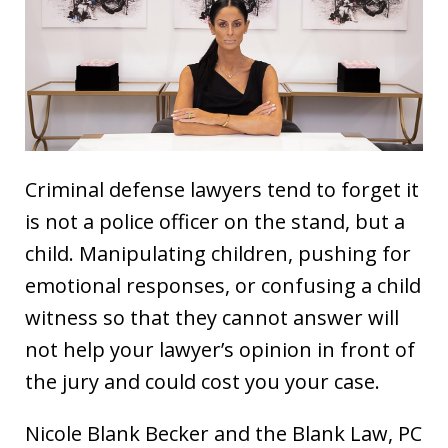
Criminal defense lawyers tend to forget it
is not a police officer on the stand, but a
child. Manipulating children, pushing for
emotional responses, or confusing a child
witness so that they cannot answer will
not help your lawyer’s opinion in front of
the jury and could cost you your case.
Nicole Blank Becker and the Blank Law, PC