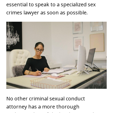
essential to speak to a specialized sex
crimes lawyer as soon as possible.
No other criminal sexual conduct
attorney has a more thorough