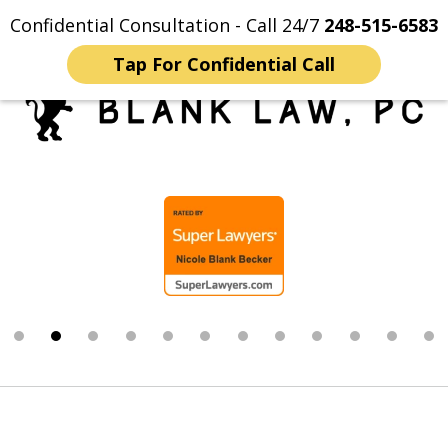
Confidential Consultation - Call 24/7
248-515-6583
Home
Contact Us
More
Tap For Confidential Call
Trusted Michigan Sex
slide
Crimes Lawyers
2
of
12