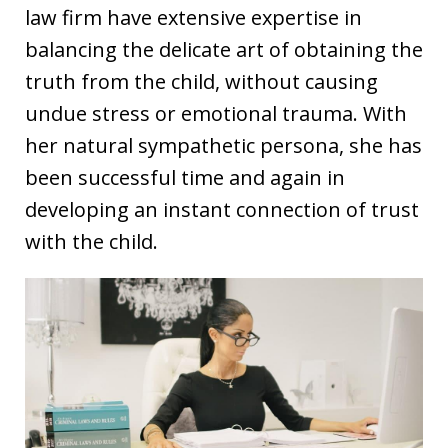
law firm have extensive expertise in
balancing the delicate art of obtaining the
truth from the child, without causing
undue stress or emotional trauma. With
her natural sympathetic persona, she has
been successful time and again in
developing an instant connection of trust
with the child.