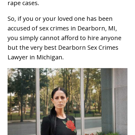
rape cases.
So, if you or your loved one has been
accused of sex crimes in Dearborn, MI,
you simply cannot afford to hire anyone
but the very best Dearborn Sex Crimes
Lawyer in Michigan.