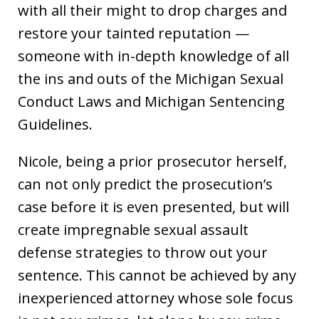
with all their might to drop charges and
restore your tainted reputation —
someone with in-depth knowledge of all
the ins and outs of the Michigan Sexual
Conduct Laws and Michigan Sentencing
Guidelines.
Nicole, being a prior prosecutor herself,
can not only predict the prosecution’s
case before it is even presented, but will
create impregnable sexual assault
defense strategies to throw out your
sentence. This cannot be achieved by any
inexperienced attorney whose sole focus