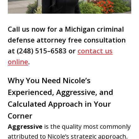
Call us now for a Michigan criminal
defense attorney free consultation
at
(
248
)
515
–
6583
or
contact us
online
.
Why You Need Nicole’s
Experienced, Aggressive, and
Calculated Approach in Your
Corner
Aggressive
is the quality most commonly
attributed to Nicole’s strategic approach.