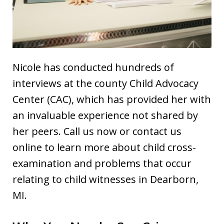
Nicole has conducted hundreds of
interviews at the county Child Advocacy
Center (CAC), which has provided her with
an invaluable experience not shared by
her peers. Call us now or contact us
online to learn more about child cross-
examination and problems that occur
relating to child witnesses in Dearborn,
MI.