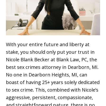
With your entire future and liberty at
stake, you should only put your trust in
Nicole Blank Becker at Blank Law, PC, the
best sex crimes attorney in Dearborn, MI.
No one in Dearborn Heights, MI, can
boast of having 25+ years solely dedicated
to sex crime. This, combined with Nicole’s
aggressive, persistent, compassionate,
and straightforward nature, there is no