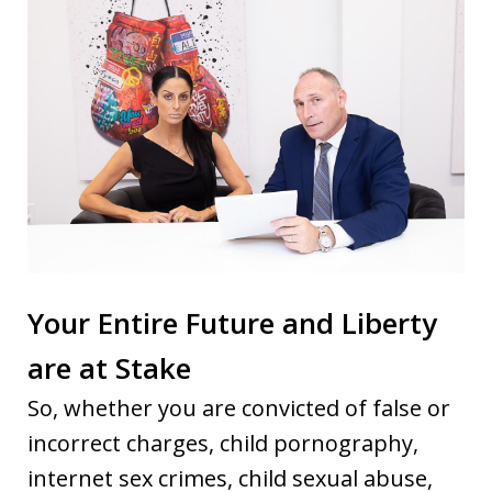
Your Entire Future and Liberty
are at Stake
So, whether you are convicted of false or
incorrect charges, child pornography,
internet sex crimes, child sexual abuse,