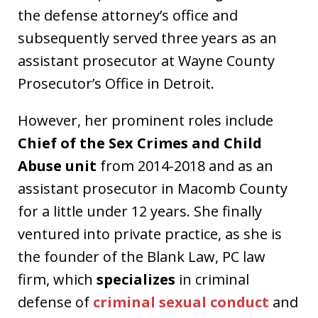
the defense attorney’s office and
subsequently served three years as an
assistant prosecutor at Wayne County
Prosecutor’s Office in Detroit.
However, her prominent roles include
Chief of the Sex Crimes and Child
Abuse unit
from 2014-2018 and as an
assistant prosecutor in Macomb County
for a little under 12 years. She finally
ventured into private practice, as she is
the founder of the Blank Law, PC law
firm, which
specializes
in criminal
defense of
criminal sexual conduct
and