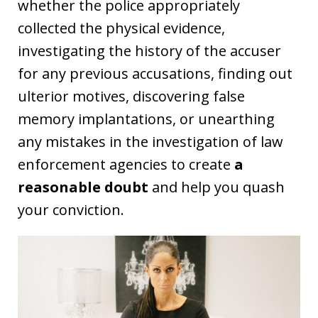
whether the police appropriately
collected the physical evidence,
investigating the history of the accuser
for any previous accusations, finding out
ulterior motives, discovering false
memory implantations, or unearthing
any mistakes in the investigation of law
enforcement agencies to create
a
reasonable doubt
and help you quash
your conviction.