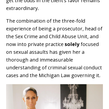
get the odds in the client’s favor remains
extraordinary.
The combination of the three-fold
experience of being a prosecutor, head of
the Sex Crime and Child Abuse Unit, and
now into private practice
solely
focused
on sexual assaults has given her a
thorough and immeasurable
understanding of criminal sexual conduct
cases and the Michigan Law governing it.