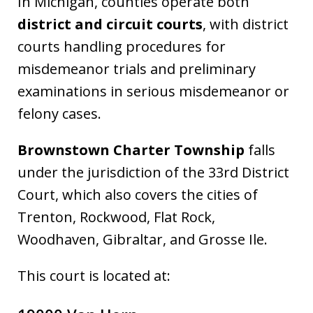
In Michigan, counties operate both
district and circuit courts
, with district
courts handling procedures for
misdemeanor trials and preliminary
examinations in serious misdemeanor or
felony cases.
Brownstown Charter Township
falls
under the jurisdiction of the 33rd District
Court, which also covers the cities of
Trenton, Rockwood, Flat Rock,
Woodhaven, Gibraltar, and Grosse Ile.
This court is located at: