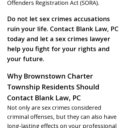
Offenders Registration Act (SORA).
Do not let sex crimes accusations
ruin your life.
Contact Blank Law
,
PC
today and let a sex crimes lawyer
help you fight for your rights and
your future.
Why Brownstown Charter
Township Residents Should
Contact Blank Law, PC
Not only are sex crimes considered
criminal offenses, but they can also have
long-lasting effects on your professional