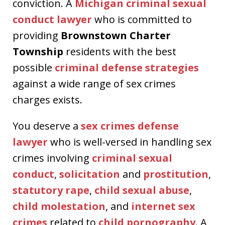
conviction. A
Michigan criminal sexual
conduct lawyer
who is committed to
providing
Brownstown Charter
Township
residents with the best
possible
criminal defense strategies
against a wide range of sex crimes
charges exists.
You deserve a
sex crimes defense
lawyer
who is well-versed in handling sex
crimes involving
criminal sexual
conduct
,
solicitation
and
prostitution
,
statutory rape
,
child sexual abuse
,
child molestation
, and
internet sex
crimes
related to
child pornography
. A