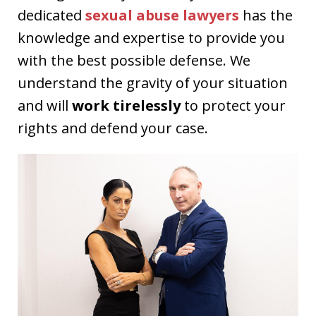
dedicated
sexual abuse lawyers
has the
knowledge and expertise to provide you
with the best possible defense. We
understand the gravity of your situation
and will
work tirelessly
to protect your
rights and defend your case.