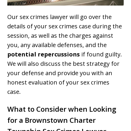
Our sex crimes lawyer will go over the
details of your sex crimes case during the
session, as well as the charges against
you, any available defenses, and the
potential repercussions
if found guilty.
We will also discuss the best strategy for
your defense and provide you with an
honest evaluation of your sex crimes
case.
What to Consider when Looking
for a Brownstown Charter