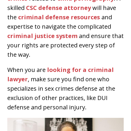
skilled
CSC defense attorney
will have
the
criminal defense resources
and
expertise to navigate the complicated
criminal justice system
and ensure that
your rights are protected every step of
the way.
When you are
looking for a
criminal
lawyer
, make sure you find one who
specializes in sex crimes defense at the
exclusion of other practices, like DUI
defense and personal injury.