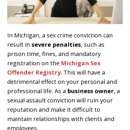
In Michigan, a sex crime conviction can
result in
severe penalties
, such as
prison time, fines, and mandatory
registration on the
Michigan Sex
Offender Registry
. This will have a
detrimental effect on your personal and
professional life. As a
business owner
, a
sexual assault conviction will ruin your
reputation and make it difficult to
maintain relationships with clients and
employees.