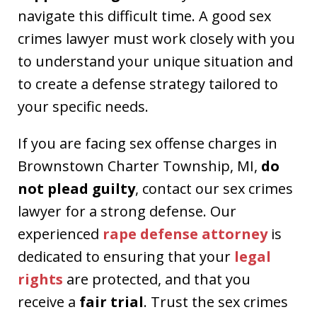
navigate this difficult time. A good sex
crimes lawyer must work closely with you
to understand your unique situation and
to create a defense strategy tailored to
your specific needs.
If you are facing sex offense charges in
Brownstown Charter Township, MI,
do
not plead guilty
, contact our sex crimes
lawyer for a strong defense. Our
experienced
rape defense attorney
is
dedicated to ensuring that your
legal
rights
are protected, and that you
receive a
fair trial
. Trust the sex crimes