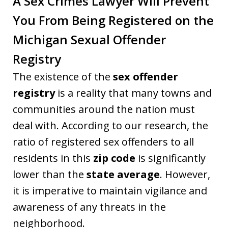
A Sex Crimes Lawyer Will Prevent
You From Being Registered on the
Michigan Sexual Offender
Registry
The existence of the
sex offender
registry
is a reality that many towns and
communities around the nation must
deal with. According to our research, the
ratio of registered sex offenders to all
residents in this
zip code
is significantly
lower than the
state average
. However,
it is imperative to maintain vigilance and
awareness of any threats in the
neighborhood.