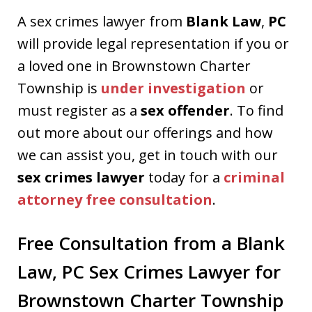
A sex crimes lawyer from
Blank Law
,
PC
will provide legal representation if you or
a loved one in Brownstown Charter
Township is
under investigation
or
must register as a
sex offender
. To find
out more about our offerings and how
we can assist you, get in touch with our
sex crimes lawyer
today for a
criminal
attorney free consultation
.
Free Consultation from a Blank
Law, PC Sex Crimes Lawyer for
Brownstown Charter Township