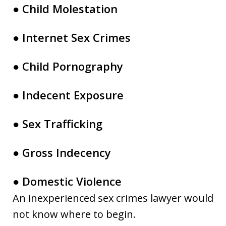
● Child Molestation
● Internet Sex Crimes
● Child Pornography
● Indecent Exposure
● Sex Trafficking
● Gross Indecency
● Domestic Violence
An inexperienced sex crimes lawyer would
not know where to begin.