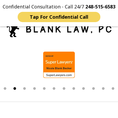
Confidential Consultation - Call 24/7
248-515-6583
Home
Contact Us
More
Tap For Confidential Call
Trusted Michigan Sex
slide
Crimes Lawyers
2
of
12