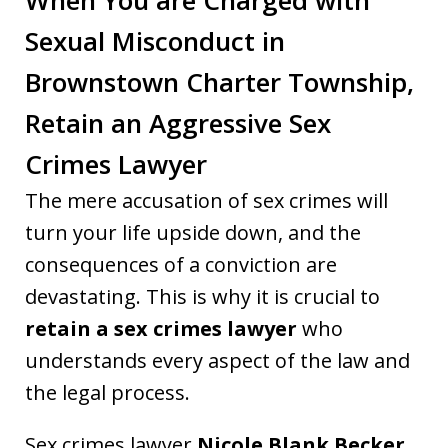
Sexual Misconduct in
Brownstown Charter Township,
Retain an Aggressive Sex
Crimes Lawyer
The mere accusation of sex crimes will
turn your life upside down, and the
consequences of a conviction are
devastating. This is why it is crucial to
retain a sex crimes lawyer
who
understands every aspect of the law and
the legal process.
Sex crimes lawyer
Nicole Blank Becker