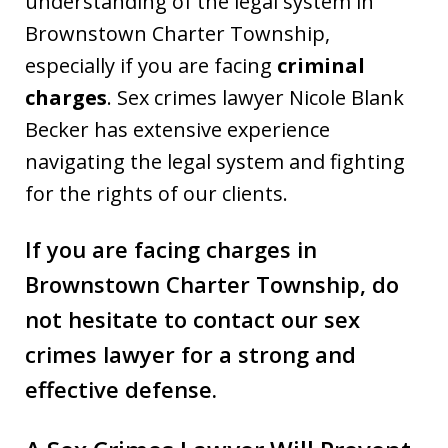
understanding of the legal system in
Brownstown Charter Township,
especially if you are facing
criminal
charges
. Sex crimes lawyer Nicole Blank
Becker has extensive experience
navigating the legal system and fighting
for the rights of our clients.
If you are facing charges in
Brownstown Charter Township
, do
not hesitate to contact our sex
crimes lawyer for a strong and
effective defense.