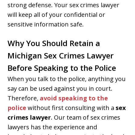
strong defense. Your sex crimes lawyer
will keep all of your confidential or
sensitive information safe.
Why You Should Retain a
Michigan Sex Crimes Lawyer
Before Speaking to the Police
When you talk to the police, anything you
say can be used against you in court.
Therefore,
avoid speaking to the
police
without first consulting with a
sex
crimes lawyer
. Our team of sex crimes
lawyers has the experience and