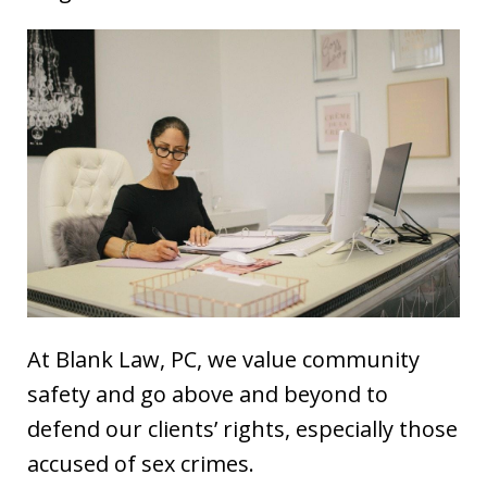
At Blank Law, PC, we value community
safety and go above and beyond to
defend our clients’ rights, especially those
accused of sex crimes.