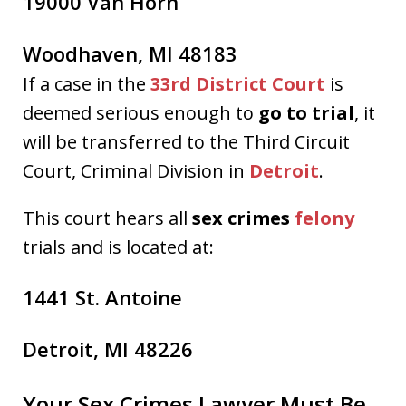
19000 Van Horn
Woodhaven, MI 48183
If a case in the
33rd District Court
is
deemed serious enough to
go to trial
, it
will be transferred to the Third Circuit
Court, Criminal Division in
Detroit
.
This court hears all
sex crimes
felony
trials and is located at:
1441 St. Antoine
Detroit, MI 48226
Your Sex Crimes Lawyer Must Be