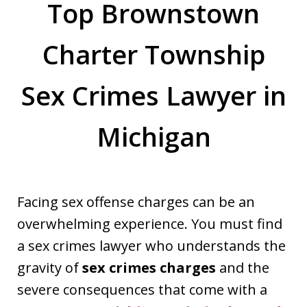
Top Brownstown
Charter Township
Sex Crimes Lawyer in
Michigan
Facing sex offense charges can be an
overwhelming experience. You must find
a sex crimes lawyer who understands the
gravity of
sex crimes charges
and the
severe consequences that come with a