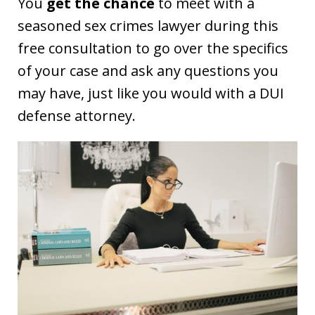
You
get the chance
to meet with a
seasoned sex crimes lawyer during this
free consultation to go over the specifics
of your case and ask any questions you
may have, just like you would with a DUI
defense attorney.