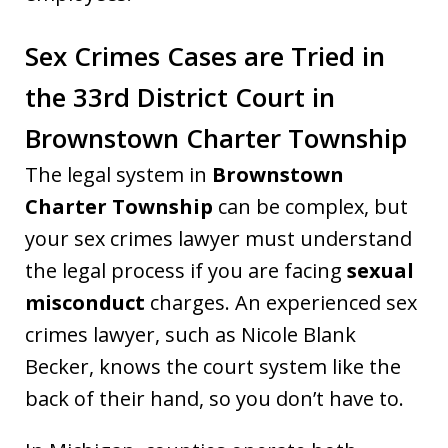
Sex Crimes Cases are Tried in
the 33rd District Court in
Brownstown Charter Township
The legal system in
Brownstown
Charter Township
can be complex, but
your sex crimes lawyer must understand
the legal process if you are facing
sexual
misconduct
charges. An experienced sex
crimes lawyer, such as Nicole Blank
Becker, knows the court system like the
back of their hand, so you don’t have to.