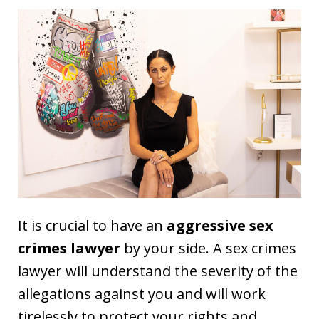
It is crucial to have an
aggressive sex
crimes lawyer
by your side. A sex crimes
lawyer will understand the severity of the
allegations against you and will work
tirelessly to protect your rights and