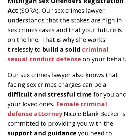
Michigan Sex Offenders Registration
Act
(SORA). Our sex crimes lawyer
understands that the stakes are high in
sex crimes cases and that your future is
on the line. That is why she works
tirelessly to
build a solid
criminal
sexual conduct defense
on your behalf.
Our sex crimes lawyer also knows that
facing sex crimes charges can be a
difficult and stressful time
for you and
your loved ones.
Female criminal
defense attorney
Nicole Blank Becker is
committed to providing you with the
support and guidance
you need to