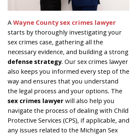
A
Wayne County sex crimes lawyer
starts by thoroughly investigating your
sex crimes case, gathering all the
necessary evidence, and building a strong
defense strategy
. Our sex crimes lawyer
also keeps you informed every step of the
way and ensures that you understand
the legal process and your options. The
sex crimes lawyer
will also help you
navigate the process of dealing with Child
Protective Services (CPS), if applicable, and
any issues related to the Michigan Sex