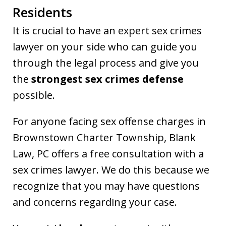
Residents
It is crucial to have an expert sex crimes
lawyer on your side who can guide you
through the legal process and give you
the
strongest sex crimes defense
possible.
For anyone facing sex offense charges in
Brownstown Charter Township, Blank
Law, PC offers a free consultation with a
sex crimes lawyer. We do this because we
recognize that you may have questions
and concerns regarding your case.