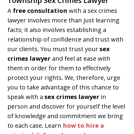
Township Sex Crimes Lawyer
A
free consultation
with a sex crimes
lawyer involves more than just learning
facts; it also involves establishing a
relationship of confidence and trust with
our clients. You must trust your
sex
crimes lawyer
and feel at ease with
them in order for them to effectively
protect your rights. We, therefore, urge
you to take advantage of this chance to
speak with a
sex crimes lawyer
in
person and discover for yourself the level
of knowledge and commitment we bring
to each case. Learn
how to hire a