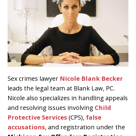
Sex crimes lawyer
Nicole Blank Becker
leads the legal team at Blank Law, PC.
Nicole also specializes in handling appeals
and resolving issues involving
Child
Protective Services
(CPS),
false
accusations
, and registration under the