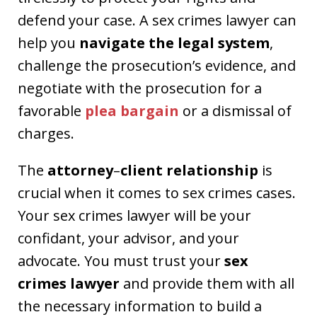
defend your case. A sex crimes lawyer can
help you
navigate the legal system
,
challenge the prosecution’s evidence, and
negotiate with the prosecution for a
favorable
plea bargain
or a dismissal of
charges.
The
attorney
–
client relationship
is
crucial when it comes to sex crimes cases.
Your sex crimes lawyer will be your
confidant, your advisor, and your
advocate. You must trust your
sex
crimes lawyer
and provide them with all
the necessary information to build a