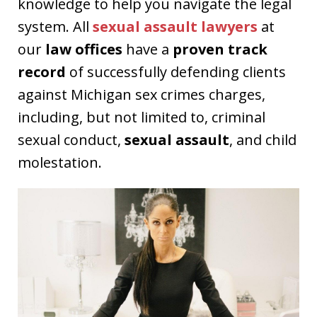
knowledge to help you navigate the legal
system. All
sexual assault lawyers
at
our
law offices
have a
proven track
record
of successfully defending clients
against Michigan sex crimes charges,
including, but not limited to, criminal
sexual conduct,
sexual assault
, and child
molestation.