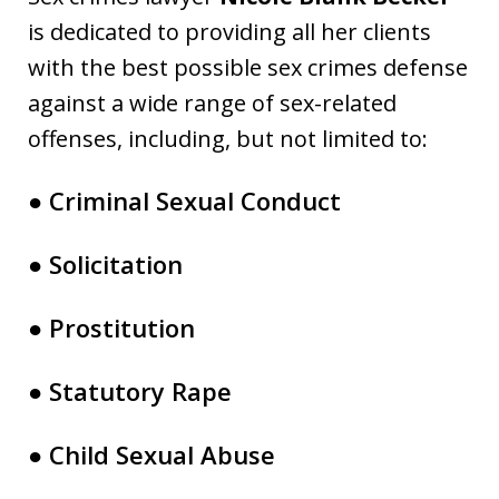
is dedicated to providing all her clients
with the best possible sex crimes defense
against a wide range of sex-related
offenses, including, but not limited to:
● Criminal Sexual Conduct
● Solicitation
● Prostitution
● Statutory Rape
● Child Sexual Abuse