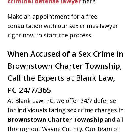
criminal defense lawyer
here.
Make an appointment for a free
consultation with our sex crimes lawyer
right now to start the process.
When Accused of a Sex Crime in
Brownstown Charter Township,
Call the Experts at Blank Law,
PC 24/7/365
At Blank Law, PC, we offer 24/7 defense
for individuals facing sex crime charges in
Brownstown Charter Township
and all
throughout Wayne County. Our team of