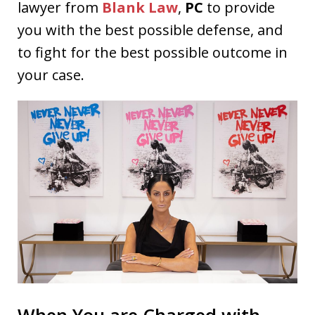
lawyer from
Blank Law
,
PC
to provide
you with the best possible defense, and
to fight for the best possible outcome in
your case.
When You are Charged with