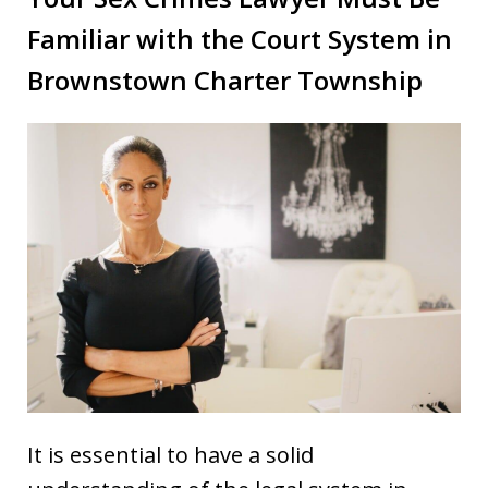
Familiar with the Court System in
Brownstown Charter Township
It is essential to have a solid