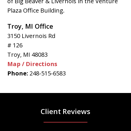
of Big Beaver & Livernois in the Venture
Plaza Office Building.
Troy, MI Office
3150 Livernois Rd
# 126
Troy
,
MI
48083
Map / Directions
Phone:
248-515-6583
Client Reviews