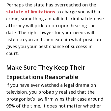
Perhaps the state has overreached on the
statute of limitations
to charge you with a
crime, something a qualified criminal defense
attorney will pick up on upon hearing the
date. The right lawyer for your needs will
listen to you and then explain what position
gives you your best chance of success in
court.
Make Sure They Keep Their
Expectations Reasonable
If you have ever watched a legal drama on
television, you probably realized that the
protagonist’s law firm wins their case around
95% of the time. It does not matter whether