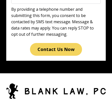
By providing a telephone number and
submitting this form, you consent to be
contacted by SMS text message. Message &
data rates may apply. You can reply STOP to
opt out of further messaging.
Contact Us Now