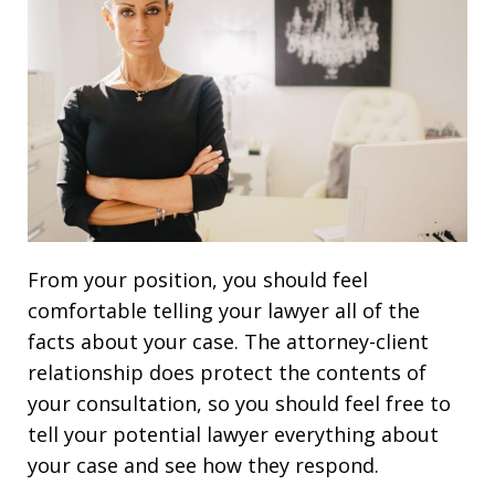
From your position, you should feel
comfortable telling your lawyer all of the
facts about your case. The attorney-client
relationship does protect the contents of
your consultation, so you should feel free to
tell your potential lawyer everything about
your case and see how they respond.