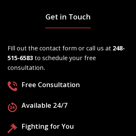
Get in Touch
Fill out the contact form or call us at
248-
515-6583
to schedule your free
consultation.
Free Consultation
Available 24/7
Fighting for You