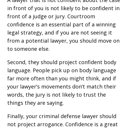
A lawyer that is not confident about the case
in front of you is not likely to be confident in
front of a judge or jury. Courtroom
confidence is an essential part of a winning
legal strategy, and if you are not seeing it
from a potential lawyer, you should move on
to someone else.
Second, they should project confident body
language. People pick up on body language
far more often than you might think, and if
your lawyer’s movements don’t match their
words, the jury is not likely to trust the
things they are saying.
Finally, your criminal defense lawyer should
not project arrogance. Confidence is a great