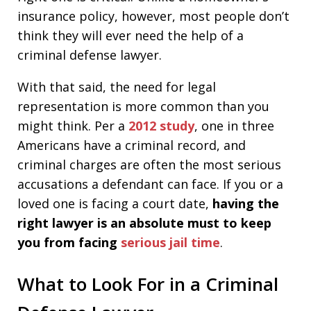
insurance policy, however, most people don’t
think they will ever need the help of a
criminal defense lawyer.
With that said, the need for legal
representation is more common than you
might think. Per a
2012 study
, one in three
Americans have a criminal record, and
criminal charges are often the most serious
accusations a defendant can face. If you or a
loved one is facing a court date,
having the
right lawyer is an absolute must to keep
you from facing
serious jail time
.
What to Look For in a Criminal