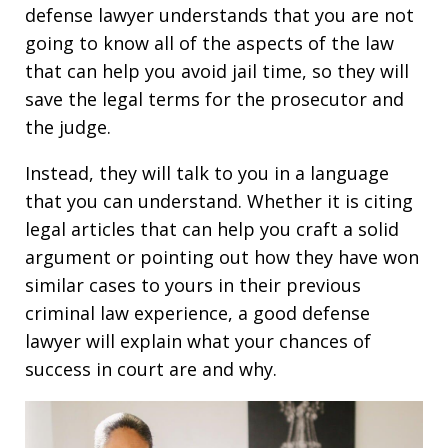
defense lawyer understands that you are not
going to know all of the aspects of the law
that can help you avoid jail time, so they will
save the legal terms for the prosecutor and
the judge.
Instead, they will talk to you in a language
that you can understand. Whether it is citing
legal articles that can help you craft a solid
argument or pointing out how they have won
similar cases to yours in their previous
criminal law experience, a good defense
lawyer will explain what your chances of
success in court are and why.