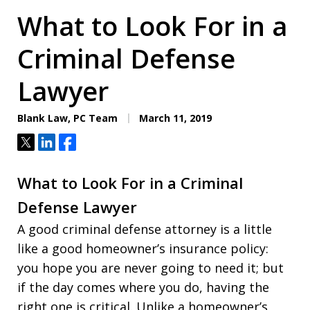
What to Look For in a
Criminal Defense
Lawyer
Blank Law, PC Team
March 11, 2019
Tweet
Share
Share
What to Look For in a Criminal
Defense Lawyer
A good criminal defense attorney is a little
like a good homeowner’s insurance policy:
you hope you are never going to need it; but
if the day comes where you do, having the
right one is critical. Unlike a homeowner’s