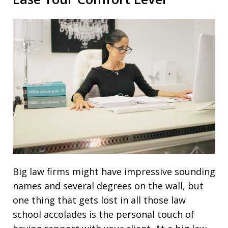
Big law firms might have impressive sounding
names and several degrees on the wall, but
one thing that gets lost in all those law
school accolades is the personal touch of