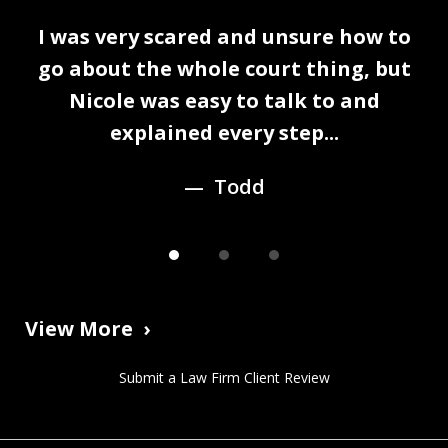
slide
I was very scared and unsure how to
1
n
go about the whole court thing, but
of
Nicole was easy to talk to and
3
explained every step...
Todd
View More
Submit a Law Firm Client Review