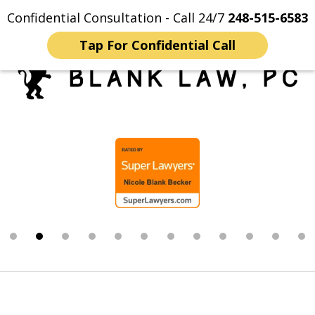
Confidential Consultation - Call 24/7
248-515-6583
Home
Contact Us
More
Tap For Confidential Call
Trusted Michigan Sex
slide
Crimes Lawyers
2
of
12