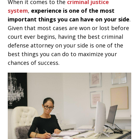
When it comes to the
criminal justice
system
,
experience is one of the most
important things you can have on your side
.
Given that most cases are won or lost before
court ever begins, having the best criminal
defense attorney on your side is one of the
best things you can do to maximize your
chances of success.