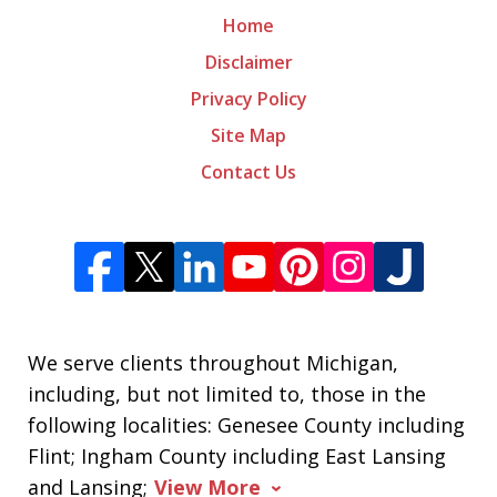
Home
Disclaimer
Privacy Policy
Site Map
Contact Us
We serve clients throughout Michigan,
including, but not limited to, those in the
following localities: Genesee County including
Flint; Ingham County including East Lansing
and Lansing;
View More