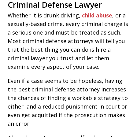
Criminal Defense Lawyer
Whether it is drunk driving,
child abuse
, or a
sexually-based crime, every criminal charge is
a serious one and must be treated as such.
Most criminal defense attorneys will tell you
that the best thing you can do is hire a
criminal lawyer you trust and let them
examine every aspect of your case.
Even if a case seems to be hopeless, having
the best criminal defense attorney increases
the chances of finding a workable strategy to
either land a reduced punishment in court or
even get acquitted if the prosecution makes
an error.