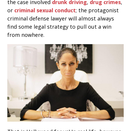
the case involved
drunk driving
,
drug crimes
,
or
criminal sexual conduct
; the protagonist
criminal defense lawyer will almost always
find some legal strategy to pull out a win
from nowhere.