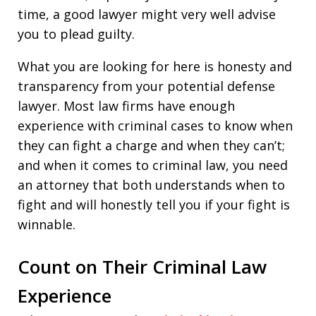
time, a good lawyer might very well advise
you to plead guilty.
What you are looking for here is honesty and
transparency from your potential defense
lawyer. Most law firms have enough
experience with criminal cases to know when
they can fight a charge and when they can’t;
and when it comes to criminal law, you need
an attorney that both understands when to
fight and will honestly tell you if your fight is
winnable.
Count on Their Criminal Law
Experience