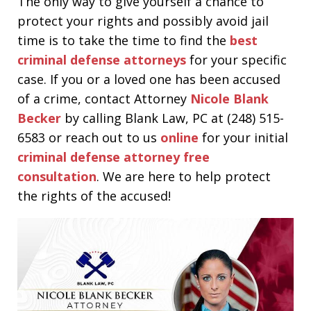
The only way to give yourself a chance to
protect your rights and possibly avoid jail
time is to take the time to find the
best
criminal defense attorneys
for your specific
case. If you or a loved one has been accused
of a crime, contact Attorney
Nicole Blank
Becker
by calling Blank Law, PC at (248) 515-
6583 or reach out to us
online
for your initial
criminal defense attorney free
consultation
. We are here to help protect
the rights of the accused!