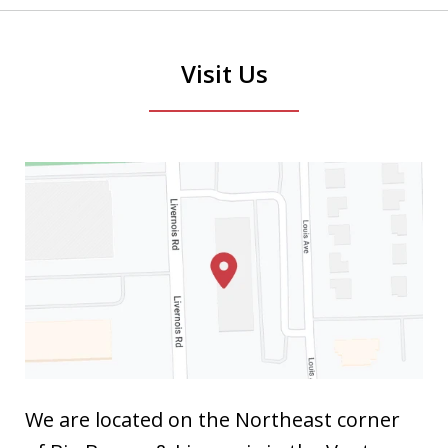
Visit Us
We are located on the Northeast corner