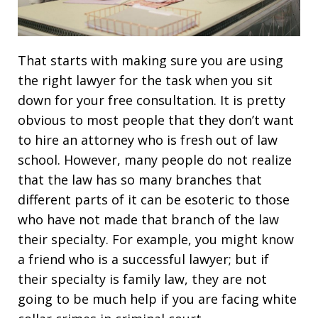
That starts with making sure you are using
the right lawyer for the task when you sit
down for your free consultation. It is pretty
obvious to most people that they don’t want
to hire an attorney who is fresh out of law
school. However, many people do not realize
that the law has so many branches that
different parts of it can be esoteric to those
who have not made that branch of the law
their specialty. For example, you might know
a friend who is a successful lawyer; but if
their specialty is family law, they are not
going to be much help if you are facing white