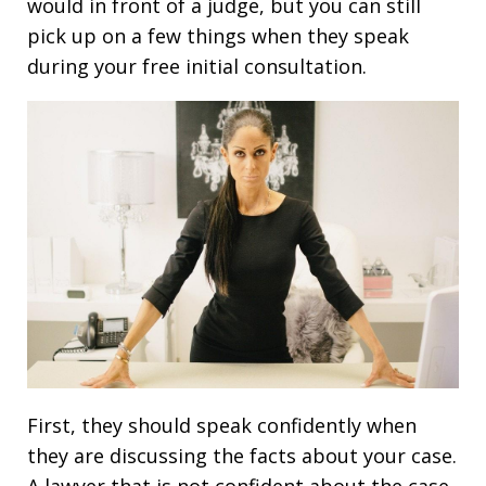
would in front of a judge, but you can still
pick up on a few things when they speak
during your free initial consultation.
First, they should speak confidently when
they are discussing the facts about your case.