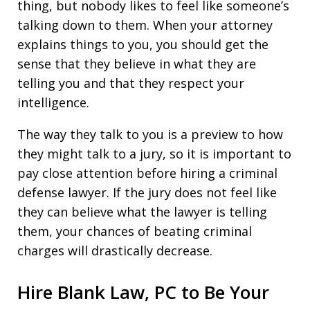
thing, but nobody likes to feel like someone’s
talking down to them. When your attorney
explains things to you, you should get the
sense that they believe in what they are
telling you and that they respect your
intelligence.
The way they talk to you is a preview to how
they might talk to a jury, so it is important to
pay close attention before hiring a criminal
defense lawyer. If the jury does not feel like
they can believe what the lawyer is telling
them, your chances of beating criminal
charges will drastically decrease.
Hire Blank Law, PC to Be Your