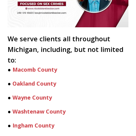
We serve clients all throughout
Michigan, including, but not limited
to:
●
Macomb County
●
Oakland County
●
Wayne County
●
Washtenaw County
●
Ingham County