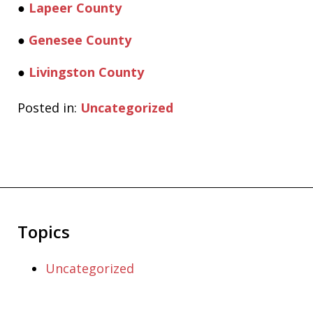
●
Lapeer County
●
Genesee County
●
Livingston County
Posted in:
Uncategorized
Topics
Uncategorized