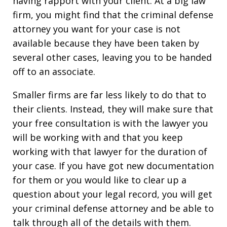
having rapport with your client. At a big law
firm, you might find that the criminal defense
attorney you want for your case is not
available because they have been taken by
several other cases, leaving you to be handed
off to an associate.
Smaller firms are far less likely to do that to
their clients. Instead, they will make sure that
your free consultation is with the lawyer you
will be working with and that you keep
working with that lawyer for the duration of
your case. If you have got new documentation
for them or you would like to clear up a
question about your legal record, you will get
your criminal defense attorney and be able to
talk through all of the details with them.