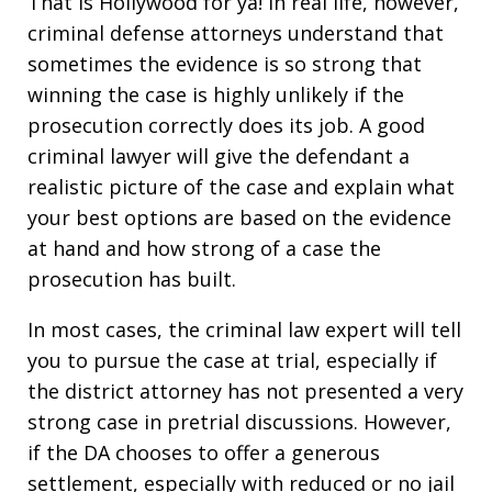
That is Hollywood for ya! In real life, however,
criminal defense attorneys understand that
sometimes the evidence is so strong that
winning the case is highly unlikely if the
prosecution correctly does its job. A good
criminal lawyer will give the defendant a
realistic picture of the case and explain what
your best options are based on the evidence
at hand and how strong of a case the
prosecution has built.
In most cases, the criminal law expert will tell
you to pursue the case at trial, especially if
the district attorney has not presented a very
strong case in pretrial discussions. However,
if the DA chooses to offer a generous
settlement, especially with reduced or no jail