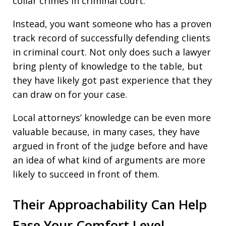
collar crimes in criminal court.
Instead, you want someone who has a proven
track record of successfully defending clients
in criminal court. Not only does such a lawyer
bring plenty of knowledge to the table, but
they have likely got past experience that they
can draw on for your case.
Local attorneys’ knowledge can be even more
valuable because, in many cases, they have
argued in front of the judge before and have
an idea of what kind of arguments are more
likely to succeed in front of them.
Their Approachability Can Help
Ease Your Comfort Level