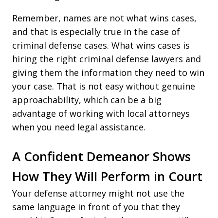
Remember, names are not what wins cases,
and that is especially true in the case of
criminal defense cases. What wins cases is
hiring the right criminal defense lawyers and
giving them the information they need to win
your case. That is not easy without genuine
approachability, which can be a big
advantage of working with local attorneys
when you need legal assistance.
A Confident Demeanor Shows
How They Will Perform in Court
Your defense attorney might not use the
same language in front of you that they