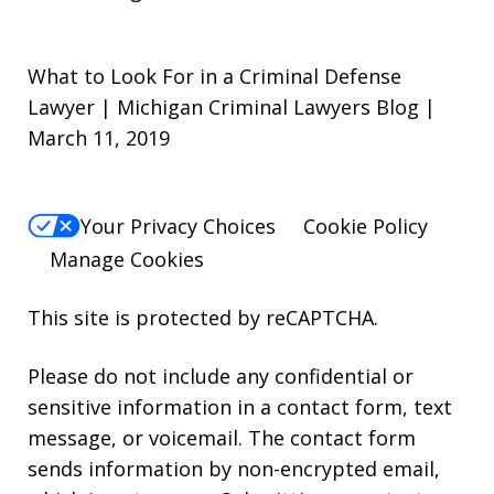
What to Look For in a Criminal Defense
Lawyer | Michigan Criminal Lawyers Blog |
March 11, 2019
Your Privacy Choices
Cookie Policy
Manage Cookies
This site is protected by reCAPTCHA.
Please do not include any confidential or
sensitive information in a contact form, text
message, or voicemail. The contact form
sends information by non-encrypted email,