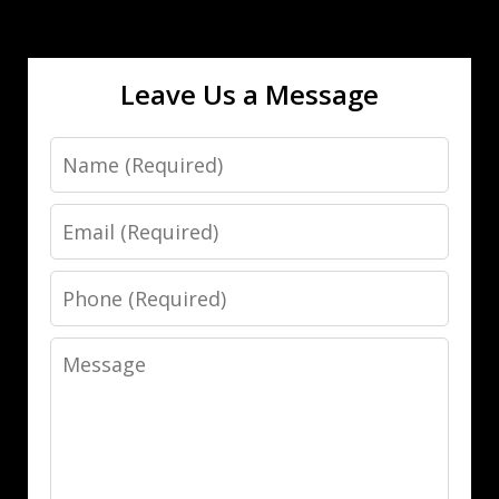
Leave Us a Message
Name
Email
Phone
Message