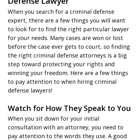
Defense Lawyer
When you search for a criminal defense
expert, there are a few things you will want
to look for to find the right particular lawyer
for your needs. Many cases are won or lost
before the case ever gets to court, so finding
the right criminal defense attorneys is a big
step toward protecting your rights and
winning your freedom. Here are a few things
to pay attention to when hiring criminal
defense lawyers!
Watch for How They Speak to You
When you sit down for your initial
consultation with an attorney, you need to
pay attention to the words they use. A good