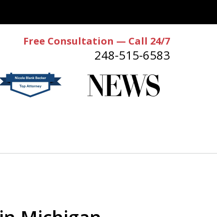
Free Consultation — Call 24/7
248-515-6583