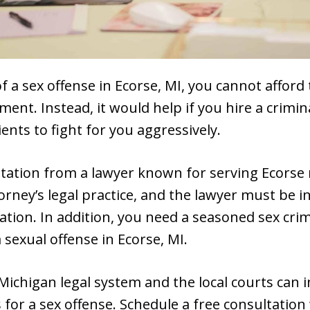
f a sex offense in Ecorse, MI, you cannot afford
ment. Instead, it would help if you hire a crimi
ients to fight for you aggressively.
ntation from a lawyer known for serving Ecorse 
orney’s legal practice, and the lawyer must be i
iation. In addition, you need a seasoned sex cri
 sexual offense in Ecorse, MI.
 Michigan legal system and the local courts can 
 for a sex offense. Schedule a free consultation