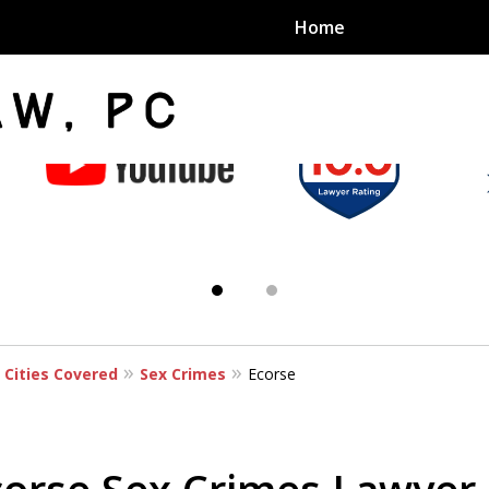
Home
an Sex
s
 Cities Covered
Sex Crimes
Ecorse
exual Assault Units
eed 1000