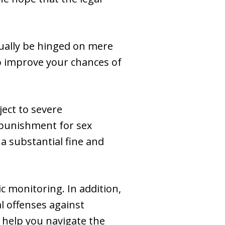
tually be hinged on mere
to improve your chances of
ject to severe
punishment for sex
a substantial fine and
c monitoring. In addition,
al offenses against
o help you navigate the