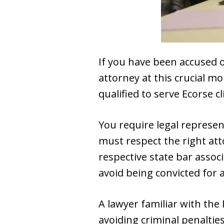
If you have been accused o
attorney at this crucial mo
qualified to serve Ecorse cl
You require legal represe
must respect the right att
respective state bar assoc
avoid being convicted for a
A lawyer familiar with the
avoiding criminal penalties