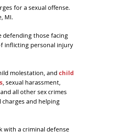
rges for a sexual offense.
, MI.
de defending those facing
 inflicting personal injury
hild molestation, and
child
s
, sexual harassment,
 and all other sex crimes
l charges and helping
k with a criminal defense