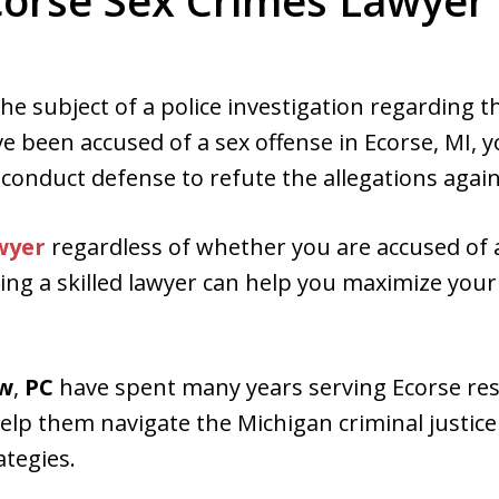
corse Sex Crimes Lawyer 
ed. Respected.
 the subject of a police investigation regarding 
ve been accused of a sex offense in Ecorse, MI, 
 conduct defense to refute the allegations again
wyer
regardless of whether you are accused of
iring a skilled lawyer can help you maximize your
aw
,
PC
have spent many years serving Ecorse res
elp them navigate the Michigan criminal justic
ategies.