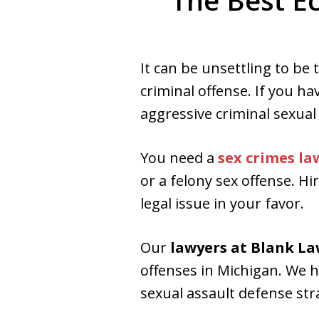
The Best E
Aggressive. Experienc
It can be unsettling to be
Free Consultation
criminal offense. If you ha
aggressive criminal sexual
You need a
sex crimes la
or a felony sex offense. H
legal issue in your favor.
Our
lawyers at Blank L
offenses in Michigan. We h
sexual assault defense str