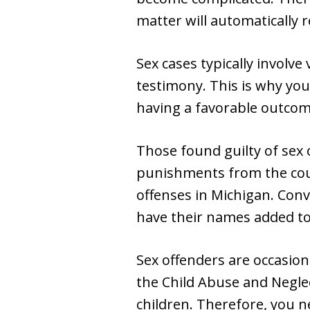
matter will automatically r
Sex cases typically involv
testimony. This is why you
having a favorable outcom
Those found guilty of sex 
punishments from the cou
offenses in Michigan. Conv
have their names added t
Sex offenders are occasion
the Child Abuse and Neglec
children. Therefore, you n