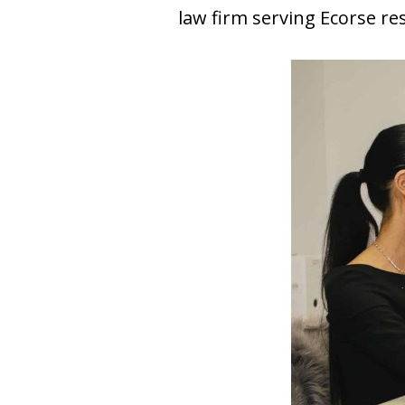
law firm serving Ecorse re