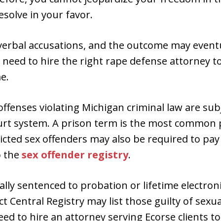
esolve in your favor.
e verbal accusations, and the outcome may even
 need to hire the right rape defense attorney 
e.
offenses violating Michigan criminal law are sub
rt system. A prison term is the most common 
icted sex offenders may also be required to pay 
o the
sex offender registry
.
ally sentenced to probation or lifetime electroni
t Central Registry may list those guilty of sexu
eed to hire an attorney serving Ecorse clients t