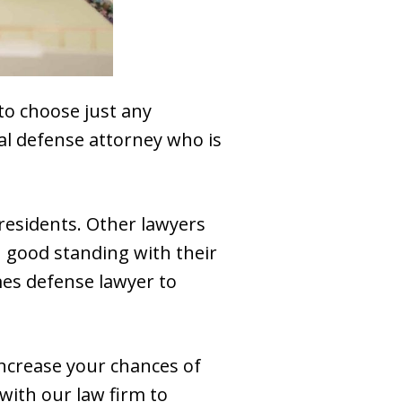
 to choose just any
nal defense attorney who is
residents. Other lawyers
n good standing with their
mes defense lawyer to
increase your chances of
 with our law firm to