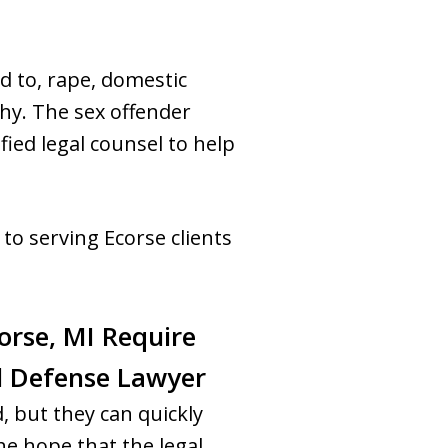
ed to, rape, domestic
hy. The sex offender
fied legal counsel to help
to serving Ecorse clients
orse, MI Require
al Defense Lawyer
, but they can quickly
e hope that the legal