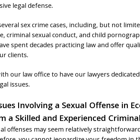
ive legal defense.
everal sex crime cases, including, but not limit
e, criminal sexual conduct, and child pornograp
ave spent decades practicing law and offer quali
ur clients.
ith our law office to have our lawyers dedicated 
gal issues.
sues Involving a Sexual Offense in Ec
om a Skilled and Experienced Crimin
ual offenses may seem relatively straightforward
fore, you cannot jeopardize your freedom in th