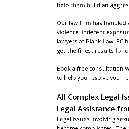
help them build an aggress
Our law firm has handled s
violence, indecent exposur
lawyers at Blank Law, PC h
get the finest results for o
Book a free consultation w
to help you resolve your le
All Complex Legal Is
Legal Assistance fr
Legal issues involving sex
become complicated. There