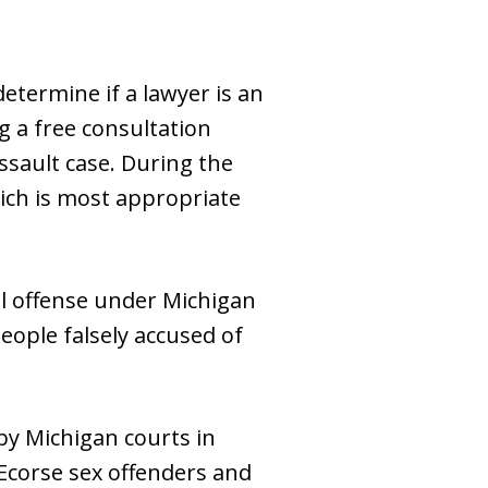
etermine if a lawyer is an
g a free consultation
ssault case. During the
hich is most appropriate
al offense under Michigan
eople falsely accused of
by Michigan courts in
 Ecorse sex offenders and