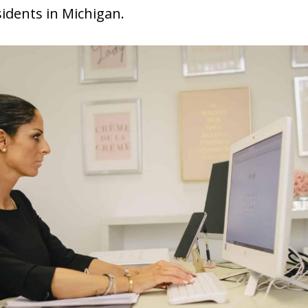
sidents in Michigan.