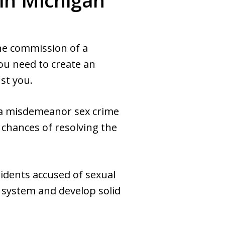
in Michigan
the commission of a
you need to create an
st you.
 a misdemeanor sex crime
 chances of resolving the
idents accused of sexual
e system and develop solid