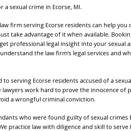
 a sexual crime in Ecorse, MI.
 law firm serving Ecorse residents can help you d
 must take advantage of it when available. Bookin
get professional legal insight into your sexual a
 understand the law firm’s legal services and w
 to serving Ecorse residents accused of a sexu
e lawyers work hard to prove the innocence of p
oid a wrongful criminal conviction.
endants who were found guilty of sexual crimes 
We practice law with diligence and skill to serve