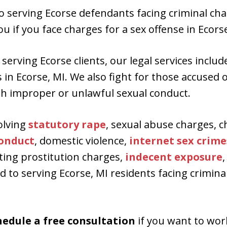
to serving Ecorse defendants facing criminal cha
u if you face charges for a sex offense in Ecorse
serving Ecorse clients, our legal services inclu
n Ecorse, MI. We also fight for those accused of
h improper or unlawful sexual conduct.
olving
statutory rape
, sexual abuse charges, c
conduct
, domestic violence,
internet sex crime
citing prostitution charges,
indecent exposure
,
 to serving Ecorse, MI residents facing crimina
hedule a free consultation
if you want to wor