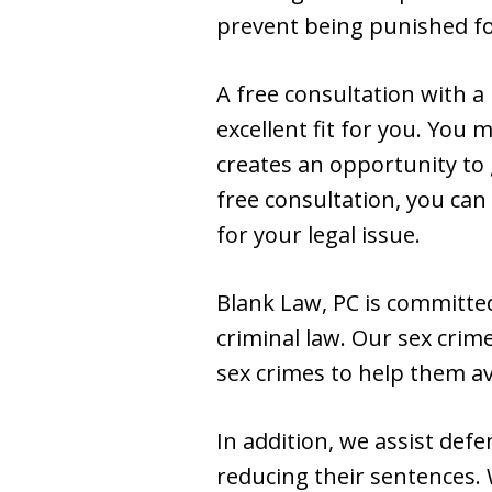
prevent being punished for
A free consultation with a
excellent fit for you. You
creates an opportunity to 
free consultation, you can
for your legal issue.
Blank Law, PC is committed
criminal law. Our sex crim
sex crimes to help them av
In addition, we assist def
reducing their sentences. 