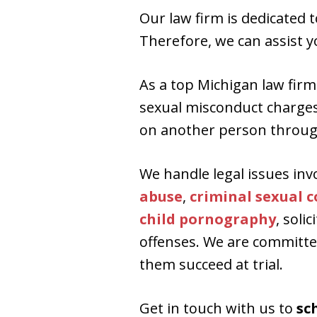
Our law firm is dedicated 
Therefore, we can assist yo
As a top Michigan law firm 
sexual misconduct charges i
on another person throug
We handle legal issues inv
abuse
,
criminal sexual 
child pornography
, soli
offenses. We are committed
them succeed at trial.
Get in touch with us to
sc