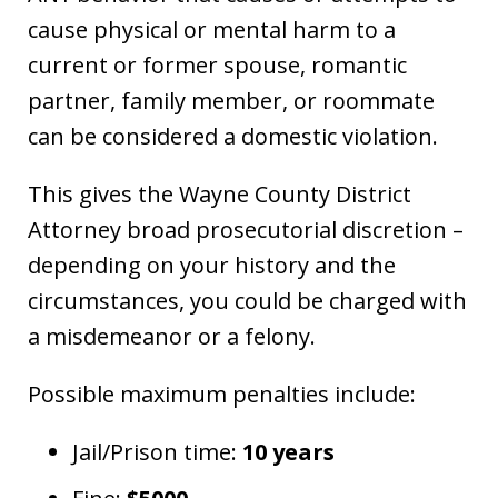
cause physical or mental harm to a
current or former spouse, romantic
partner, family member, or roommate
can be considered a domestic violation.
This gives the Wayne County District
Attorney broad prosecutorial discretion –
depending on your history and the
circumstances, you could be charged with
a misdemeanor or a felony.
Possible maximum penalties include:
Jail/Prison time:
10 years