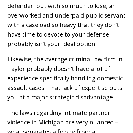
defender, but with so much to lose, an
overworked and underpaid public servant
with a caseload so heavy that they don’t
have time to devote to your defense
probably isn’t your ideal option.
Likewise, the average criminal law firm in
Taylor probably doesn’t have a lot of
experience specifically handling domestic
assault cases. That lack of expertise puts
you at a major strategic disadvantage.
The laws regarding intimate partner
violence in Michigan are very nuanced –
what separates a felony from a