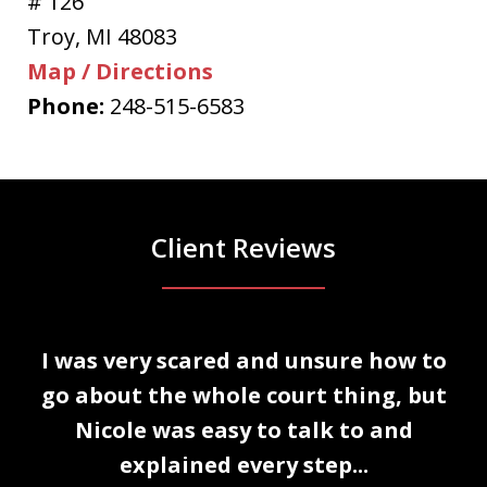
# 126
Troy
,
MI
48083
Map / Directions
Phone:
248-515-6583
Client Reviews
slide
I was very scared and unsure how to
1
n
go about the whole court thing, but
of
Nicole was easy to talk to and
3
explained every step...