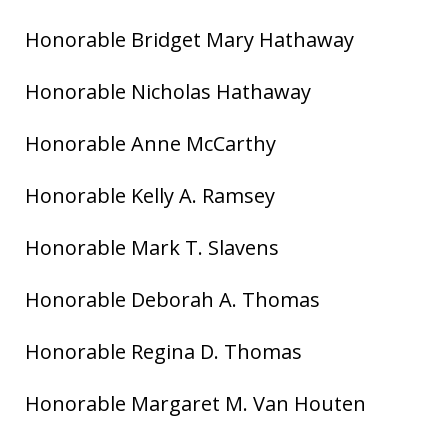
Honorable Bridget Mary Hathaway
Honorable Nicholas Hathaway
Honorable Anne McCarthy
Honorable Kelly A. Ramsey
Honorable Mark T. Slavens
Honorable Deborah A. Thomas
Honorable Regina D. Thomas
Honorable Margaret M. Van Houten