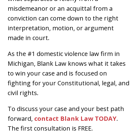
misdemeanor or an acquittal from a
conviction can come down to the right
interpretation, motion, or argument
made in court.
As the #1 domestic violence law firm in
Michigan, Blank Law knows what it takes
to win your case and is focused on
fighting for your Constitutional, legal, and
civil rights.
To discuss your case and your best path
forward,
contact Blank Law TODAY
.
The first consultation is FREE.