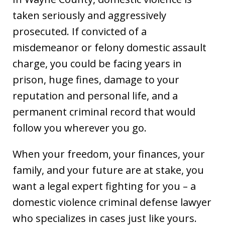
taken seriously and aggressively
prosecuted. If convicted of a
misdemeanor or felony domestic assault
charge, you could be facing years in
prison, huge fines, damage to your
reputation and personal life, and a
permanent criminal record that would
follow you wherever you go.
When your freedom, your finances, your
family, and your future are at stake, you
want a legal expert fighting for you – a
domestic violence criminal defense lawyer
who specializes in cases just like yours.