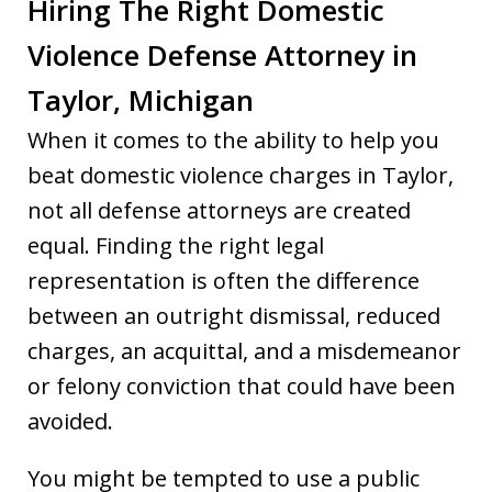
Hiring The Right Domestic
Violence Defense Attorney in
Taylor, Michigan
When it comes to the ability to help you
beat domestic violence charges in Taylor,
not all defense attorneys are created
equal. Finding the right legal
representation is often the difference
between an outright dismissal, reduced
charges, an acquittal, and a misdemeanor
or felony conviction that could have been
avoided.
You might be tempted to use a public