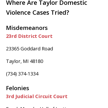
Where Are Taylor Domestic
Violence Cases Tried?
Misdemeanors
23rd District Court
23365 Goddard Road
Taylor, MI 48180
(734) 374-1334
Felonies
3rd Judicial Circuit Court