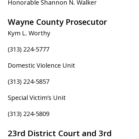
Honorable Shannon N. Walker
Wayne County Prosecutor
Kym L. Worthy
(313) 224-5777
Domestic Violence Unit
(313) 224-5857
Special Victim’s Unit
(313) 224-5809
23rd District Court and 3rd