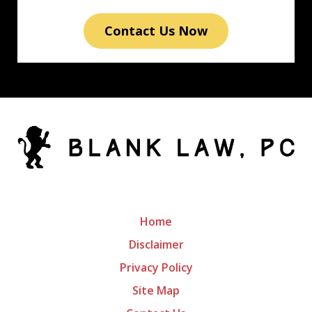
Contact Us Now
Home
Disclaimer
Privacy Policy
Site Map