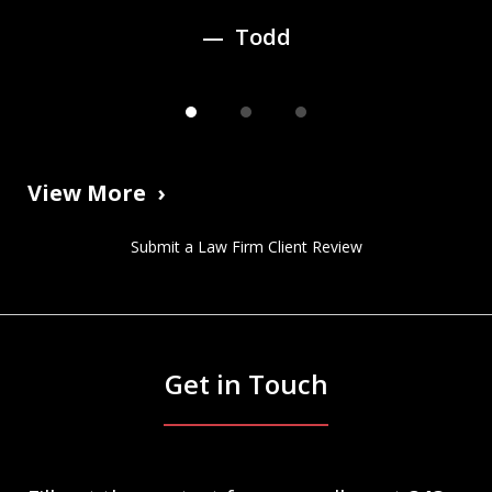
Todd
View More
Submit a Law Firm Client Review
Get in Touch