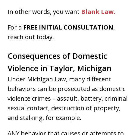
In other words, you want
Blank Law.
For a
FREE INITIAL CONSULTATION
,
reach out today.
Consequences of Domestic
Violence in Taylor, Michigan
Under Michigan Law, many different
behaviors can be prosecuted as domestic
violence crimes – assault, battery, criminal
sexual contact, destruction of property,
and stalking, for example.
ANY behavior that causes or attempts to