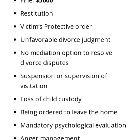
Fine:
$5000
Restitution
Victim’s Protective order
Unfavorable divorce judgment
No mediation option to resolve
divorce disputes
Suspension or supervision of
visitation
Loss of child custody
Being ordered to leave the home
Mandatory psychological evaluation
Anger management