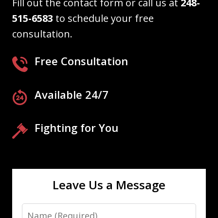
Fill out the contact form or call us at
248-
515-6583
to schedule your free
consultation.
Free Consultation
Available 24/7
Fighting for You
Leave Us a Message
Name