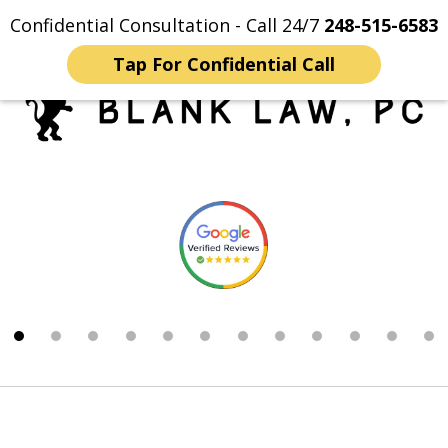
Confidential Consultation - Call 24/7
248-515-6583
Home
Contact Us
More
Tap For Confidential Call
Trusted Michigan Sex
slide
Crimes Lawyers
1
of
12