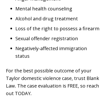
Mental health counseling
Alcohol and drug treatment
Loss of the right to possess a firearm
Sexual offender registration
Negatively-affected immigration
status
For the best possible outcome of your
Taylor domestic violence case, trust Blank
Law. The case evaluation is FREE, so reach
out TODAY.