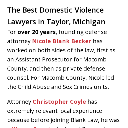
The Best Domestic Violence
Lawyers in Taylor, Michigan
For
over 20 years
, founding defense
attorney
Nicole Blank Becker
has
worked on both sides of the law, first as
an Assistant Prosecutor for Macomb
County, and then as private defense
counsel. For Macomb County, Nicole led
the Child Abuse and Sex Crimes units.
Attorney
Christopher Coyle
has
extremely relevant local experience
because before joining Blank Law, he was