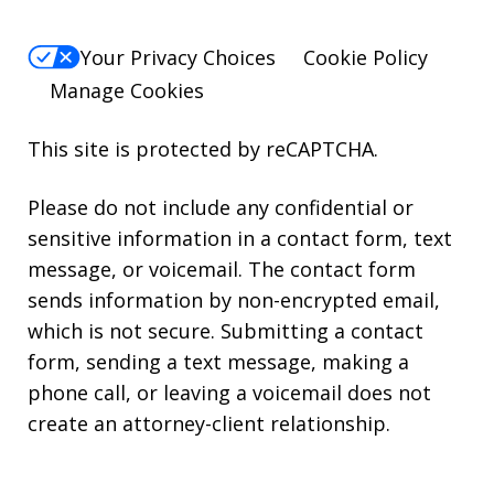
Your Privacy Choices
Cookie Policy
Manage Cookies
This site is protected by reCAPTCHA.
Please do not include any confidential or
sensitive information in a contact form, text
message, or voicemail. The contact form
sends information by non-encrypted email,
which is not secure. Submitting a contact
form, sending a text message, making a
phone call, or leaving a voicemail does not
create an attorney-client relationship.