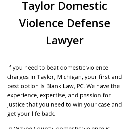
Taylor Domestic
Violence Defense
Lawyer
If you need to beat domestic violence
charges in Taylor, Michigan, your first and
best option is Blank Law, PC. We have the
experience, expertise, and passion for
justice that you need to win your case and
get your life back.
In Wayne County, domestic violence is