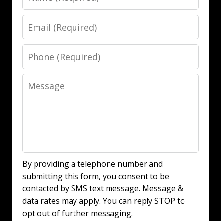
Email
Phone
Message
By providing a telephone number and
submitting this form, you consent to be
contacted by SMS text message. Message &
data rates may apply. You can reply STOP to
opt out of further messaging.