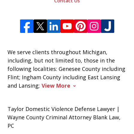
Contact Us
We serve clients throughout Michigan,
including, but not limited to, those in the
following localities: Genesee County including
Flint; Ingham County including East Lansing
and Lansing;
View More
Taylor Domestic Violence Defense Lawyer |
Wayne County Criminal Attorney Blank Law,
PC