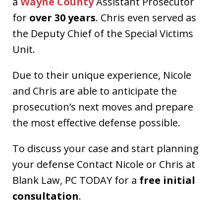
a
Wayne County
Assistant Prosecutor
for
over 30 years
. Chris even served as
the Deputy Chief of the Special Victims
Unit.
Due to their unique experience, Nicole
and Chris are able to anticipate the
prosecution’s next moves and prepare
the most effective defense possible.
To discuss your case and start planning
your defense Contact Nicole or Chris at
Blank Law, PC TODAY for a
free initial
consultation
.