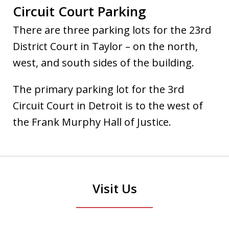
Circuit Court Parking
There are three parking lots for the 23rd
District Court in Taylor – on the north,
west, and south sides of the building.
The primary parking lot for the 3rd
Circuit Court in Detroit is to the west of
the Frank Murphy Hall of Justice.
Visit Us