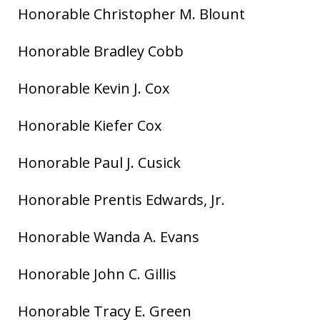
Honorable Christopher M. Blount
Honorable Bradley Cobb
Honorable Kevin J. Cox
Honorable Kiefer Cox
Honorable Paul J. Cusick
Honorable Prentis Edwards, Jr.
Honorable Wanda A. Evans
Honorable John C. Gillis
Honorable Tracy E. Green