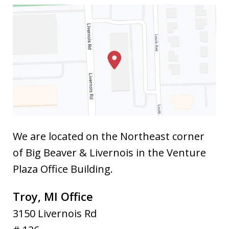
We are located on the Northeast corner
of Big Beaver & Livernois in the Venture
Plaza Office Building.
Troy, MI Office
3150 Livernois Rd