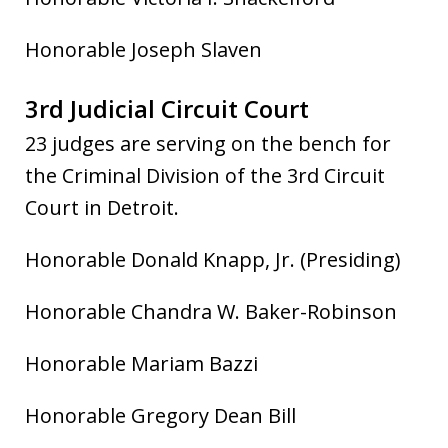
Honorable Joseph Slaven
3rd Judicial Circuit Court
23 ju
dges are serving on the bench for
the Criminal Division of the 3rd Circuit
Court in Detroit.
Honorable Donald Knapp, Jr. (Presiding)
Honorable Chandra W. Baker-Robinson
Honorable Mariam Bazzi
Honorable Gregory Dean Bill