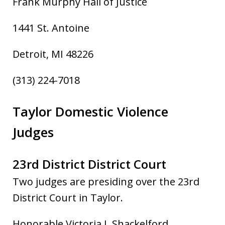
Frank Murphy Hall of Justice
1441 St. Antoine
Detroit, MI 48226
(313) 224-7018
Taylor Domestic Violence
Judges
23rd District District Court
Two judge
s are presiding over the 23rd
District Court in Taylor.
Honorable Victoria I. Shackelford