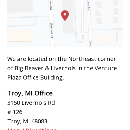
We are located on the Northeast corner
of Big Beaver & Livernois in the Venture
Plaza Office Building.
Troy, MI Office
3150 Livernois Rd
# 126
Troy
,
MI
48083