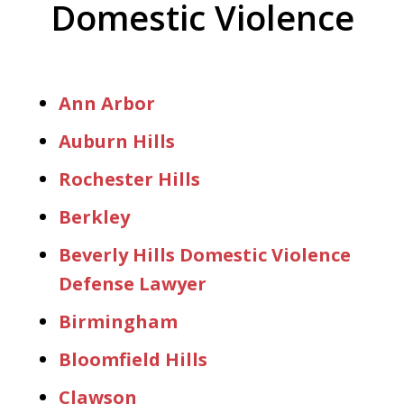
Domestic Violence
Ann Arbor
Auburn Hills
Rochester Hills
Berkley
Beverly Hills Domestic Violence
Defense Lawyer
Birmingham
Bloomfield Hills
Clawson