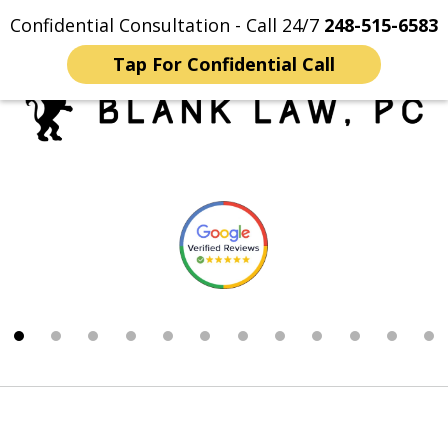
Confidential Consultation - Call 24/7
248-515-6583
Home
Contact Us
More
Tap For Confidential Call
Trusted Michigan Sex
slide
Crimes Lawyers
1
of
12