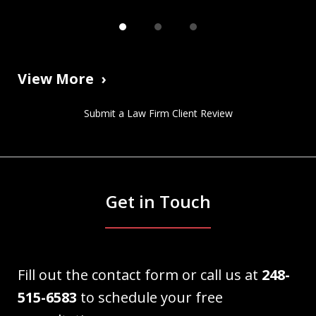
View More
Submit a Law Firm Client Review
Get in Touch
Fill out the contact form or call us at
248-
515-6583
to schedule your free