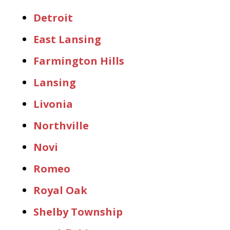
Detroit
East Lansing
Farmington Hills
Lansing
Livonia
Northville
Novi
Romeo
Royal Oak
Shelby Township