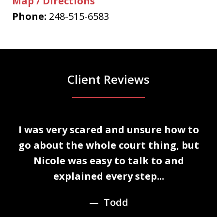
Map / Directions
Phone:
248-515-6583
Client Reviews
slide
I was very scared and unsure how to
1
n
go about the whole court thing, but
of
Nicole was easy to talk to and
3
explained every step...
Todd