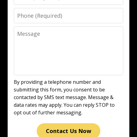
Phone
Message
By providing a telephone number and
submitting this form, you consent to be
contacted by SMS text message. Message &
data rates may apply. You can reply STOP to
opt out of further messaging.
Contact Us Now