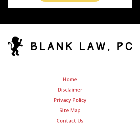
Home
Disclaimer
Privacy Policy
Site Map
Contact Us