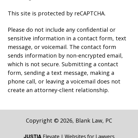
This site is protected by reCAPTCHA.
Please do not include any confidential or
sensitive information in a contact form, text
message, or voicemail. The contact form
sends information by non-encrypted email,
which is not secure. Submitting a contact
form, sending a text message, making a
phone call, or leaving a voicemail does not
create an attorney-client relationship.
Copyright © 2026,
Blank Law, PC
JUSTIA
Elevate | Websites for Lawyers