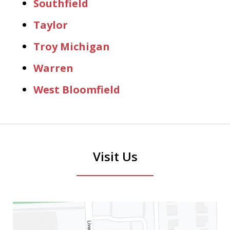
Southfield
Taylor
Troy Michigan
Warren
West Bloomfield
Visit Us