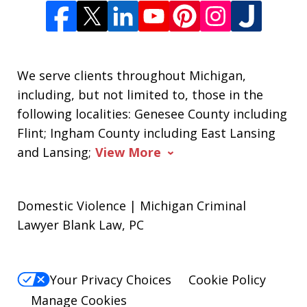
We serve clients throughout Michigan,
including, but not limited to, those in the
following localities: Genesee County including
Flint; Ingham County including East Lansing
and Lansing;
View More
Domestic Violence | Michigan Criminal
Lawyer Blank Law, PC
Your Privacy Choices
Cookie Policy
Manage Cookies