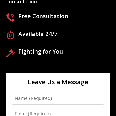
consultation.
Free Consultation
Available 24/7
Fighting for You
Leave Us a Message
Name
Email