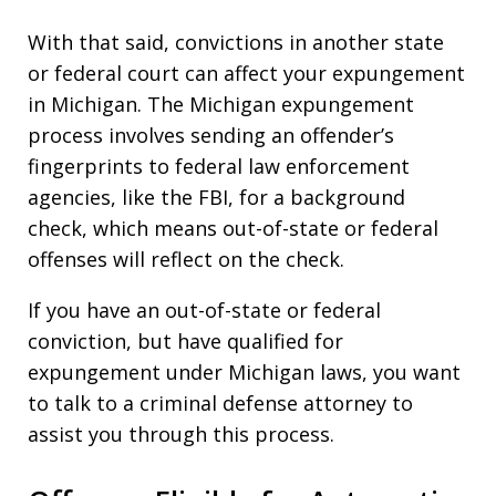
With that said, convictions in another state
or federal court can affect your expungement
in Michigan. The Michigan expungement
process involves sending an offender’s
fingerprints to federal law enforcement
agencies, like the FBI, for a background
check, which means out-of-state or federal
offenses will reflect on the check.
If you have an out-of-state or federal
conviction, but have qualified for
expungement under Michigan laws, you want
to talk to a criminal defense attorney to
assist you through this process.