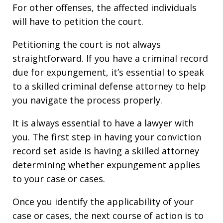
For other offenses, the affected individuals
will have to petition the court.
Petitioning the court is not always
straightforward. If you have a criminal record
due for expungement, it’s essential to speak
to a skilled criminal defense attorney to help
you navigate the process properly.
It is always essential to have a lawyer with
you. The first step in having your conviction
record set aside is having a skilled attorney
determining whether expungement applies
to your case or cases.
Once you identify the applicability of your
case or cases, the next course of action is to