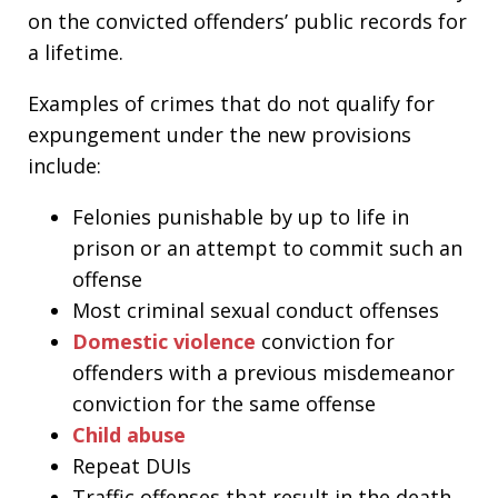
on the convicted offenders’ public records for
a lifetime.
Examples of crimes that do not qualify for
expungement under the new provisions
include:
Felonies punishable by up to life in
prison or an attempt to commit such an
offense
Most criminal sexual conduct offenses
D
omestic violence
conviction for
offenders with a previous misdemeanor
conviction for the same offense
Child abuse
Repeat DUIs
Traffic offenses that result in the death