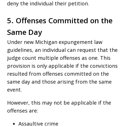
deny the individual their petition.
5. Offenses Committed on the
Same Day
Under new Michigan expungement law
guidelines, an individual can request that the
judge count multiple offenses as one. This
provision is only applicable if the convictions
resulted from offenses committed on the
same day and those arising from the same
event.
However, this may not be applicable if the
offenses are:
Assaultive crime