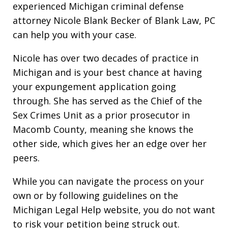
experienced Michigan criminal defense
attorney Nicole Blank Becker of Blank Law, PC
can help you with your case.
Nicole has over two decades of practice in
Michigan and is your best chance at having
your expungement application going
through. She has served as the Chief of the
Sex Crimes Unit as a prior prosecutor in
Macomb County, meaning she knows the
other side, which gives her an edge over her
peers.
While you can navigate the process on your
own or by following guidelines on the
Michigan Legal Help website, you do not want
to risk your petition being struck out.