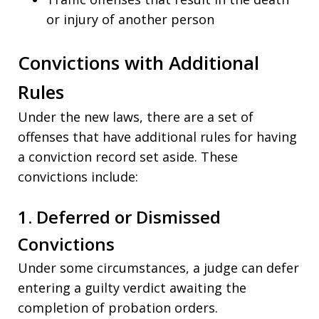
or injury of another person
Convictions with Additional
Rules
Under the new laws, there are a set of
offenses that have additional rules for having
a conviction record set aside. These
convictions include:
1. Deferred or Dismissed
Convictions
Under some circumstances, a judge can defer
entering a guilty verdict awaiting the
completion of probation orders.