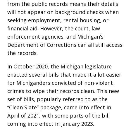
from the public records means their details
will not appear on background checks when
seeking employment, rental housing, or
financial aid. However, the court, law
enforcement agencies, and Michigan’s
Department of Corrections can all still access
the records.
In October 2020, the Michigan legislature
enacted several bills that made it a lot easier
for Michiganders convicted of non-violent
crimes to wipe their records clean. This new
set of bills, popularly referred to as the
“Clean Slate” package, came into effect in
April of 2021, with some parts of the bill
coming into effect in January 2023.