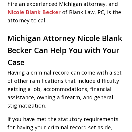
hire an experienced Michigan attorney, and
Nicole Blank Becker
of Blank Law, PC, is the
attorney to call.
Michigan Attorney Nicole Blank
Becker Can Help You with Your
Case
Having a criminal record can come with a set
of other ramifications that include difficulty
getting a job, accommodations, financial
assistance, owning a firearm, and general
stigmatization.
If you have met the statutory requirements
for having your criminal record set aside,