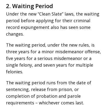
2. Waiting Period
Under the new “Clean Slate” laws, the waiting
period before applying for their criminal
record expungement also has seen some
changes.
The waiting period, under the new rules, is
three years for a minor misdemeanor offense,
five years for a serious misdemeanor or a
single felony, and seven years for multiple
felonies.
The waiting period runs from the date of
sentencing, release from prison, or
completion of probation and parole
requirements – whichever comes last.