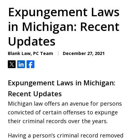
Expungement Laws
in Michigan: Recent
Updates
Blank Law, PC Team
December 27, 2021
Tweet
Share
Share
Expungement Laws in Michigan:
Recent Updates
Michigan law offers an avenue for persons
convicted of certain offenses to expunge
their criminal records over the years.
Having a person’s criminal record removed