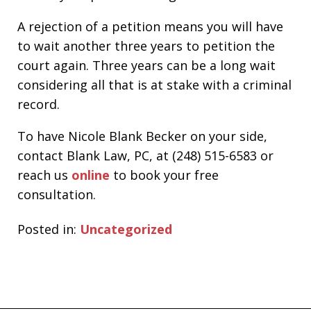
A rejection of a petition means you will have
to wait another three years to petition the
court again. Three years can be a long wait
considering all that is at stake with a criminal
record.
To have Nicole Blank Becker on your side,
contact Blank Law, PC, at (248) 515-6583 or
reach us
online
to book your free
consultation.
Posted in:
Uncategorized