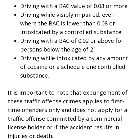
Driving with a BAC value of 0.08 or more
Driving while visibly impaired, even
where the BAC is lower than 0.08 or
intoxicated by a controlled substance
Driving with a BAC of 0.02 or above for
persons below the age of 21
Driving while intoxicated by any amount
of cocaine or a schedule one controlled
substance.
It is important to note that expungement of
these traffic offense crimes applies to first-
time offenders only and does not apply for a
traffic offense committed by a commercial
license holder or if the accident results in
injuries or death.