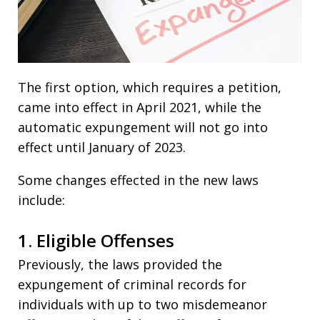
The first option, which requires a petition,
came into effect in April 2021, while the
automatic expungement will not go into
effect until January of 2023.
Some changes effected in the new laws
include:
1. Eligible Offenses
Previously, the laws provided the
expungement of criminal records for
individuals with up to two misdemeanor