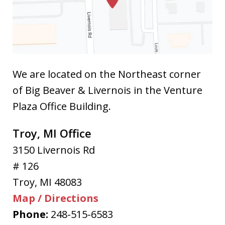
We are located on the Northeast corner
of Big Beaver & Livernois in the Venture
Plaza Office Building.
Troy, MI Office
3150 Livernois Rd
# 126
Troy
,
MI
48083
Map / Directions
Phone:
248-515-6583