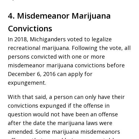
4. Misdemeanor Marijuana
Convictions
In 2018, Michiganders voted to legalize
recreational marijuana. Following the vote, all
persons convicted with one or more
misdemeanor marijuana convictions before
December 6, 2016 can apply for
expungement.
With that said, a person can only have their
convictions expunged if the offense in
question would not have been an offense
after the date the marijuana laws were
amended. Some marijuana misdemeanors