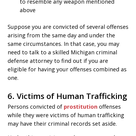
to resemble any weapon mentioned
above
Suppose you are convicted of several offenses
arising from the same day and under the
same circumstances. In that case, you may
need to talk to a skilled Michigan criminal
defense attorney to find out if you are
eligible for having your offenses combined as
one.
6. Victims of Human Trafficking
Persons convicted of
prostitution
offenses
while they were victims of human trafficking
may have their criminal records set aside.