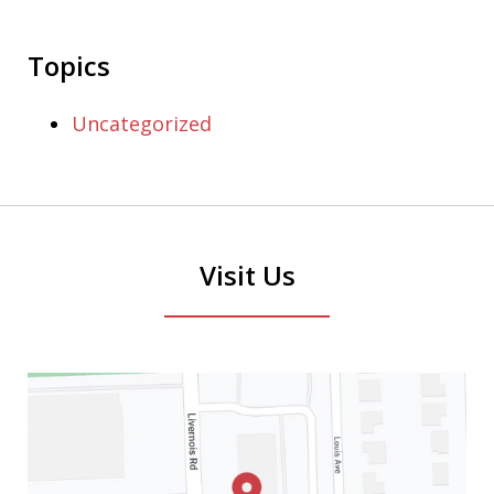
Topics
Uncategorized
Visit Us