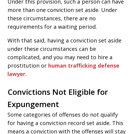
Under this provision, such a person can have
more than one conviction set aside. Under
these circumstances, there are no
requirements for a waiting period.
With that said, having a conviction set aside
under these circumstances can be
complicated, and you may need to hire a
prostitution or
human trafficking defense
lawyer
.
Convictions Not Eligible for
Expungement
Some categories of offenses do not qualify
for having a conviction record set aside. This
means a conviction with the offenses will stay