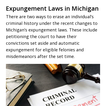
Expungement Laws in Michigan
There are two ways to erase an individual’s
criminal history under the recent changes to
Michigan’s expungement laws. These include
petitioning the court to have their
convictions set aside and automatic
expungement for eligible felonies and
misdemeanors after the set time.