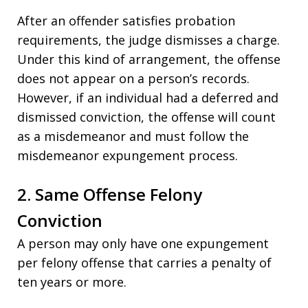
After an offender satisfies probation
requirements, the judge dismisses a charge.
Under this kind of arrangement, the offense
does not appear on a person’s records.
However, if an individual had a deferred and
dismissed conviction, the offense will count
as a misdemeanor and must follow the
misdemeanor expungement process.
2. Same Offense Felony
Conviction
A person may only have one expungement
per felony offense that carries a penalty of
ten years or more.