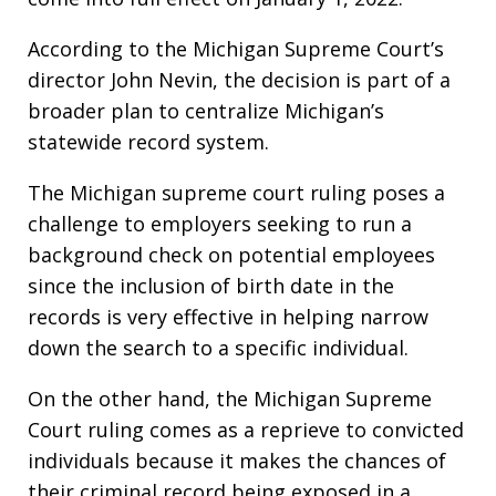
According to the Michigan Supreme Court’s
director John Nevin, the decision is part of a
broader plan to centralize Michigan’s
statewide record system.
The Michigan supreme court ruling poses a
challenge to employers seeking to run a
background check on potential employees
since the inclusion of birth date in the
records is very effective in helping narrow
down the search to a specific individual.
On the other hand, the Michigan Supreme
Court ruling comes as a reprieve to convicted
individuals because it makes the chances of
their criminal record being exposed in a