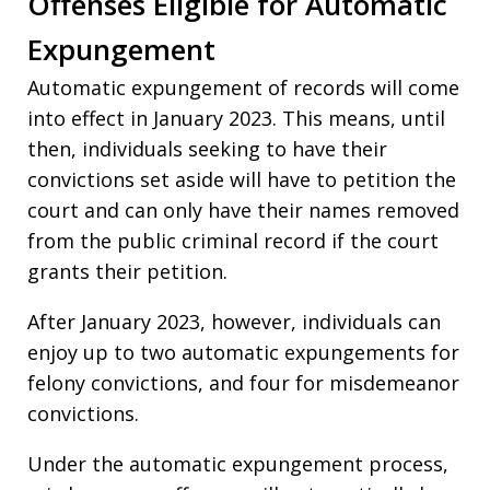
Offenses Eligible for Automatic
Expungement
Automatic expungement of records will come
into effect in January 2023. This means, until
then, individuals seeking to have their
convictions set aside will have to petition the
court and can only have their names removed
from the public criminal record if the court
grants their petition.
After January 2023, however, individuals can
enjoy up to two automatic expungements for
felony convictions, and four for misdemeanor
convictions.
Under the automatic expungement process,