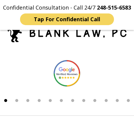
Confidential Consultation - Call 24/7
248-515-6583
Home
Contact Us
More
Tap For Confidential Call
Trusted Michigan Sex
slide
Crimes Lawyers
1
of
12