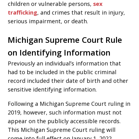
children or vulnerable persons,
sex
trafficking
, and crimes that result in injury,
serious impairment, or death.
Michigan Supreme Court Rule
on Identifying Information
Previously an individual’s information that
had to be included in the public criminal
record included their date of birth and other
sensitive identifying information.
Following a Michigan Supreme Court ruling in
2019, however, such information must not
appear on the publicly accessible records.
This Michigan Supreme Court ruling will
come into full effect on January 1, 2022.