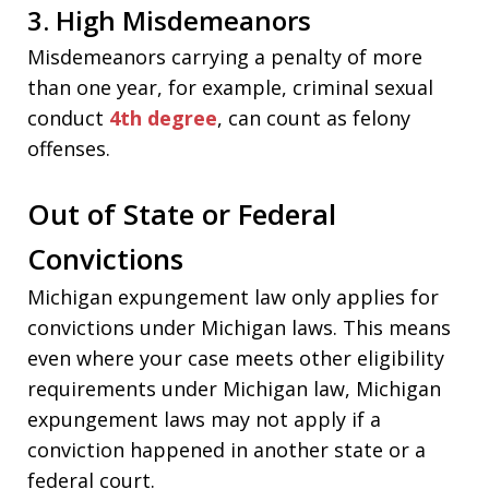
3. High Misdemeanors
Misdemeanors carrying a penalty of more
than one year, for example, criminal sexual
conduct
4th degree
, can count as felony
offenses.
Out of State or Federal
Convictions
Michigan expungement law only applies for
convictions under Michigan laws. This means
even where your case meets other eligibility
requirements under Michigan law, Michigan
expungement laws may not apply if a
conviction happened in another state or a
federal court.