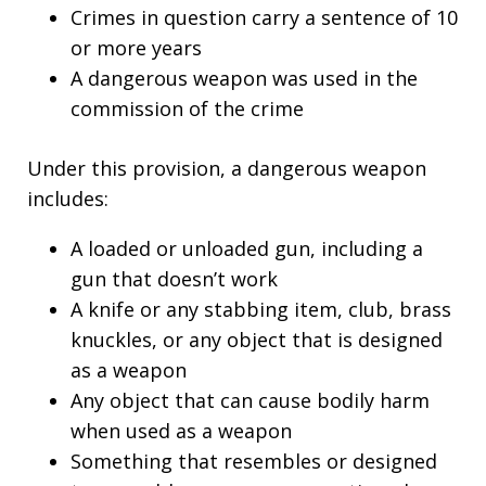
Crimes in question carry a sentence of 10
or more years
A dangerous weapon was used in the
commission of the crime
Under this provision, a dangerous weapon
includes:
A loaded or unloaded gun, including a
gun that doesn’t work
A knife or any stabbing item, club, brass
knuckles, or any object that is designed
as a weapon
Any object that can cause bodily harm
when used as a weapon
Something that resembles or designed