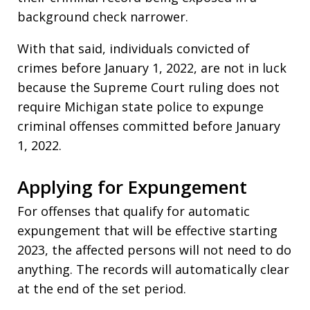
background check narrower.
With that said, individuals convicted of
crimes before January 1, 2022, are not in luck
because the Supreme Court ruling does not
require Michigan state police to expunge
criminal offenses committed before January
1, 2022.
Applying for Expungement
For offenses that qualify for automatic
expungement that will be effective starting
2023, the affected persons will not need to do
anything. The records will automatically clear
at the end of the set period.