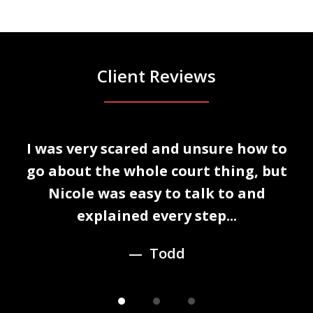
Client Reviews
slide
I was very scared and unsure how to
1
n
go about the whole court thing, but
of
Nicole was easy to talk to and
3
explained every step...
Todd