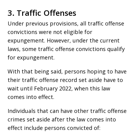
3. Traffic Offenses
Under previous provisions, all traffic offense
convictions were not eligible for
expungement. However, under the current
laws, some traffic offense convictions qualify
for expungement.
With that being said, persons hoping to have
their traffic offense record set aside have to
wait until February 2022, when this law
comes into effect.
Individuals that can have other traffic offense
crimes set aside after the law comes into
effect include persons convicted of: