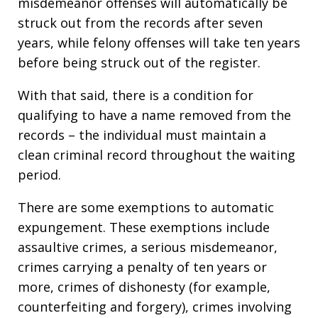
misdemeanor offenses will automatically be
struck out from the records after seven
years, while felony offenses will take ten years
before being struck out of the register.
With that said, there is a condition for
qualifying to have a name removed from the
records – the individual must maintain a
clean criminal record throughout the waiting
period.
There are some exemptions to automatic
expungement. These exemptions include
assaultive crimes, a serious misdemeanor,
crimes carrying a penalty of ten years or
more, crimes of dishonesty (for example,
counterfeiting and forgery), crimes involving