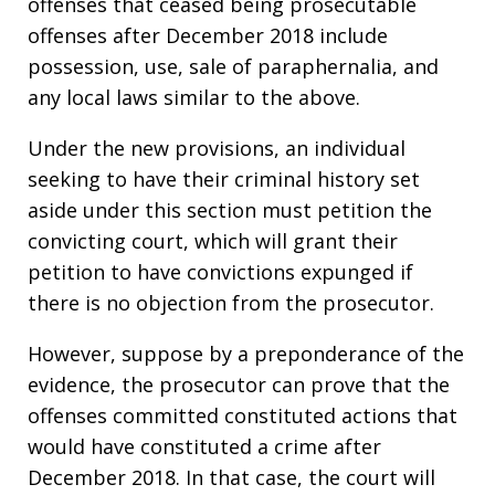
offenses that ceased being prosecutable
offenses after December 2018 include
possession, use, sale of paraphernalia, and
any local laws similar to the above.
Under the new provisions, an individual
seeking to have their criminal history set
aside under this section must petition the
convicting court, which will grant their
petition to have convictions expunged if
there is no objection from the prosecutor.
However, suppose by a preponderance of the
evidence, the prosecutor can prove that the
offenses committed constituted actions that
would have constituted a crime after
December 2018. In that case, the court will