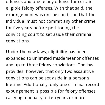
offenses and one felony offense for certain
eligible felony offenses. With that said, the
expungement was on the condition that the
individual must not commit any other crime
for five years before petitioning the
convicting court to set aside their criminal
convictions.
Under the new laws, eligibility has been
expanded to unlimited misdemeanor offenses
and up to three felony convictions. The law
provides, however, that only two assaultive
convictions can be set aside in a person’s
lifetime. Additionally, only one criminal record
expungement is possible for felony offenses
carrying a penalty of ten years or more.