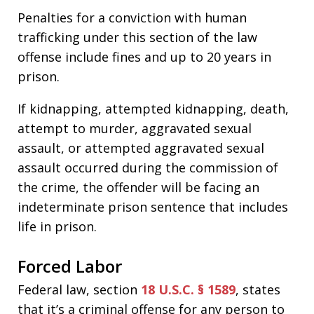
Penalties for a conviction with human
trafficking under this section of the law
offense include fines and up to 20 years in
prison.
If kidnapping, attempted kidnapping, death,
attempt to murder, aggravated sexual
assault, or attempted aggravated sexual
assault occurred during the commission of
the crime, the offender will be facing an
indeterminate prison sentence that includes
life in prison.
Forced Labor
Federal law, section
18 U.S.C. § 1589
, states
that it’s a criminal offense for any person to