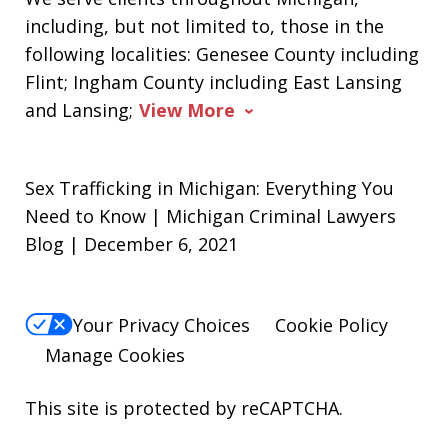
including, but not limited to, those in the
following localities: Genesee County including
Flint; Ingham County including East Lansing
and Lansing;
View More
Sex Trafficking in Michigan: Everything You
Need to Know | Michigan Criminal Lawyers
Blog | December 6, 2021
Your Privacy Choices
Cookie Policy
Manage Cookies
This site is protected by reCAPTCHA.