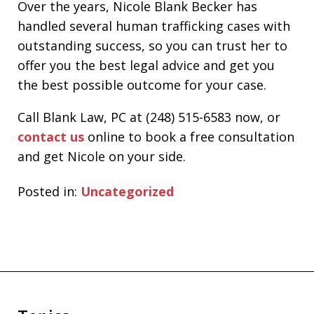
Over the years, Nicole Blank Becker has
handled several human trafficking cases with
outstanding success, so you can trust her to
offer you the best legal advice and get you
the best possible outcome for your case.
Call Blank Law, PC at (248) 515-6583 now, or
contact us
online to book a free consultation
and get Nicole on your side.
Posted in:
Uncategorized