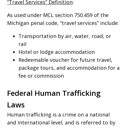
“Travel Services” Definition
:
As used under MCL section 750.459 of the
Michigan penal code, “travel services” include:
Transportation by air, water, road, or
rail
Hotel or lodge accommodation
Redeemable voucher for future travel,
package tours, and accommodation for a
fee or commission
Federal Human Trafficking
Laws
Human trafficking is a crime on a national
and international level, and is referred to by