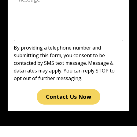
By providing a telephone number and
submitting this form, you consent to be
contacted by SMS text message. Message &
data rates may apply. You can reply STOP to
opt out of further messaging.
Contact Us Now