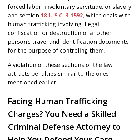
forced labor, involuntary servitude, or slavery
and section
18 U.S.C. § 1592
, which deals with
human trafficking involving illegal
confiscation or destruction of another
person’s travel and identification documents
for the purpose of controling them.
A violation of these sections of the law
attracts penalties similar to the ones
mentioned earlier.
Facing Human Trafficking
Charges? You Need a Skilled
Criminal Defense Attorney to
Help You Defend Your Case