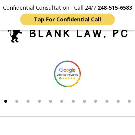
Confidential Consultation - Call 24/7
248-515-6583
Home
Contact Us
More
Tap For Confidential Call
Trusted Michigan Sex
slide
Crimes Lawyers
1
of
12