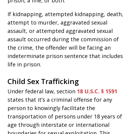
prison, a fine, or both.
If kidnapping, attempted kidnapping, death,
attempt to murder, aggravated sexual
assault, or attempted aggravated sexual
assault occurred during the commission of
the crime, the offender will be facing an
indeterminate prison sentence that includes
life in prison.
Child Sex Trafficking
Under federal law, section
18 U.S.C. § 1591
states that it’s a criminal offense for any
person to knowingly facilitate the
transportation of persons under 18 years of
age through interstate or international
boundaries for sexual exploitation. This