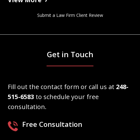
Submit a Law Firm Client Review
Get in Touch
Fill out the contact form or call us at
248-
515-6583
to schedule your free
consultation.
Free Consultation