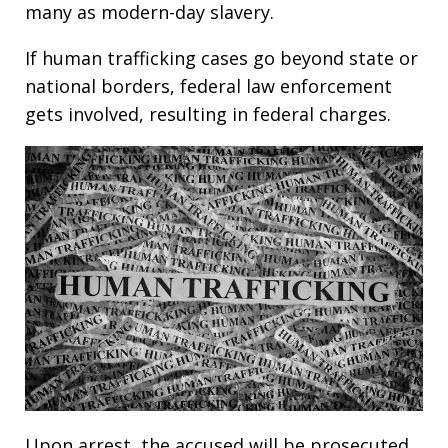
many as modern-day slavery.
If human trafficking cases go beyond state or
national borders, federal law enforcement
gets involved, resulting in federal charges.
Upon arrest, the accused will be prosecuted