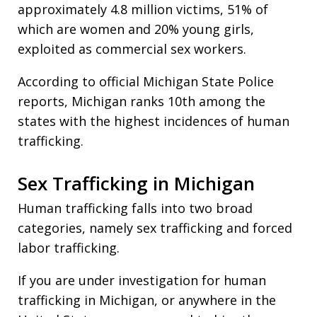
approximately 4.8 million victims, 51% of
which are women and 20% young girls,
exploited as commercial sex workers.
According to official Michigan State Police
reports, Michigan ranks 10th among the
states with the highest incidences of human
trafficking.
Sex Trafficking in Michigan
Human trafficking falls into two broad
categories, namely sex trafficking and forced
labor trafficking.
If you are under investigation for human
trafficking in Michigan, or anywhere in the