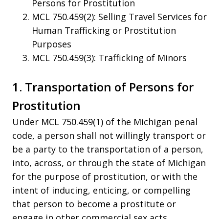
Persons for Prostitution
MCL 750.459(2): Selling Travel Services for
Human Trafficking or Prostitution
Purposes
MCL 750.459(3): Trafficking of Minors
1. Transportation of Persons for
Prostitution
Under MCL 750.459(1) of the Michigan penal
code, a person shall not willingly transport or
be a party to the transportation of a person,
into, across, or through the state of Michigan
for the purpose of prostitution, or with the
intent of inducing, enticing, or compelling
that person to become a prostitute or
engage in other commercial sex acts.