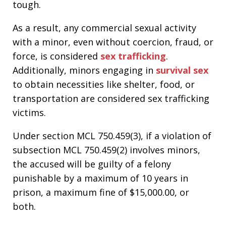
tough.
As a result, any commercial sexual activity
with a minor, even without coercion, fraud, or
force, is considered
sex trafficking
.
Additionally, minors engaging in
survival sex
to obtain necessities like shelter, food, or
transportation are considered sex trafficking
victims.
Under section MCL 750.459(3), if a violation of
subsection MCL 750.459(2) involves minors,
the accused will be guilty of a felony
punishable by a maximum of 10 years in
prison, a maximum fine of $15,000.00, or
both.