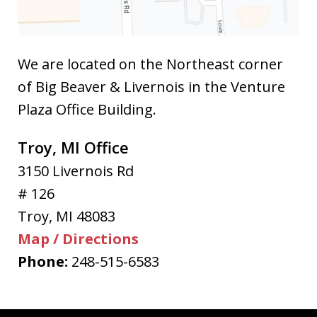
We are located on the Northeast corner
of Big Beaver & Livernois in the Venture
Plaza Office Building.
Troy, MI Office
3150 Livernois Rd
# 126
Troy
,
MI
48083
Map / Directions
Phone:
248-515-6583