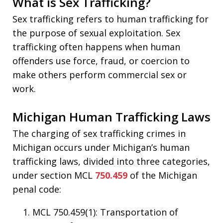
What is Sex Trafficking?
Sex trafficking refers to human trafficking for
the purpose of sexual exploitation. Sex
trafficking often happens when human
offenders use force, fraud, or coercion to
make others perform commercial sex or
work.
Michigan Human Trafficking Laws
The charging of sex trafficking crimes in
Michigan occurs under Michigan’s human
trafficking laws, divided into three categories,
under section MCL
750.459
of the Michigan
penal code:
MCL 750.459(1): Transportation of