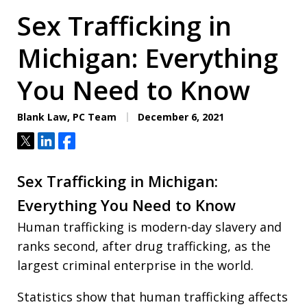
Sex Trafficking in
Michigan: Everything
You Need to Know
Blank Law, PC Team
December 6, 2021
Tweet
Share
Share
Sex Trafficking in Michigan:
Everything You Need to Know
Human trafficking is modern-day slavery and
ranks second, after drug trafficking, as the
largest criminal enterprise in the world.
Statistics show that human trafficking affects