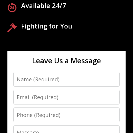
Available 24/7
Fighting for You
Leave Us a Message
Name
Email
Phone
Message