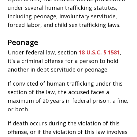
under several human trafficking statutes,
including peonage, involuntary servitude,
forced labor, and child sex trafficking laws.
Peonage
Under federal law, section
18 U.S.C. § 1581
,
it’s a criminal offense for a person to hold
another in debt servitude or peonage.
If convicted of human trafficking under this
section of the law, the accused faces a
maximum of 20 years in federal prison, a fine,
or both.
If death occurs during the violation of this
offense, or if the violation of this law involves