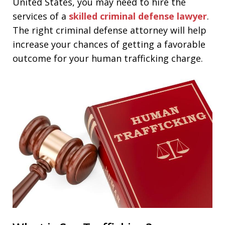
United States, you may need to hire the
services of a
skilled criminal defense lawyer
.
The right criminal defense attorney will help
increase your chances of getting a favorable
outcome for your human trafficking charge.