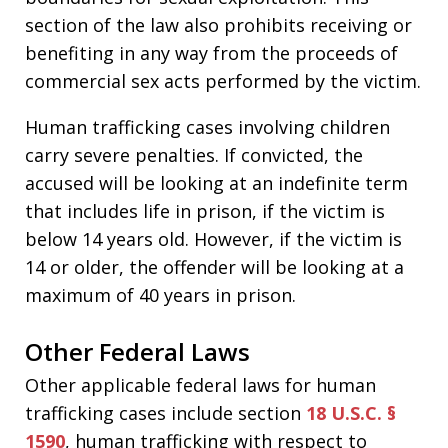
section of the law also prohibits receiving or
benefiting in any way from the proceeds of
commercial sex acts performed by the victim.
Human trafficking cases involving children
carry severe penalties. If convicted, the
accused will be looking at an indefinite term
that includes life in prison, if the victim is
below 14 years old. However, if the victim is
14 or older, the offender will be looking at a
maximum of 40 years in prison.
Other Federal Laws
Other applicable federal laws for human
trafficking cases include section
18 U.S.C. §
1590
, human trafficking with respect to