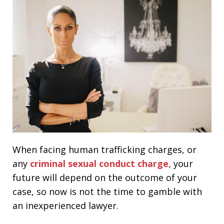
When facing human trafficking charges, or
any
criminal sexual conduct charge,
your
future will depend on the outcome of your
case, so now is not the time to gamble with
an inexperienced lawyer.