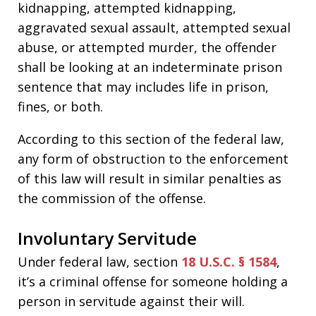
kidnapping, attempted kidnapping,
aggravated sexual assault, attempted sexual
abuse, or attempted murder, the offender
shall be looking at an indeterminate prison
sentence that may includes life in prison,
fines, or both.
According to this section of the federal law,
any form of obstruction to the enforcement
of this law will result in similar penalties as
the commission of the offense.
Involuntary Servitude
Under federal law, section
18 U.S.C. § 1584
,
it’s a criminal offense for someone holding a
person in servitude against their will.