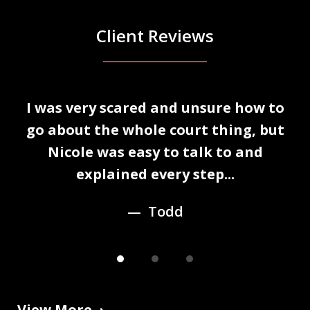
Client Reviews
slide
I was very scared and unsure how to
1
n
go about the whole court thing, but
of
Nicole was easy to talk to and
3
explained every step...
Todd
View More