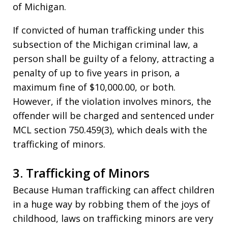
of Michigan.
If convicted of human trafficking under this
subsection of the Michigan criminal law, a
person shall be guilty of a felony, attracting a
penalty of up to five years in prison, a
maximum fine of $10,000.00, or both.
However, if the violation involves minors, the
offender will be charged and sentenced under
MCL section 750.459(3), which deals with the
trafficking of minors.
3. Trafficking of Minors
Because Human trafficking can affect children
in a huge way by robbing them of the joys of
childhood, laws on trafficking minors are very