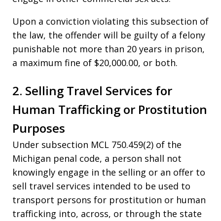
Upon a conviction violating this subsection of
the law, the offender will be guilty of a felony
punishable not more than 20 years in prison,
a maximum fine of $20,000.00, or both.
2. Selling Travel Services for
Human Trafficking or Prostitution
Purposes
Under subsection MCL 750.459(2) of the
Michigan penal code, a person shall not
knowingly engage in the selling or an offer to
sell travel services intended to be used to
transport persons for prostitution or human
trafficking into, across, or through the state