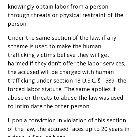
knowingly obtain labor from a person
through threats or physical restraint of the
person.
Under the same section of the law, if any
scheme is used to make the human
trafficking victims believe they will get
harmed if they don’t offer the labor services,
the accused will be charged with human
trafficking under section 18 U.S.C. § 1589, the
forced labor statute. The same applies if
abuse or threats to abuse the law was used
to intimidate the other person.
Upon a conviction in violation of this section
of the law, the accused faces up to 20 years in