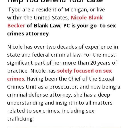
If you are a resident of Michigan, or live
within the United States,
Nicole Blank
Becker
of Blank Law
,
PC is your go
–
to sex
crimes attorney
.
Nicole has over two decades of experience in
state and federal criminal law. For the most
significant part of her more than 20 years of
practice, Nicole has
solely focused on sex
crimes
. Having been the Chief of the Sexual
Crimes Unit as a prosecutor, and now being a
criminal defense attorney, she has a deep
understanding and insight into all matters
related to sex crimes, including sex
trafficking.