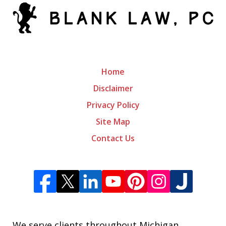
Home
Disclaimer
Privacy Policy
Site Map
Contact Us
We serve clients throughout Michigan,