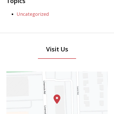
Topics
Uncategorized
Visit Us