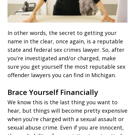
In other words, the secret to getting your
name in the clear, once again, is a reputable
state and federal sex crimes lawyer. So, after
you’re investigated and/or charged, make
sure you get yourself the most reputable sex
offender lawyers you can find in Michigan.
Brace Yourself Financially
We know this is the last thing you want to
hear, but things will become pretty expensive
when you’re charged with a sexual assault or
sexual abuse crime. Even if you are innocent,