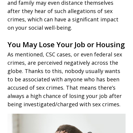
and family may even distance themselves
after they hear of such allegations of sex
crimes, which can have a significant impact
on your social well-being.
You May Lose Your Job or Housing
As mentioned, CSC cases, or even federal sex
crimes, are perceived negatively across the
globe. Thanks to this, nobody usually wants
to be associated with anyone who has been
accused of sex crimes. That means there’s
always a high chance of losing your job after
being investigated/charged with sex crimes.