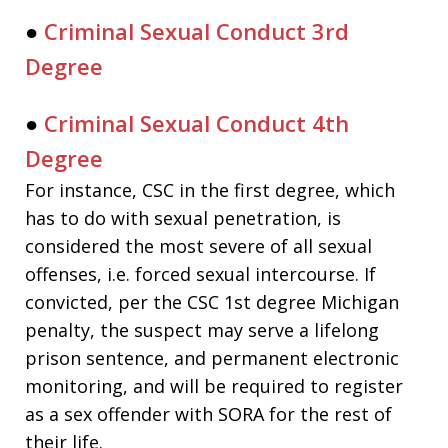
●
Criminal Sexual Conduct 3rd
Degree
●
Criminal Sexual Conduct 4th
Degree
For instance, CSC in the first degree, which
has to do with sexual penetration, is
considered the most severe of all sexual
offenses, i.e. forced sexual intercourse. If
convicted, per the CSC 1st degree Michigan
penalty, the suspect may serve a lifelong
prison sentence, and permanent electronic
monitoring, and will be required to register
as a sex offender with SORA for the rest of
their life.