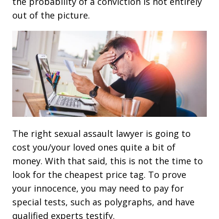
the probability of a conviction is not entirely
out of the picture.
The right sexual assault lawyer is going to
cost you/your loved ones quite a bit of
money. With that said, this is not the time to
look for the cheapest price tag. To prove
your innocence, you may need to pay for
special tests, such as polygraphs, and have
qualified experts testify.