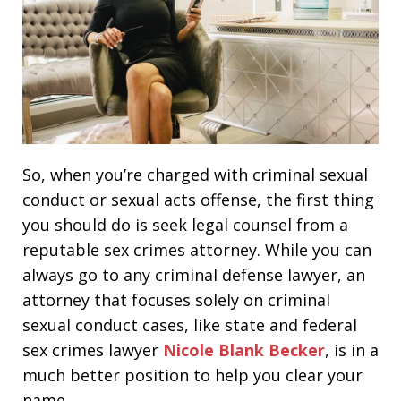
So, when you’re charged with criminal sexual
conduct or sexual acts offense, the first thing
you should do is seek legal counsel from a
reputable sex crimes attorney. While you can
always go to any criminal defense lawyer, an
attorney that focuses solely on criminal
sexual conduct cases, like state and federal
sex crimes lawyer
Nicole Blank Becker
, is in a
much better position to help you clear your
name.