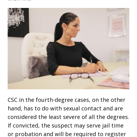
CSC in the fourth-degree cases, on the other
hand, has to do with sexual contact and are
considered the least severe of all the degrees.
If convicted, the suspect may serve jail time
or probation and will be required to register