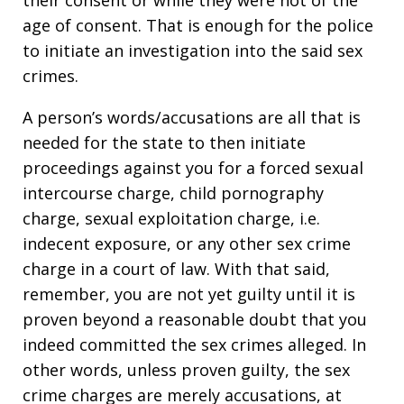
their consent or while they were not of the
age of consent. That is enough for the police
to initiate an investigation into the said sex
crimes.
A person’s words/accusations are all that is
needed for the state to then initiate
proceedings against you for a forced sexual
intercourse charge, child pornography
charge, sexual exploitation charge, i.e.
indecent exposure, or any other sex crime
charge in a court of law. With that said,
remember, you are not yet guilty until it is
proven beyond a reasonable doubt that you
indeed committed the sex crimes alleged. In
other words, unless proven guilty, the sex
crime charges are merely accusations, at