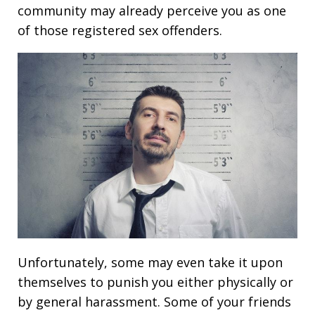
community may already perceive you as one
of those registered sex offenders.
Unfortunately, some may even take it upon
themselves to punish you either physically or
by general harassment. Some of your friends