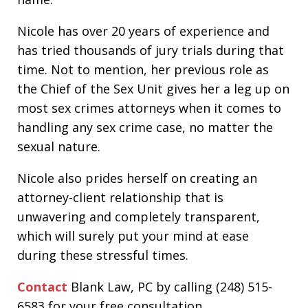
Nicole has over 20 years of experience and
has tried thousands of jury trials during that
time. Not to mention, her previous role as
the Chief of the Sex Unit gives her a leg up on
most sex crimes attorneys when it comes to
handling any sex crime case, no matter the
sexual nature.
Nicole also prides herself on creating an
attorney-client relationship that is
unwavering and completely transparent,
which will surely put your mind at ease
during these stressful times.
Contact
Blank Law, PC by calling (248) 515-
6583 for your free consultation.