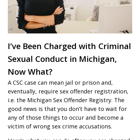
I’
ve Been Charged with Criminal
Sexual Conduct in Michigan
,
Now What
?
A CSC case can mean jail or prison and,
eventually, require sex offender registration,
i.e. the Michigan Sex Offender Registry. The
good news is that you don’t have to wait for
any of those things to occur and become a
victim of wrong sex crime accusations.