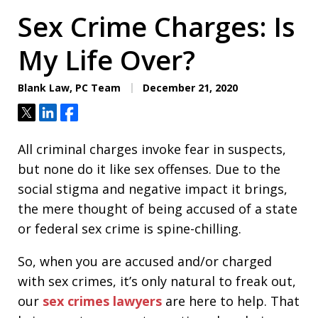
Sex Crime Charges: Is
My Life Over?
Blank Law, PC Team
December 21, 2020
Tweet
Share
Share
All criminal charges invoke fear in suspects,
but none do it like sex offenses. Due to the
social stigma and negative impact it brings,
the mere thought of being accused of a state
or federal sex crime is spine-chilling.
So, when you are accused and/or charged
with sex crimes, it’s only natural to freak out,
our
sex crimes lawyers
are here to help. That