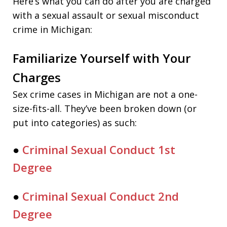
Here’s what you can do after you are charged
with a sexual assault or sexual misconduct
crime in Michigan:
Familiarize Yourself with Your
Charges
Sex crime cases in Michigan are not a one-
size-fits-all. They’ve been broken down (or
put into categories) as such:
●
Criminal Sexual Conduct 1st
Degree
●
Criminal Sexual Conduct 2nd
Degree