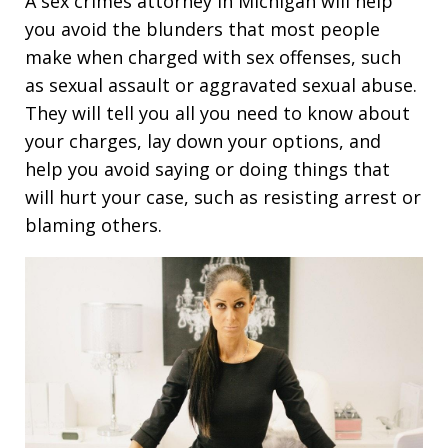
A sex crimes attorney in Michigan will help
you avoid the blunders that most people
make when charged with sex offenses, such
as sexual assault or aggravated sexual abuse.
They will tell you all you need to know about
your charges, lay down your options, and
help you avoid saying or doing things that
will hurt your case, such as resisting arrest or
blaming others.