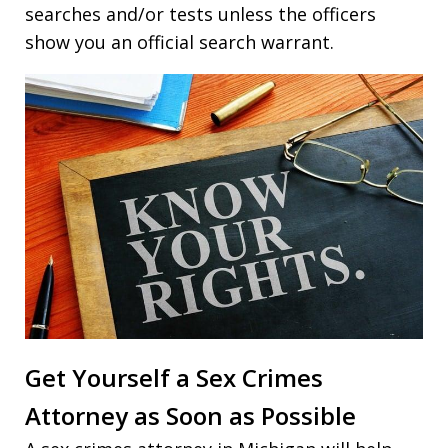
searches and/or tests unless the officers
show you an official search warrant.
Get Yourself a Sex Crimes
Attorney as Soon as Possible