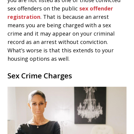
sex offenders on the public
sex offender
registration
. That is because an arrest
means you are being charged with a sex
crime and it may appear on your criminal
record as an arrest without conviction.
What’s worse is that this extends to your
housing options as well.
Sex Crime Charges