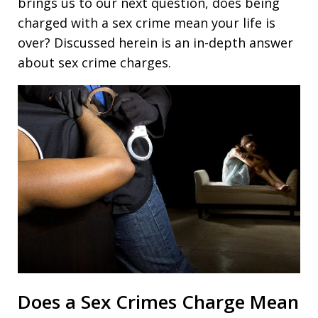
brings us to our next question, does being
charged with a sex crime mean your life is
over? Discussed herein is an in-depth answer
about sex crime charges.
Does a Sex Crimes Charge Mean