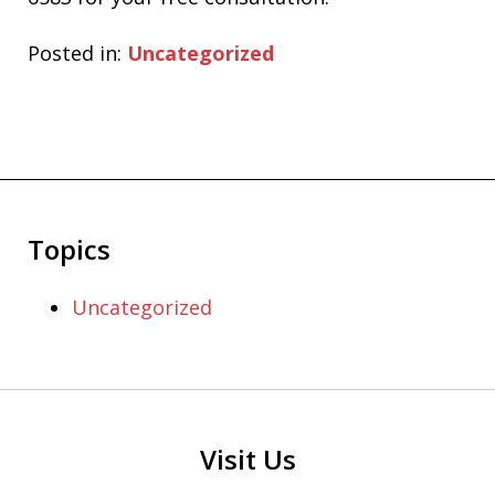
Posted in:
Uncategorized
Topics
Uncategorized
Visit Us