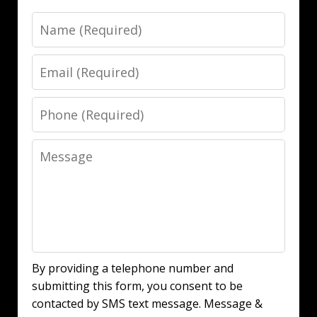
Name
Email
Phone
Message
By providing a telephone number and
submitting this form, you consent to be
contacted by SMS text message. Message &