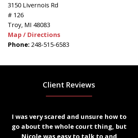
3150 Livernois Rd
# 126
Troy
,
MI
48083
Map / Directions
Phone:
248-515-6583
Client Reviews
slide
I was very scared and unsure how to
1
n
go about the whole court thing, but
of
Nicole was easy to talk to and