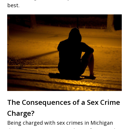
best.
The Consequences of a Sex Crime
Charge?
Being charged with sex crimes in Michigan