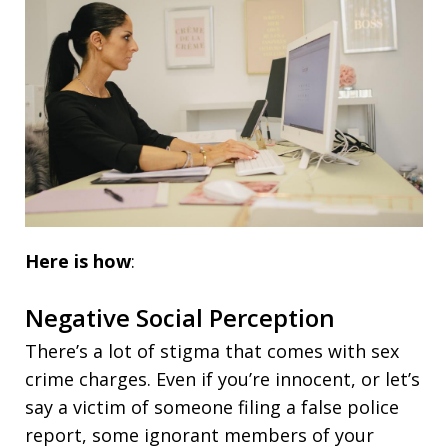
Here is how
:
Negative Social Perception
There’s a lot of stigma that comes with sex
crime charges. Even if you’re innocent, or let’s
say a victim of someone filing a false police
report, some ignorant members of your