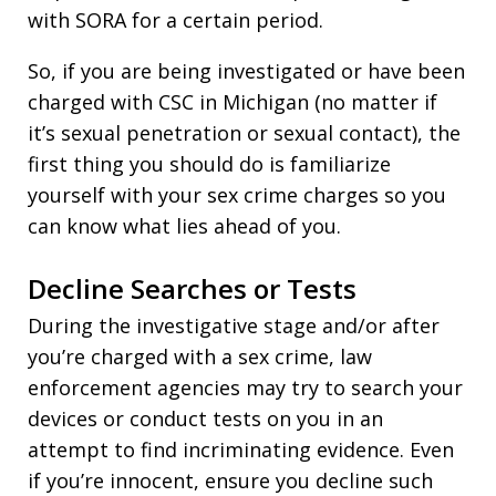
with SORA for a certain period.
So, if you are being investigated or have been
charged with CSC in Michigan (no matter if
it’s sexual penetration or sexual contact), the
first thing you should do is familiarize
yourself with your sex crime charges so you
can know what lies ahead of you.
Decline Searches or Tests
During the investigative stage and/or after
you’re charged with a sex crime, law
enforcement agencies may try to search your
devices or conduct tests on you in an
attempt to find incriminating evidence. Even
if you’re innocent, ensure you decline such