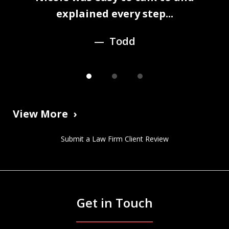
3
explained every step...
Todd
View More
Submit a Law Firm Client Review
Get in Touch