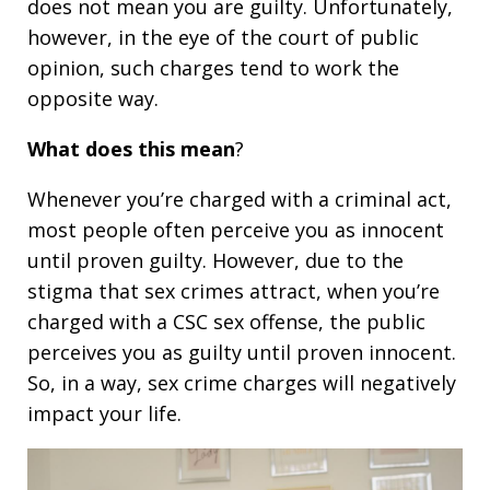
does not mean you are guilty. Unfortunately,
however, in the eye of the court of public
opinion, such charges tend to work the
opposite way.
What does this mean
?
Whenever you’re charged with a criminal act,
most people often perceive you as innocent
until proven guilty. However, due to the
stigma that sex crimes attract, when you’re
charged with a CSC sex offense, the public
perceives you as guilty until proven innocent.
So, in a way, sex crime charges will negatively
impact your life.