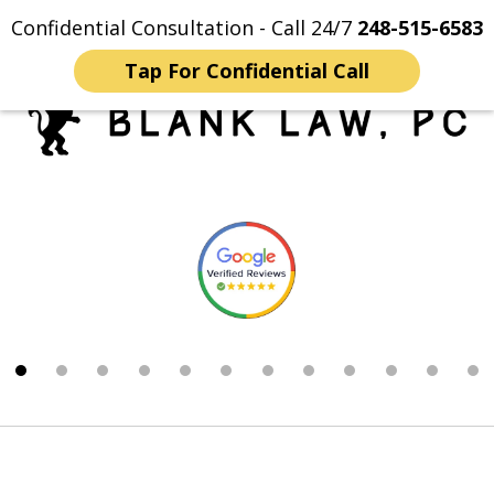
Confidential Consultation - Call 24/7
248-515-6583
Home
Contact Us
More
Tap For Confidential Call
Trusted Michigan Sex
slide
Crimes Lawyers
2
of
12