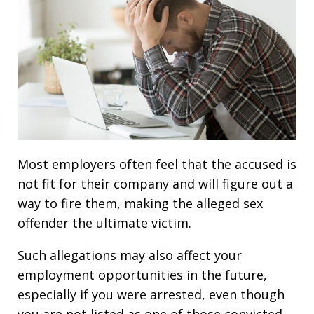
Most employers often feel that the accused is
not fit for their company and will figure out a
way to fire them, making the alleged sex
offender the ultimate victim.
Such allegations may also affect your
employment opportunities in the future,
especially if you were arrested, even though
you are not listed as one of those convicted