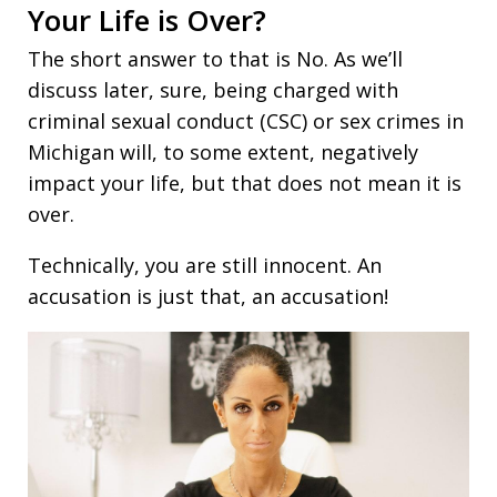
Your Life is Over?
The short answer to that is No. As we’ll
discuss later, sure, being charged with
criminal sexual conduct (CSC) or sex crimes in
Michigan will, to some extent, negatively
impact your life, but that does not mean it is
over.
Technically, you are still innocent. An
accusation is just that, an accusation!