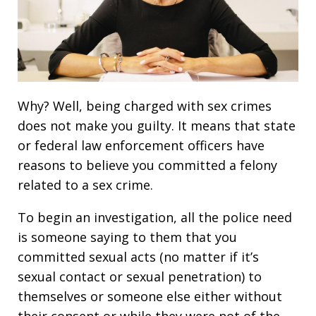
Why? Well, being charged with sex crimes
does not make you guilty. It means that state
or federal law enforcement officers have
reasons to believe you committed a felony
related to a sex crime.
To begin an investigation, all the police need
is someone saying to them that you
committed sexual acts (no matter if it’s
sexual contact or sexual penetration) to
themselves or someone else either without