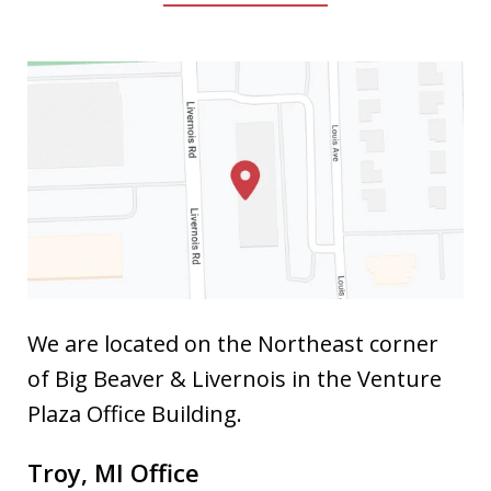
We are located on the Northeast corner
of Big Beaver & Livernois in the Venture
Plaza Office Building.
Troy, MI Office