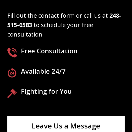
Fill out the contact form or call us at
248-
515-6583
to schedule your free
consultation.
Free Consultation
Available 24/7
Fighting for You
Leave Us a Message