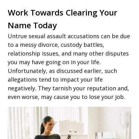
Work Towards Clearing Your
Name Today
Untrue sexual assault accusations can be due
to a messy divorce, custody battles,
relationship issues, and many other disputes
you may have going on in your life.
Unfortunately, as discussed earlier, such
allegations tend to impact your life
negatively. They tarnish your reputation and,
even worse, may cause you to lose your job.