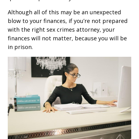
Although all of this may be an unexpected
blow to your finances, if you’re not prepared
with the right sex crimes attorney, your
finances will not matter, because you will be
in prison.