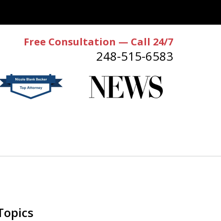
Free Consultation — Call 24/7
248-515-6583
Topics