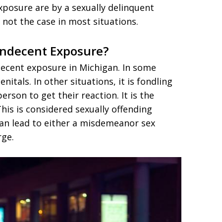
xposure are by a sexually delinquent
s not the case in most situations.
Indecent Exposure?
decent exposure in Michigan. In some
enitals. In other situations, it is fondling
erson to get their reaction. It is the
This is considered sexually offending
can lead to either a misdemeanor sex
rge.