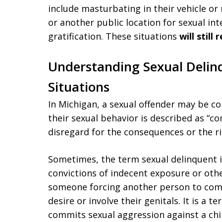
include masturbating in their vehicle o
or another public location for sexual in
gratification. These situations
will still
Understanding Sexual Delin
Situations
In Michigan, a sexual offender may be co
their sexual behavior is described as “co
disregard for the consequences or the ri
Sometimes, the term sexual delinquent 
convictions of indecent exposure or other
someone forcing another person to compl
desire or involve their genitals. It is a
commits sexual aggression against a chil