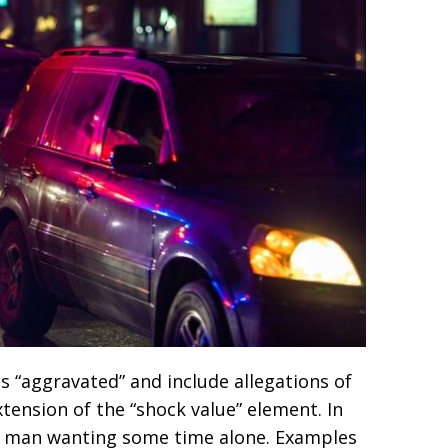
s “aggravated” and include allegations of
extension of the “shock value” element. In
 a man wanting some time alone. Examples