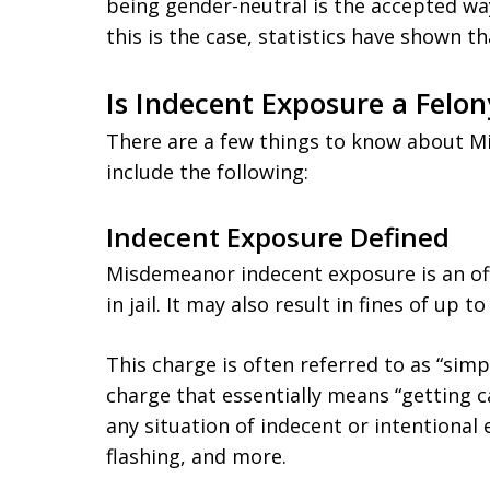
being gender-neutral is the accepted wa
this is the case, statistics have shown t
Is Indecent Exposure a Felon
There are a few things to know about Mi
include the following:
Indecent Exposure Defined
Misdemeanor indecent exposure is an of
in jail. It may also result in fines of up 
This charge is often referred to as “simp
charge that essentially means “getting c
any situation of indecent or intentional 
flashing, and more.