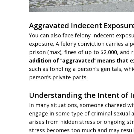
Aggravated Indecent Exposur
You can also face felony indecent exposu
exposure. A felony conviction carries a 
prison (max), fines of up to $2,000, and r
addition of
“
aggravated
”
means that e
such as fondling a person’s genitals, whi
person’s private parts.
Understanding the Intent of 
In many situations, someone charged wit
engage in some type of criminal sexual ac
arises from hidden stress or ongoing stre
stress becomes too much and may result 