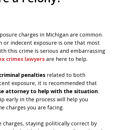
ed. Respected.
exposure charges in Michigan are common.
n or indecent exposure is one that most
with this crime is serious and embarrassing
ex crimes lawyers
are here to help.
criminal penalties
related to both
cent exposure, it is recommended that
se attorney to help with the situation
.
p early in the process will help you
he charges you are facing.
charges, staying politically correct by