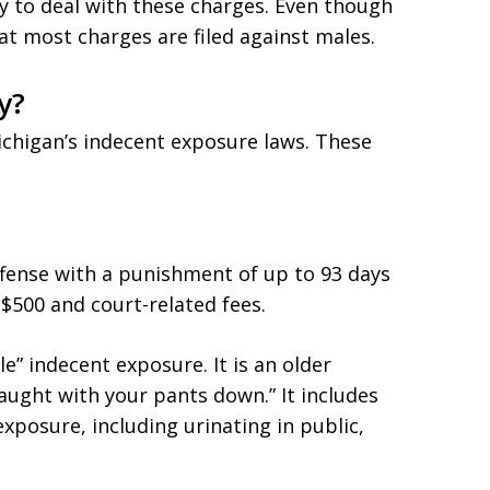
y to deal with these charges. Even though
hat most charges are filed against males.
y?
chigan’s indecent exposure laws. These
fense with a punishment of up to 93 days
to $500 and court-related fees.
le” indecent exposure. It is an older
aught with your pants down.” It includes
exposure, including urinating in public,