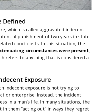
e Defined
re, which is called aggravated indecent
potential punishment of two years in state
elated court costs. In this situation, the
xtenuating circumstances were present
,
ch refers to anything that is considered a
Indecent Exposure
h indecent exposure is not trying to
t or enterprise. Instead, the incident
ss in a man’s life. In many situations, the
in them “acting out” in ways they regret