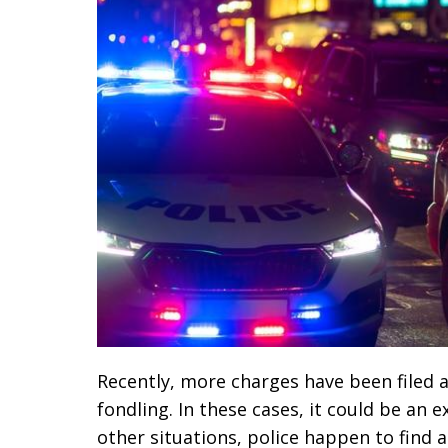
Recently, more charges have been filed a
fondling. In these cases, it could be an 
other situations, police happen to find