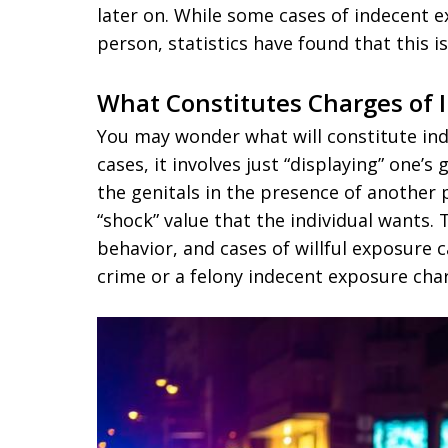
later on. While some cases of indecent e
person, statistics have found that this i
What Constitutes Charges of 
You may wonder what will constitute in
cases, it involves just “displaying” one’s g
the genitals in the presence of another p
“shock” value that the individual wants. 
behavior, and cases of willful exposure 
crime or a felony indecent exposure cha