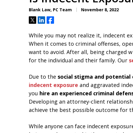
Aggressive. Experienc
Blank Law, PC Team
November 8, 2022
Tweet
Share
Share
Free Consultation
While you may not realize it, indecent 
When it comes to criminal offenses, ope
want to avoid. After all, being charged 
for the individual and their family. Our
s
Due to the
social stigma and potential 
indecent exposure
and aggravated inde
you
hire an experienced criminal defen
Developing an attorney-client relationshi
achieve the best possible outcome for t
While anyone can face indecent exposure 