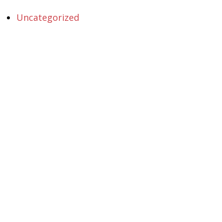
Uncategorized