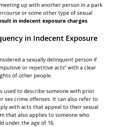
r meeting up with another person in a park
tercourse or some other type of sexual
 result in indecent exposure charges
.
quency in Indecent Exposure
nsidered a sexually delinquent person if
mpulsive or repetitive acts” with a clear
ghts of other people.
is used to describe someone with prior
 sex crime offenses. It can also refer to
y with acts that appeal to their sexual
 term that also applies to someone who
d under the age of 16.