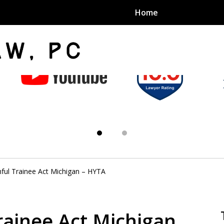
Home
an Sex
s
ful Trainee Act Michigan – HYTA
exual Assault Units
eed 1000
rainee Act Michigan