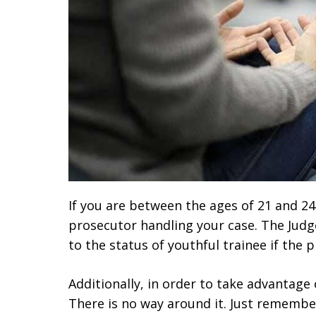
If you are between the ages of 21 and 2
prosecutor handling your case. The Judge
to the status of youthful trainee if the 
Additionally, in order to take advantage
There is no way around it. Just remembe