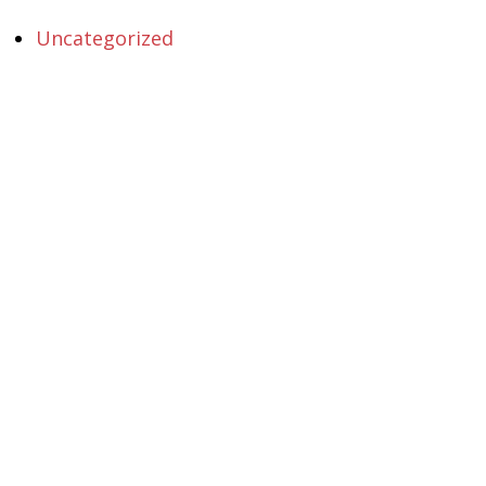
Uncategorized