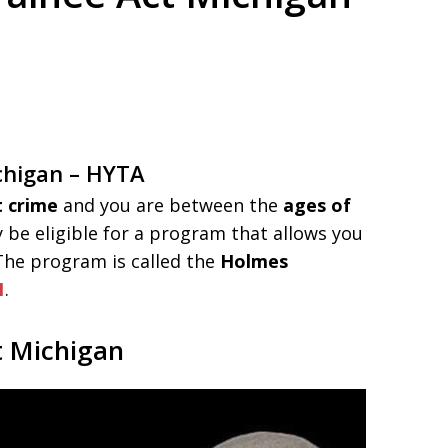
ed. Respected.
chigan – HYTA
t crime
and you are between the
ages of
 be eligible for a program that allows you
 The program is called the
Holmes
1
.
t Michigan