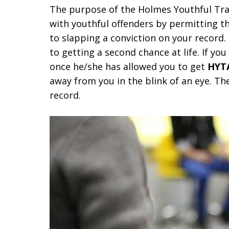
The purpose of the Holmes Youthful Trai
with youthful offenders by permitting th
to slapping a conviction on your record.
to getting a second chance at life. If yo
once he/she has allowed you to get
HYT
away from you in the blink of an eye. Th
record.