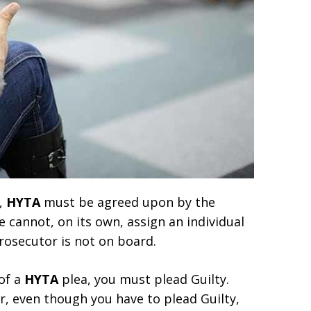
4,
HYTA
must be agreed upon by the
 cannot, on its own, assign an individual
prosecutor is not on board.
 of a
HYTA
plea, you must plead Guilty.
r, even though you have to plead Guilty,