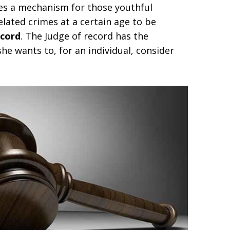
es a mechanism for those youthful
lated crimes at a certain age to be
ecord
. The Judge of record has the
she wants to, for an individual, consider