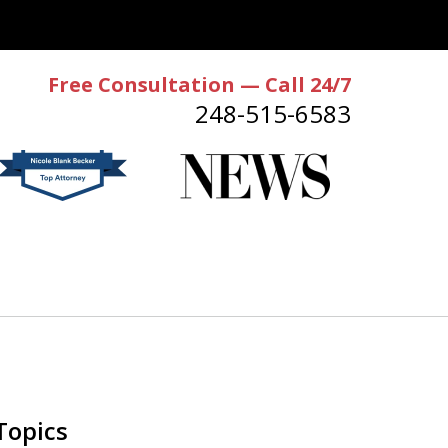
Free Consultation — Call 24/7
248-515-6583
Topics