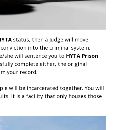
HYTA
status, then a Judge will move
conviction into the criminal system.
he/she will sentence you to
HYTA Prison
sfully complete either, the original
om your record.
le will be incarcerated together. You will
ts. It is a facility that only houses those