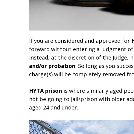
If you are considered and approved for
forward without entering a judgment of 
Instead, at the discretion of the Judge, 
and/or probation
. So long as you succes
charge(s) will be completely removed fr
HYTA prison
is where similarly aged peop
not be going to jail/prison with older adul
aged 24 and under.