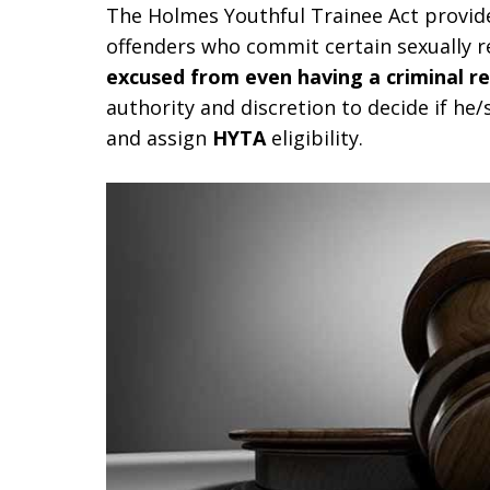
The Holmes Youthful Trainee Act provid
offenders who commit certain sexually re
excused from even having a criminal r
authority and discretion to decide if he/
and assign
HYTA
eligibility.