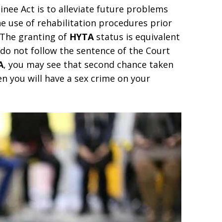
nee Act is to alleviate future problems
e use of rehabilitation procedures prior
 The granting of
HYTA
status is equivalent
u do not follow the sentence of the Court
A
, you may see that second chance taken
en you will have a sex crime on your