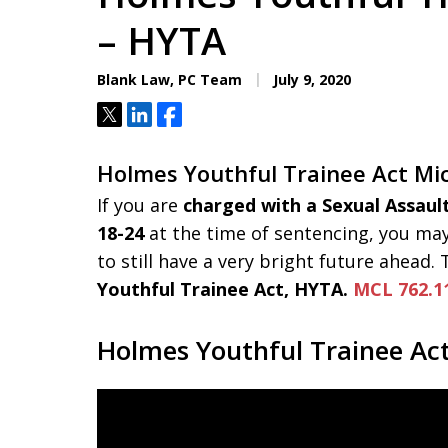
Aggressive. Experienc
– HYTA
Blank Law, PC Team
July 9, 2020
Free Consultation
Tweet
Share
Share
Holmes Youthful Trainee Act Mi
If you are
charged with a Sexual Assaul
18-24
at the time of sentencing, you may
to still have a very bright future ahead.
Youthful Trainee Act, HYTA.
MCL 762.1
Holmes Youthful Trainee Ac