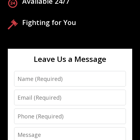
Available 24/7
Fighting for You
Leave Us a Message
Name
Email
Phone
Message