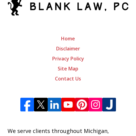
Home
Disclaimer
Privacy Policy
Site Map
Contact Us
We serve clients throughout Michigan,