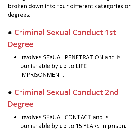
broken down into four different categories or
degrees:
●
Criminal Sexual Conduct 1st
Degree
involves SEXUAL PENETRATION and is
punishable by up to LIFE
IMPRISONMENT.
●
Criminal Sexual Conduct 2nd
Degree
involves SEXUAL CONTACT and is
punishable by up to 15 YEARS in prison.