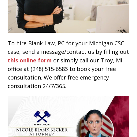
To hire Blank Law, PC for your Michigan CSC
case, send a message/contact us by filling out
this online form
or simply call our Troy, MI
office at (248) 515-6583 to book your free
consultation. We offer free emergency
consultation 24/7/365.