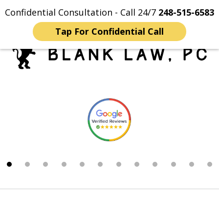
Confidential Consultation - Call 24/7
248-515-6583
Home
Contact Us
More
Tap For Confidential Call
Trusted Michigan Sex
slide
Crimes Lawyers
1
of
12