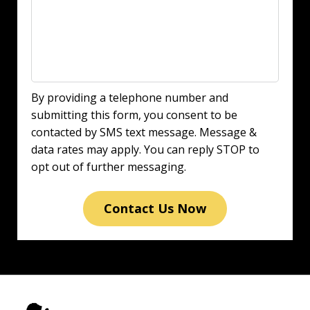
By providing a telephone number and
submitting this form, you consent to be
contacted by SMS text message. Message &
data rates may apply. You can reply STOP to
opt out of further messaging.
Contact Us Now