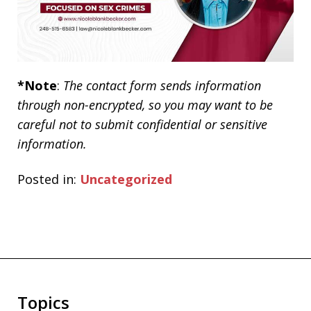
*Note
:
The contact form sends information
through non-encrypted, so you may want to be
careful not to submit confidential or sensitive
information.
Posted in:
Uncategorized
Topics