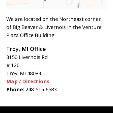
We are located on the Northeast corner
of Big Beaver & Livernois in the Venture
Plaza Office Building.
Troy, MI Office
3150 Livernois Rd
# 126
Troy
,
MI
48083
Map / Directions
Phone:
248-515-6583