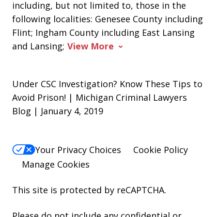
including, but not limited to, those in the
following localities: Genesee County including
Flint; Ingham County including East Lansing
and Lansing;
View More
Under CSC Investigation? Know These Tips to
Avoid Prison! | Michigan Criminal Lawyers
Blog | January 4, 2019
Your Privacy Choices
Cookie Policy
Manage Cookies
This site is protected by reCAPTCHA.
Please do not include any confidential or