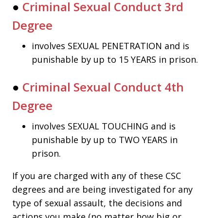
●
Criminal Sexual Conduct 3rd
Degree
involves SEXUAL PENETRATION and is
punishable by up to 15 YEARS in prison.
●
Criminal Sexual Conduct 4th
Degree
involves SEXUAL TOUCHING and is
punishable by up to TWO YEARS in
prison.
If you are charged with any of these CSC
degrees and are being investigated for any
type of sexual assault, the decisions and
actions you make (no matter how big or