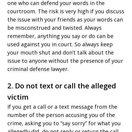
one who can defend your words in the
courtroom. The risk is very high if you discuss
the issue with your friends as your words can
be misconstrued and twisted. Always
remember, anything you say or do can be
used against you in court. So always keep
your mouth shut and don’t talk about the
issue to anyone without the presence of your
criminal defense lawyer.
2. Do not text or call the alleged
victim
If you get a call or a text message from the
number of the person accusing you of the
crime, asking you to “say sorry” for what you
allegedly did, do not reply or return the call.