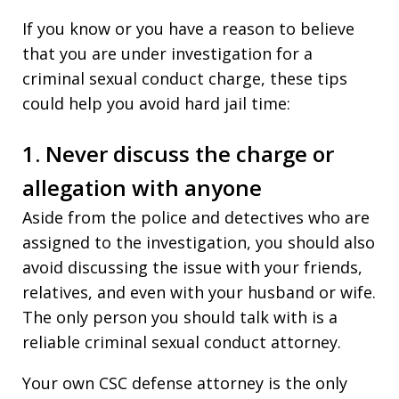
If you know or you have a reason to believe
that you are under investigation for a
criminal sexual conduct charge, these tips
could help you avoid hard jail time:
1. Never discuss the charge or
allegation with anyone
Aside from the police and detectives who are
assigned to the investigation, you should also
avoid discussing the issue with your friends,
relatives, and even with your husband or wife.
The only person you should talk with is a
reliable criminal sexual conduct attorney.
Your own CSC defense attorney is the only