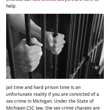
help.
Jail time and hard prison time is an
unfortunate reality if you are convicted of a
sex crime in Michigan. Under the State of
Michigan CSC law, the sex crime charges are