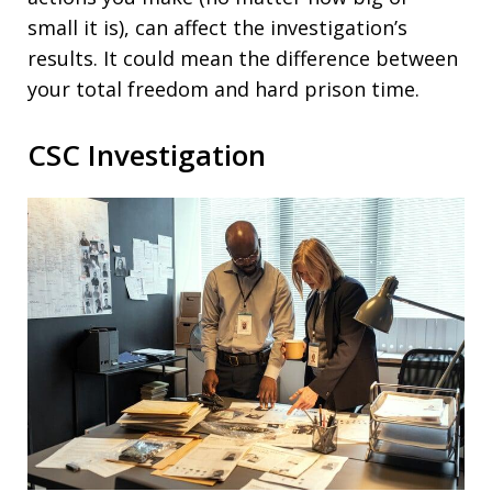
small it is), can affect the investigation’s
results. It could mean the difference between
your total freedom and hard prison time.
CSC Investigation