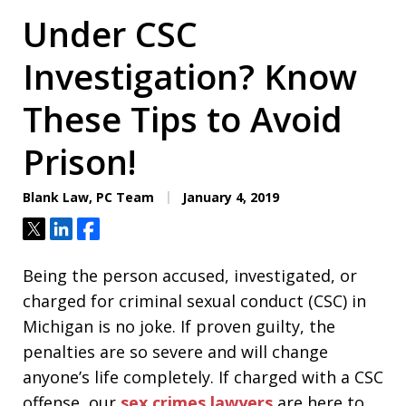
Under CSC
Investigation? Know
These Tips to Avoid
Prison!
Blank Law, PC Team
January 4, 2019
Tweet
Share
Share
Being the person accused, investigated, or
charged for criminal sexual conduct (CSC) in
Michigan is no joke. If proven guilty, the
penalties are so severe and will change
anyone’s life completely. If charged with a CSC
offense, our
sex crimes lawyers
are here to