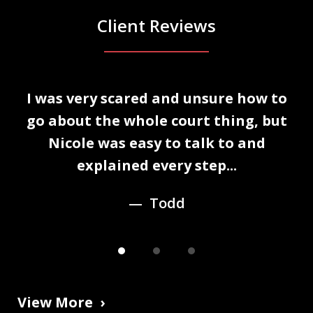
Client Reviews
slide
I was very scared and unsure how to
1
n
go about the whole court thing, but
of
Nicole was easy to talk to and
3
explained every step...
Todd
View More