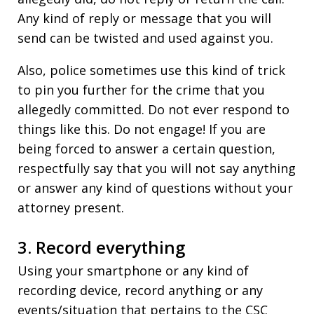
Any kind of reply or message that you will
send can be twisted and used against you.
Also, police sometimes use this kind of trick
to pin you further for the crime that you
allegedly committed. Do not ever respond to
things like this. Do not engage! If you are
being forced to answer a certain question,
respectfully say that you will not say anything
or answer any kind of questions without your
attorney present.
3. Record everything
Using your smartphone or any kind of
recording device, record anything or any
events/situation that pertains to the CSC