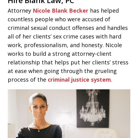
Hire Blank Law
,
PC
Attorney
Nicole Blank Becker
has helped
countless people who were accused of
criminal sexual conduct offenses and handles
all of her clients’ sex crime cases with hard
work, professionalism, and honesty. Nicole
works to build a strong attorney-client
relationship that helps put her clients’ stress
at ease when going through the grueling
process of the
criminal justice system
.