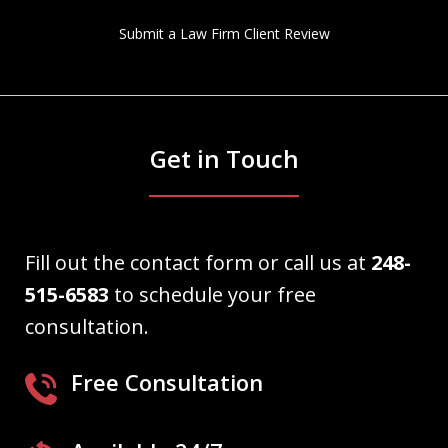
Submit a Law Firm Client Review
Get in Touch
Fill out the contact form or call us at
248-
515-6583
to schedule your free
consultation.
Free Consultation