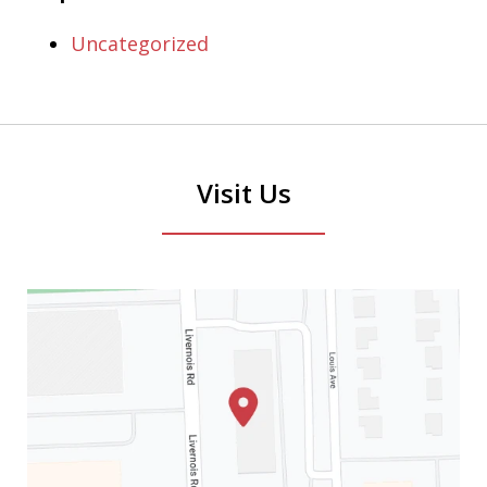
Uncategorized
Visit Us