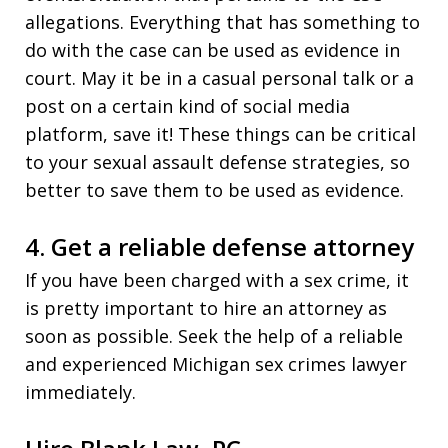
allegations. Everything that has something to
do with the case can be used as evidence in
court. May it be in a casual personal talk or a
post on a certain kind of social media
platform, save it! These things can be critical
to your sexual assault defense strategies, so
better to save them to be used as evidence.
4. Get a reliable defense attorney
If you have been charged with a sex crime, it
is pretty important to hire an attorney as
soon as possible. Seek the help of a reliable
and experienced Michigan sex crimes lawyer
immediately.