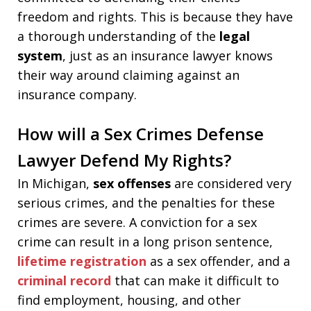
freedom and rights. This is because they have
a thorough understanding of the
legal
system
, just as an insurance lawyer knows
their way around claiming against an
insurance company.
How will a Sex Crimes Defense
Lawyer Defend My Rights?
In Michigan,
sex offenses
are considered very
serious crimes, and the penalties for these
crimes are severe. A conviction for a sex
crime can result in a long prison sentence,
lifetime registration
as a sex offender, and a
criminal record
that can make it difficult to
find employment, housing, and other