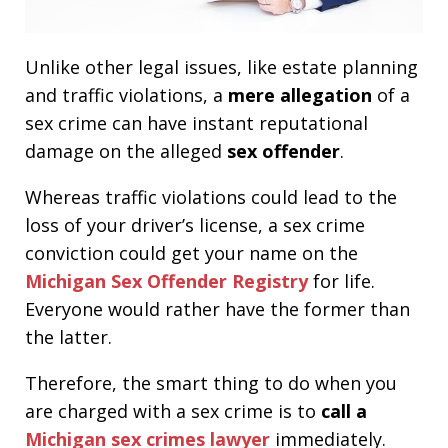
Unlike other legal issues, like estate planning
and traffic violations, a
mere allegation
of a
sex crime can have instant reputational
damage on the alleged
sex offender
.
Whereas traffic violations could lead to the
loss of your driver’s license, a sex crime
conviction could get your name on the
Michigan Sex Offender Registry
for life.
Everyone would rather have the former than
the latter.
Therefore, the smart thing to do when you
are charged with a sex crime is to
call a
Michigan sex crimes lawyer
immediately.