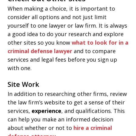
When making a choice, it is important to
consider all options and not just limit
yourself to one lawyer or law firm. It is always
a good idea to do your research and explore
other sites so you know
what to look for in a
criminal defense lawyer
and to compare
services and legal fees before you sign up
with one.
Site Work
In addition to researching other firms, review
the law firm’s website to get a sense of their
services,
experience
, and qualifications. This
can help you make an informed decision
about whether or not to
hire a criminal