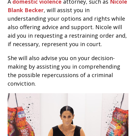
A
domestic violence
attorney, such as
Nicole
Blank Becker
, will assist you in
understanding your options and rights while
also offering advice and support. Nicole will
aid you in requesting a restraining order and,
if necessary, represent you in court.
She will also advise you on your decision-
making by assisting you in comprehending
the possible repercussions of a criminal
conviction.