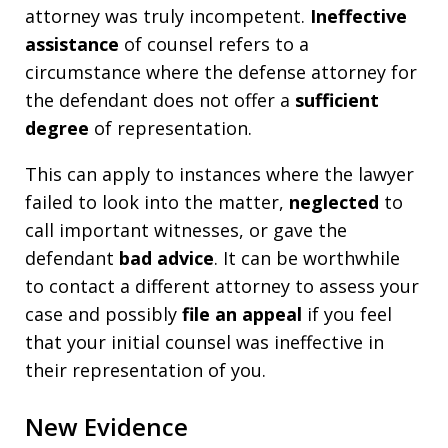
attorney was truly incompetent.
Ineffective
assistance
of counsel refers to a
circumstance where the defense attorney for
the defendant does not offer a
sufficient
degree
of representation.
This can apply to instances where the lawyer
failed to look into the matter,
neglected
to
call important witnesses, or gave the
defendant
bad advice
. It can be worthwhile
to contact a different attorney to assess your
case and possibly
file an appeal
if you feel
that your initial counsel was ineffective in
their representation of you.
New Evidence