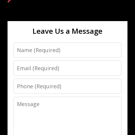
Leave Us a Message
Name
Email
Phone
Message