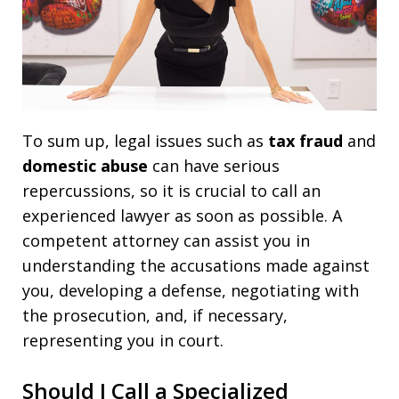
To sum up, legal issues such as
tax fraud
and
domestic abuse
can have serious
repercussions, so it is crucial to call an
experienced lawyer as soon as possible. A
competent attorney can assist you in
understanding the accusations made against
you, developing a defense, negotiating with
the prosecution, and, if necessary,
representing you in court.
Should I Call a Specialized