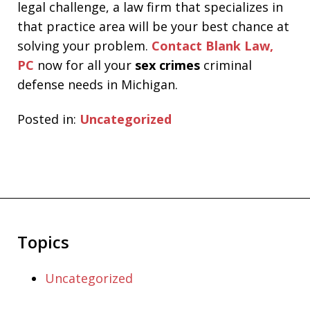
legal challenge, a law firm that specializes in
that practice area will be your best chance at
solving your problem.
Contact Blank Law,
PC
now for all your
sex crimes
criminal
defense needs in Michigan.
Posted in:
Uncategorized
Topics
Uncategorized