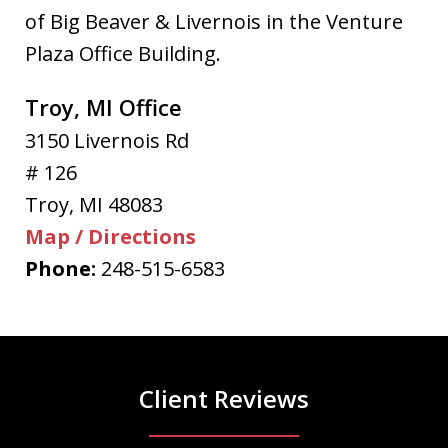
of Big Beaver & Livernois in the Venture
Plaza Office Building.
Troy, MI Office
3150 Livernois Rd
# 126
Troy
,
MI
48083
Map / Directions
Phone:
248-515-6583
Client Reviews