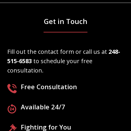
Get in Touch
Fill out the contact form or call us at
248-
515-6583
to schedule your free
consultation.
Free Consultation
Available 24/7
Fighting for You