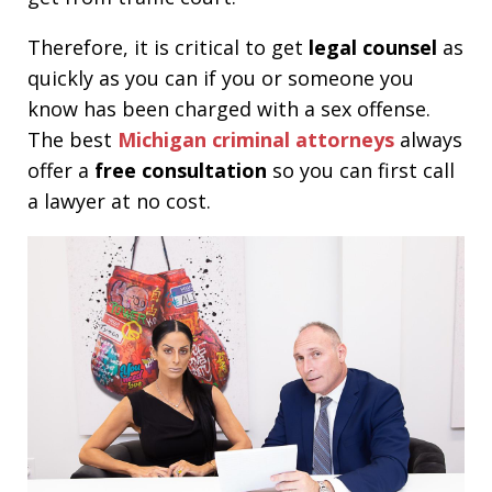
Therefore, it is critical to get
legal counsel
as
quickly as you can if you or someone you
know has been charged with a sex offense.
The best
Michigan criminal attorneys
always
offer a
free consultation
so you can first call
a lawyer at no cost.