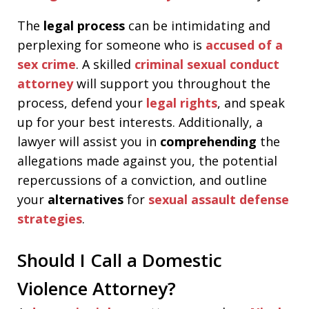
The
legal process
can be intimidating and
perplexing for someone who is
accused of a
sex crime
. A skilled
criminal sexual conduct
attorney
will support you throughout the
process, defend your
legal rights
, and speak
up for your best interests. Additionally, a
lawyer will assist you in
comprehending
the
allegations made against you, the potential
repercussions of a conviction, and outline
your
alternatives
for
sexual assault defense
strategies
.
Should I Call a Domestic
Violence Attorney?