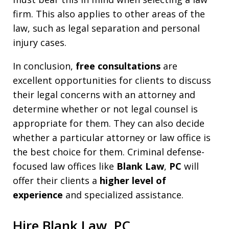
firm. This also applies to other areas of the
law, such as legal separation and personal
injury cases.
In conclusion,
free consultations
are
excellent opportunities for clients to discuss
their legal concerns with an attorney and
determine whether or not legal counsel is
appropriate for them. They can also decide
whether a particular attorney or law office is
the best choice for them. Criminal defense-
focused law offices like
Blank Law
,
PC
will
offer their clients a
higher level of
experience
and specialized assistance.
Hire Blank Law, PC