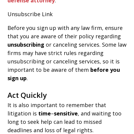
defense attorney
.
Unsubscribe Link
Before you sign up with any law firm, ensure
that you are aware of their policy regarding
unsubscribing
or canceling services. Some law
firms may have strict rules regarding
unsubscribing or canceling services, so it is
important to be aware of them
before you
sign up
.
Act Quickly
It is also important to remember that
litigation is
time
–
sensitive
, and waiting too
long to seek help can lead to missed
deadlines and loss of legal rights.