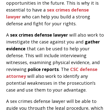
opportunities in the future. This is why it is
essential to have a
sex crimes
defense
lawyer
who can help you build a strong
defense and fight for your rights.
A
sex crimes defense lawyer
will also work to
investigate the case against you and
gather
evidence
that can be used to help your
defense. This will include interviewing
witnesses, examining physical evidence, and
reviewing
police reports
. The
CSC defense
attorney
will also work to identify any
potential weaknesses in the prosecution’s
case and use them to your advantage.
A sex crimes defense lawyer will be able to
guide you through the legal procedure, which