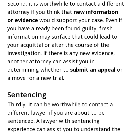
Second, it is worthwhile to contact a different
attorney if you think that
new information
or evidence
would support your case. Even if
you have already been found guilty, fresh
information may surface that could lead to
your acquittal or alter the course of the
investigation. If there is any new evidence,
another attorney can assist you in
determining whether to
submit an appeal
or
a move for a new trial.
Sentencing
Thirdly, it can be worthwhile to contact a
different lawyer if you are about to be
sentenced. A lawyer with sentencing
experience can assist you to understand the