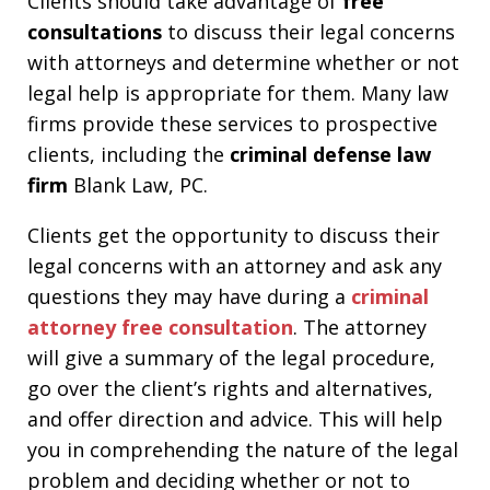
Clients should take advantage of
free
consultations
to discuss their legal concerns
with attorneys and determine whether or not
legal help is appropriate for them. Many law
firms provide these services to prospective
clients, including the
criminal defense law
firm
Blank Law, PC.
Clients get the opportunity to discuss their
legal concerns with an attorney and ask any
questions they may have during a
criminal
attorney free consultation
. The attorney
will give a summary of the legal procedure,
go over the client’s rights and alternatives,
and offer direction and advice. This will help
you in comprehending the nature of the legal
problem and deciding whether or not to