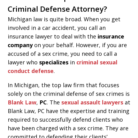
Criminal Defense Attorney?
Michigan law is quite broad. When you get
involved in a car accident, you call an
insurance lawyer to deal with the
insurance
company
on your behalf. However, if you are
accused of a sex crime, you need to call a
lawyer who
specializes
in
criminal sexual
conduct defense
.
In Michigan, the top law firm that focuses
solely on the criminal defense of sex crimes is
Blank Law
,
PC
. The
sexual assault lawyers
at
Blank Law, PC have the expertise and training
required to successfully defend clients who
have been charged with a sex crime. They are
committed to defending their clients’