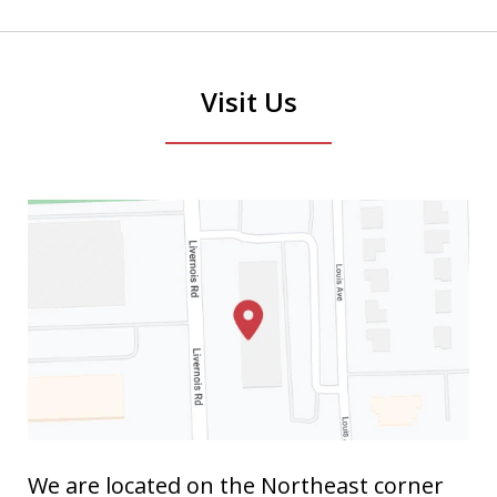
Visit Us
We are located on the Northeast corner