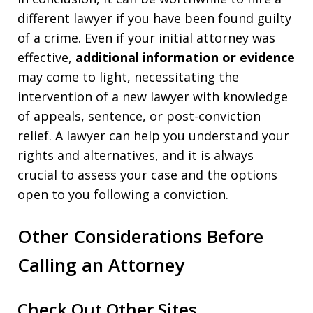
different lawyer if you have been found guilty
of a crime. Even if your initial attorney was
effective,
additional information or evidence
may come to light, necessitating the
intervention of a new lawyer with knowledge
of appeals, sentence, or post-conviction
relief. A lawyer can help you understand your
rights and alternatives, and it is always
crucial to assess your case and the options
open to you following a conviction.
Other Considerations Before
Calling an Attorney
Check Out Other Sites