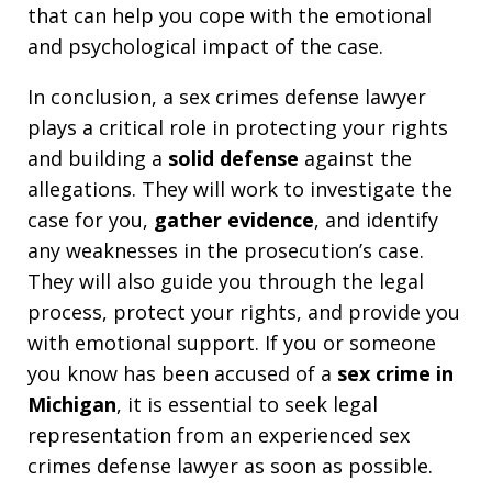
that can help you cope with the emotional
and psychological impact of the case.
In conclusion, a sex crimes defense lawyer
plays a critical role in protecting your rights
and building a
solid defense
against the
allegations. They will work to investigate the
case for you,
gather evidence
, and identify
any weaknesses in the prosecution’s case.
They will also guide you through the legal
process, protect your rights, and provide you
with emotional support. If you or someone
you know has been accused of a
sex crime in
Michigan
, it is essential to seek legal
representation from an experienced sex
crimes defense lawyer as soon as possible.