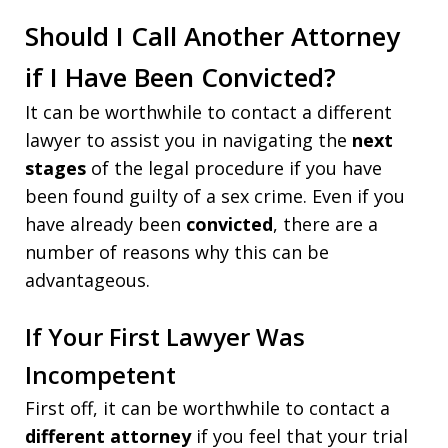
Should I Call Another Attorney
if I Have Been Convicted?
It can be worthwhile to contact a different
lawyer to assist you in navigating the
next
stages
of the legal procedure if you have
been found guilty of a sex crime. Even if you
have already been
convicted
, there are a
number of reasons why this can be
advantageous.
If Your First Lawyer Was
Incompetent
First off, it can be worthwhile to contact a
different attorney
if you feel that your trial