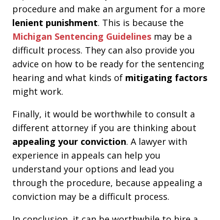
procedure and make an argument for a more
lenient punishment
. This is because the
Michigan Sentencing Guidelines
may be a
difficult process. They can also provide you
advice on how to be ready for the sentencing
hearing and what kinds of
mitigating factors
might work.
Finally, it would be worthwhile to consult a
different attorney if you are thinking about
appealing your conviction
. A lawyer with
experience in appeals can help you
understand your options and lead you
through the procedure, because appealing a
conviction may be a difficult process.
In conclusion, it can be worthwhile to hire a