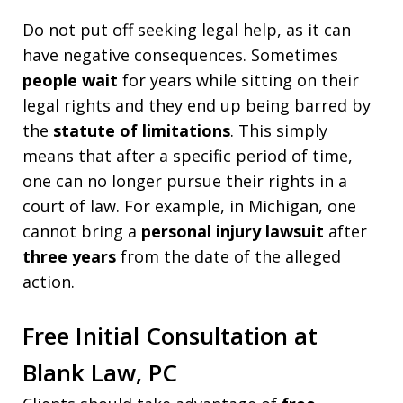
Do not put off seeking legal help, as it can
have negative consequences. Sometimes
people wait
for years while sitting on their
legal rights and they end up being barred by
the
statute of limitations
. This simply
means that after a specific period of time,
one can no longer pursue their rights in a
court of law. For example, in Michigan, one
cannot bring a
personal injury lawsuit
after
three years
from the date of the alleged
action.
Free Initial Consultation at
Blank Law, PC