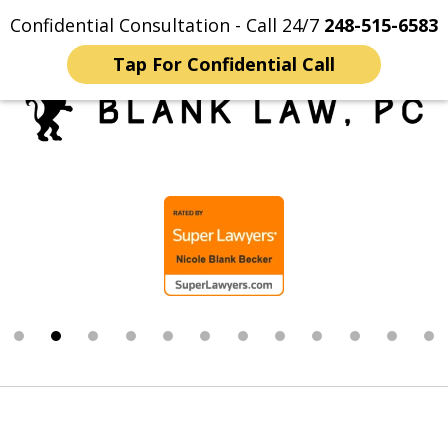
Confidential Consultation - Call 24/7
248-515-6583
Home
Contact Us
More
Tap For Confidential Call
Trusted Michigan Sex
slide
Crimes Lawyers
2
of
12