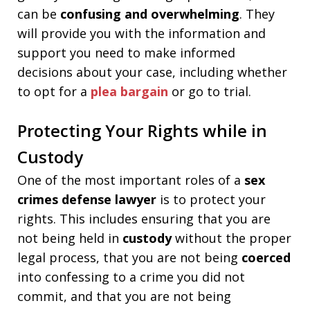
can be
confusing and overwhelming
. They
will provide you with the information and
support you need to make informed
decisions about your case, including whether
to opt for a
plea bargain
or go to trial.
Protecting Your Rights while in
Custody
One of the most important roles of a
sex
crimes defense lawyer
is to protect your
rights. This includes ensuring that you are
not being held in
custody
without the proper
legal process, that you are not being
coerced
into confessing to a crime you did not
commit, and that you are not being