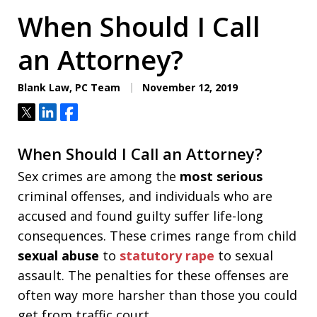
When Should I Call
an Attorney?
Blank Law, PC Team
November 12, 2019
Tweet
Share
Share
When Should I Call an Attorney?
Sex crimes are among the
most serious
criminal offenses, and individuals who are
accused and found guilty suffer life-long
consequences. These crimes range from child
sexual abuse
to
statutory rape
to sexual
assault. The penalties for these offenses are
often way more harsher than those you could
get from traffic court.