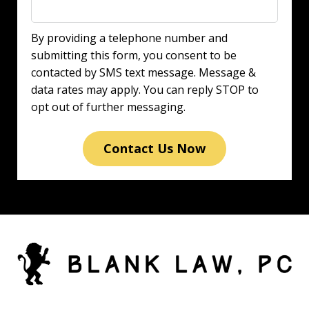
By providing a telephone number and
submitting this form, you consent to be
contacted by SMS text message. Message &
data rates may apply. You can reply STOP to
opt out of further messaging.
Contact Us Now