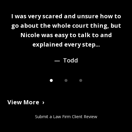
slide
I was very scared and unsure how to
1
n
go about the whole court thing, but
of
Nicole was easy to talk to and
3
explained every step...
Todd
View More
Submit a Law Firm Client Review