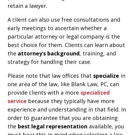
retain a lawyer.
A client can also use free consultations and
early meetings to ascertain whether a
particular attorney or legal company is the
best choice for them. Clients can learn about
the
attorney
‘
s background
, training, and
strategy for handling their case.
Please note that law offices that
specialize
in
one area of the law, like Blank Law, PC, can
provide clients with a more
specialized
service
because they typically have more
experience and understanding in that field. In
order to guarantee that you are obtaining
the
best legal representation
available, you
must bear this in mind when selecting a law