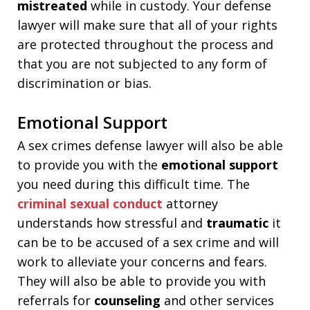
mistreated
while in custody. Your defense
lawyer will make sure that all of your rights
are protected throughout the process and
that you are not subjected to any form of
discrimination or bias.
Emotional Support
A sex crimes defense lawyer will also be able
to provide you with the
emotional support
you need during this difficult time. The
criminal sexual conduct
attorney
understands how stressful and
traumatic
it
can be to be accused of a sex crime and will
work to alleviate your concerns and fears.
They will also be able to provide you with
referrals for
counseling
and other services