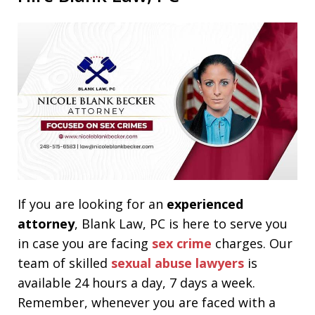
If you are looking for an
experienced
attorney
, Blank Law, PC is here to serve you
in case you are facing
sex crime
charges. Our
team of skilled
sexual abuse lawyers
is
available 24 hours a day, 7 days a week.
Remember, whenever you are faced with a