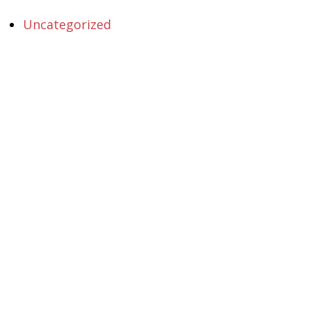
Uncategorized