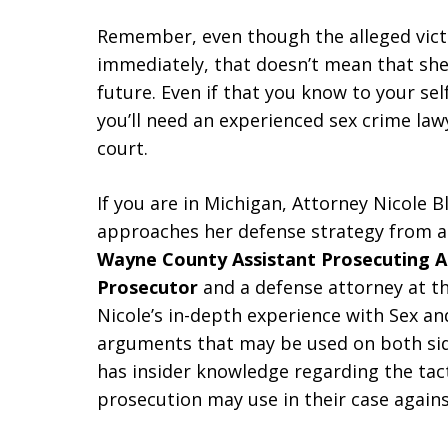
Remember, even though the alleged victi
immediately, that doesn’t mean that she 
future. Even if that you know to your sel
you’ll need an experienced sex crime la
court.
If you are in Michigan, Attorney Nicole B
approaches her defense strategy from a
Wayne County Assistant Prosecuting 
Prosecutor
and a defense attorney at t
Nicole’s in-depth experience with Sex a
arguments that may be used on both side
has insider knowledge regarding the tact
prosecution may use in their case agains