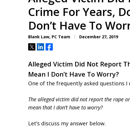
Aggressive. Experienc
Crime For Years, D
Don’t Have To Wor
Free Consultation
Blank Law, PC Team
December 27, 2019
Tweet
Share
Share
Alleged Victim Did Not Report T
Mean I Don’t Have To Worry?
One of the frequently asked questions I 
The alleged victim did not report the rape o
mean that I don’t have to worry?
Let’s discuss my answer below.