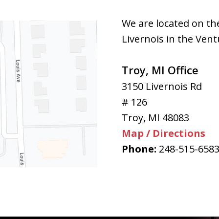
We are located on th
Livernois in the Vent
Troy, MI Office
3150 Livernois Rd
# 126
Troy
,
MI
48083
Map / Directions
Phone:
248-515-658