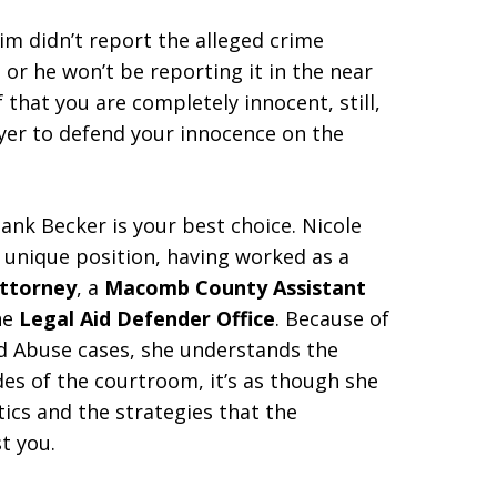
m didn’t report the alleged crime
or he won’t be reporting it in the near
f that you are completely innocent, still,
wyer to defend your innocence on the
lank Becker is your best choice. Nicole
 unique position, having worked as a
Attorney
, a
Macomb County Assistant
he
Legal Aid Defender Office
. Because of
nd Abuse cases, she understands the
s of the courtroom, it’s as though she
ics and the strategies that the
t you.