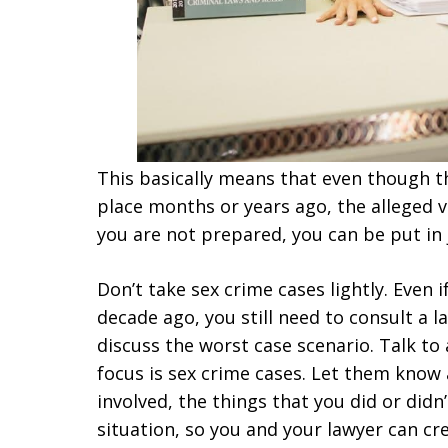
This basically means that even though t
place months or years ago, the alleged vic
you are not prepared, you can be put in j
Don’t take sex crime cases lightly. Even 
decade ago, you still need to consult a l
discuss the worst case scenario. Talk to
focus is sex crime cases. Let them know
involved, the things that you did or didn
situation, so you and your lawyer can cre