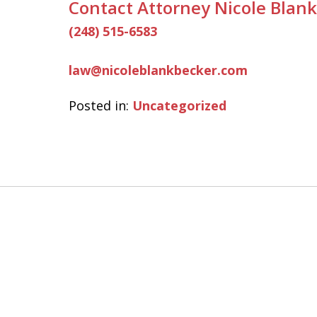
Contact Attorney Nicole Blank
(248) 515-6583
law@nicoleblankbecker.com
Posted in:
Uncategorized