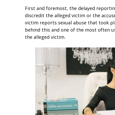
First and foremost, the delayed reportin
discredit the alleged victim or the accus
victim reports sexual abuse that took p
behind this and one of the most often u
the alleged victim.