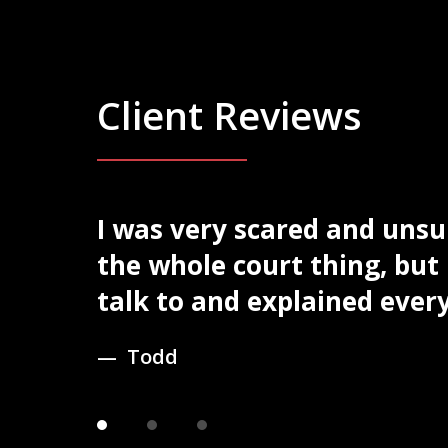
Client Reviews
egal
I was very scared and uns
slide
1
to find
the whole court thing, but
of
talk to and explained every 
3
Todd