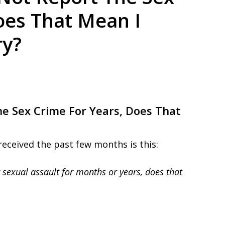
ed. Respected.
oes That Mean I
ry?
he Sex Crime For Years, Does That
received the past few months is this:
r sexual assault for months or years, does that