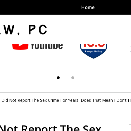
Home
an Sex
s
im Did Not Report The Sex Crime For Years, Does That Mean I Don’t 
exual Assault Units
eed 1000
 Not Report The Sex