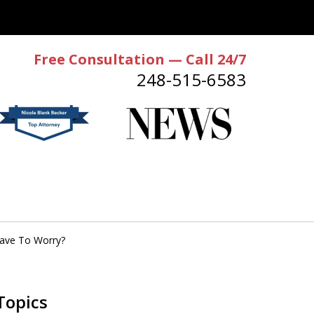
Free Consultation — Call 24/7
248-515-6583
Have To Worry?
Topics