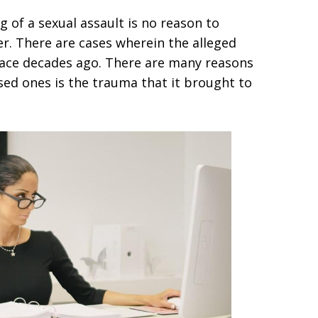
g of a sexual assault is no reason to
er. There are cases wherein the alleged
lace decades ago. There are many reasons
sed ones is the trauma that it brought to