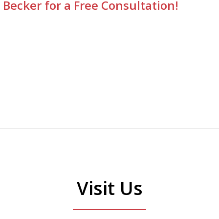
 Becker for a Free Consultation!
Visit Us