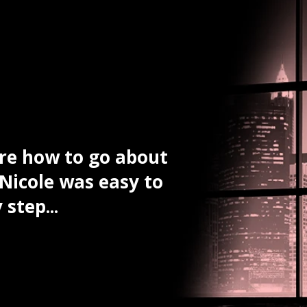
ure how to go about
The informatio
 Nicole was easy to
attorney seeme
step...
Nicole’s experi
Josh