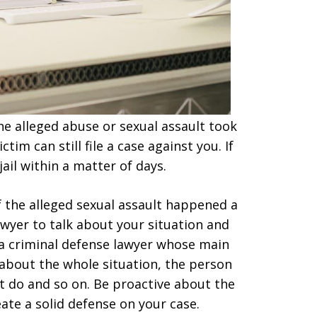
he alleged abuse or sexual assault took
tim can still file a case against you. If
ail within a matter of days.
if the alleged sexual assault happened a
awyer to talk about your situation and
 a criminal defense lawyer whose main
 about the whole situation, the person
’t do and so on. Be proactive about the
ate a solid defense on your case.