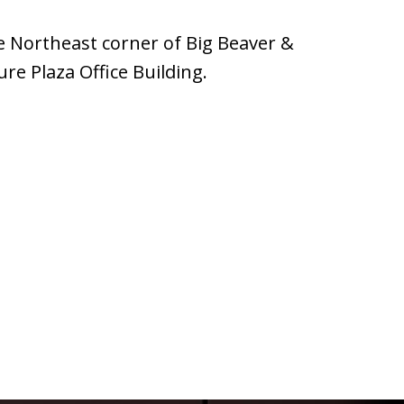
e Northeast corner of Big Beaver &
ure Plaza Office Building.
3