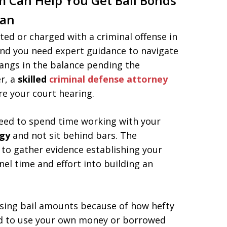
m Can Help You Get Bail Bonds
gan
ted or charged with a criminal offense in
and you need expert guidance to navigate
hangs in the balance pending the
r, a
skilled
criminal defense attorney
e your court hearing.
need to spend time working with your
egy
and not sit behind bars. The
 to gather evidence establishing your
nel time and effort into building an
ising bail amounts because of how hefty
ed to use your own money or borrowed