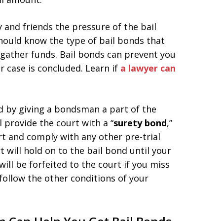
y and friends the pressure of the bail
hould know the type of bail bonds that
 gather funds. Bail bonds can prevent you
ur case is concluded. Learn if
a lawyer can
nd by giving a bondsman a part of the
l provide the court with a “
surety bond
,”
rt and comply with any other pre-trial
 will hold on to the bail bond until your
will be forfeited to the court if you miss
follow the other conditions of your