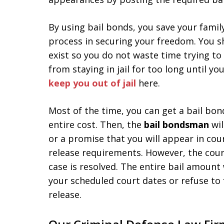
By using bail bonds, you save your famil
process in securing your freedom. You s
exist so you do not waste time trying to
from staying in jail for too long until yo
keep you out of jail
here.
Most of the time, you can get a bail bo
entire cost. Then, the
bail bondsman
wil
or a promise that you will appear in cou
release requirements. However, the court
case is resolved. The entire bail amount 
your scheduled court dates or refuse to 
release.