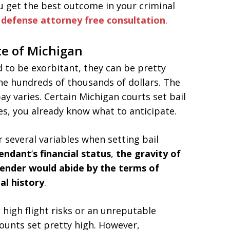
u get the best outcome in your criminal
l defense attorney
free consultation
.
te of Michigan
to be exorbitant, they can be pretty
the hundreds of thousands of dollars. The
ay varies. Certain Michigan courts set bail
ses, you already know what to anticipate.
 several variables when setting bail
fendant
‘
s financial status
,
the gravity of
fender would abide by the terms of
al history
.
high flight risks or an unreputable
mounts set pretty high. However,