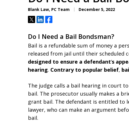
Aggressive. Experienc
Blank Law, PC Team
December 5, 2022
Tweet
Share
Share
Free Consultation
Do I Need a Bail Bondsman?
Bail is a refundable sum of money a per
released from jail until their scheduled 
designed to ensure a defendant
‘
s appe
hearing
.
Contrary to popular belief
,
bai
The judge calls a bail hearing in court to
bail. The prosecutor usually makes a br
grant bail. The defendant is entitled to 
lawyer, who can make an argument befor
bail.