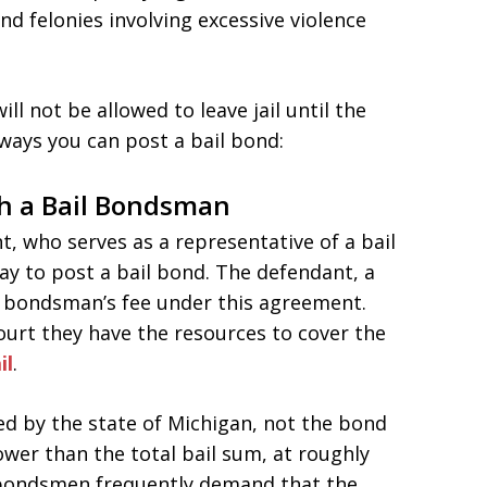
nd felonies involving excessive violence
ll not be allowed to leave jail until the
ways you can post a bail bond:
h a Bail Bondsman
, who serves as a representative of a bail
y to post a bail bond. The defendant, a
l bondsman’s fee under this agreement.
urt they have the resources to cover the
il
.
ed by the state of Michigan, not the bond
wer than the total bail sum, at roughly
l bondsmen frequently demand that the