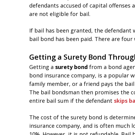
defendants accused of capital offenses a
are not eligible for bail.
If bail has been granted, the defendant wi
bail bond has been paid. There are four 
Getting a Surety Bond Throug
Getting a
surety bond
from a bond agent
bond insurance company, is a popular wa
family member, or a friend pays the bai
The bail bondsman then promises the co
entire bail sum if the defendant
skips ba
The cost of the surety bond is determin
insurance company, and is often much lo
10%. However, it is not refundable. Bai