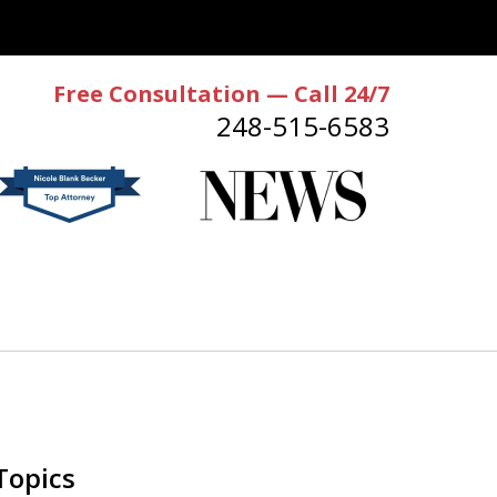
Free Consultation — Call 24/7
248-515-6583
Topics