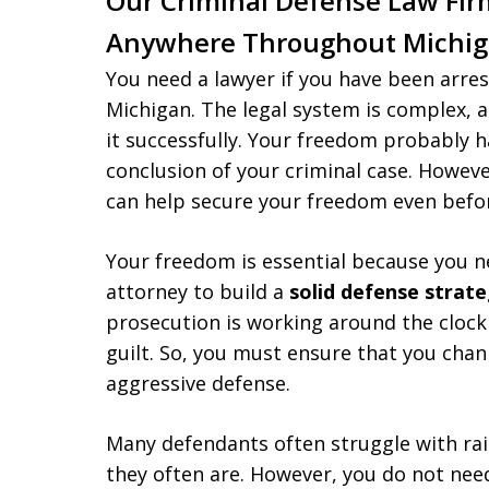
Our Criminal Defense Law Fir
Anywhere Throughout Michi
You need a lawyer if you have been arres
Michigan. The legal system is complex, 
it successfully. Your freedom probably 
conclusion of your criminal case. Howeve
can help secure your freedom even befor
Your freedom is essential because you 
attorney to build a
solid defense strat
prosecution is working around the clock
guilt. So, you must ensure that you chan
aggressive defense.
Many defendants often struggle with ra
they often are. However, you do not ne