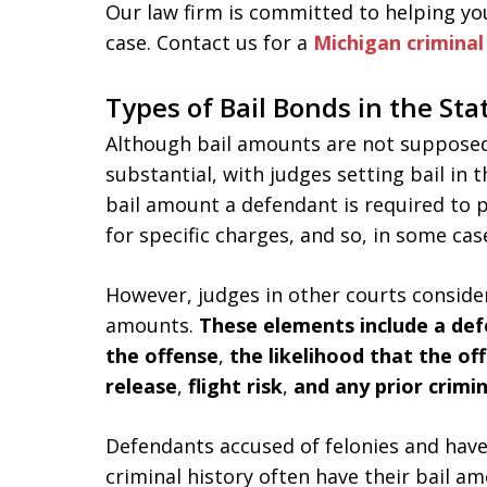
Our law firm is committed to helping yo
case. Contact us for a
Michigan crimina
Types of Bail Bonds in the Sta
Although bail amounts are not supposed 
substantial, with judges setting bail in 
bail amount a defendant is required to p
for specific charges, and so, in some ca
However, judges in other courts consider
amounts.
These elements include a de
the offense
,
the likelihood that the of
release
,
flight risk
,
and any prior crimin
Defendants accused of felonies and have 
criminal history often have their bail a