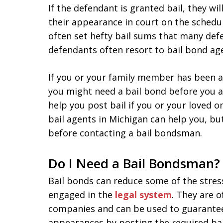
If the defendant is granted bail, they wi
their appearance in court on the schedu
often set hefty bail sums that many de
defendants often resort to bail bond ag
If you or your family member has been 
you might need a bail bond before you a
help you post bail if you or your loved o
bail agents in Michigan can help you, b
before contacting a bail bondsman.
Do I Need a Bail Bondsman?
Bail bonds can reduce some of the stres
engaged in the
legal system
. They are 
companies and can be used to guarante
appearances by posting the required ba