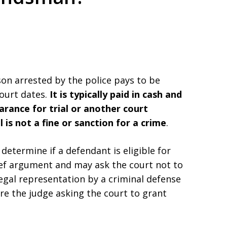
ed. Respected.
son arrested by the police pays to be
court dates.
It is typically paid in cash and
arance for trial or another court
l is not a fine or sanction for a crime
.
 determine if a defendant is eligible for
ief argument and may ask the court not to
legal representation by a criminal defense
e the judge asking the court to grant