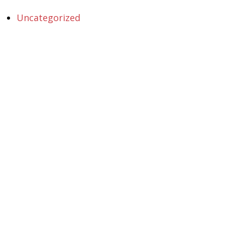
Uncategorized