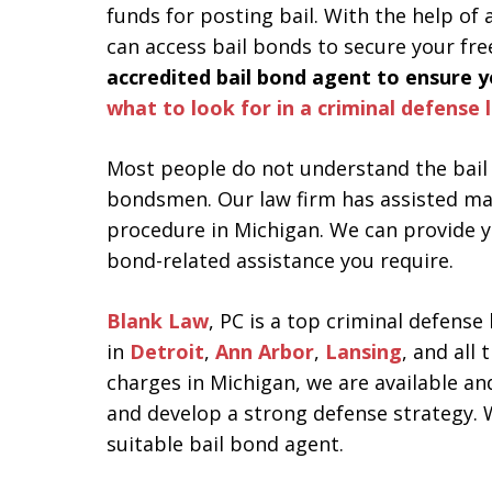
funds for posting bail. With the help of
can access bail bonds to secure your fr
accredited bail bond agent to ensure yo
what to look for in a criminal defense 
Most people do not understand the bail 
bondsmen. Our law firm has assisted ma
procedure in Michigan. We can provide y
bond-related assistance you require.
Blank Law
, PC is a top criminal defense
in
Detroit
,
Ann Arbor
,
Lansing
, and all
charges in Michigan, we are available a
and develop a strong defense strategy. W
suitable bail bond agent.