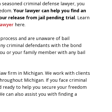
 a seasoned criminal defense lawyer, you
eedom.
Your lawyer can help you find an
ur release from jail pending trial
. Learn
lawyer
here.
process and are unaware of bail
ny criminal defendants with the bond
ou or your family member with any bail
 law firm in Michigan. We work with clients
 throughout Michigan. If you face criminal
nd ready to help you secure your freedom
e can also assist you with finding a