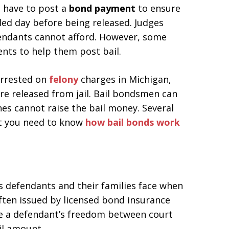
ll have to post a
bond payment
to ensure
led day before being released. Judges
fendants cannot afford. However, some
ents to help them post bail.
arrested on
felony
charges in Michigan,
re released from jail. Bail bondsmen can
nes cannot raise the bail money. Several
ut you need to know
how bail bonds work
s defendants and their families face when
often issued by licensed bond insurance
e a defendant’s freedom between court
il amount.