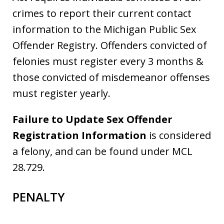
crimes to report their current contact
information to the Michigan Public Sex
Offender Registry. Offenders convicted of
felonies must register every 3 months &
those convicted of misdemeanor offenses
must register yearly.
Fa
ilure to Update Sex Offender
Registration Information
is considered
a felony, and can be found under MCL
28.729.
PENALTY