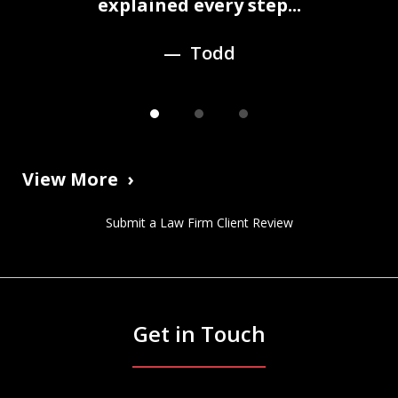
3
explained every step...
Todd
View More
Submit a Law Firm Client Review
Get in Touch