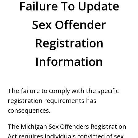
Failure To Update
Sex Offender
Registration
Information
The failure to comply with the specific
registration requirements has
consequences.
The Michigan Sex Offenders Registration
Act requires individuals convicted of sex