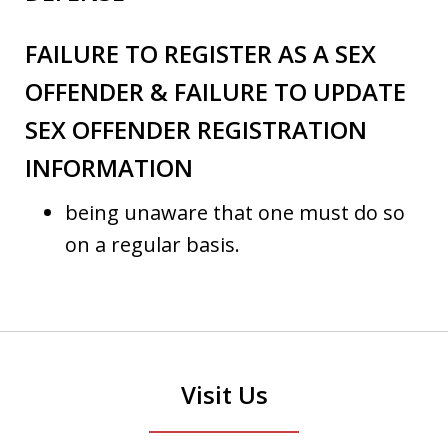
FAILURE TO REGISTER AS A SEX
OFFENDER & FAILURE TO UPDATE
SEX OFFENDER REGISTRATION
INFORMATION
being unaware that one must do so
on a regular basis.
Visit Us