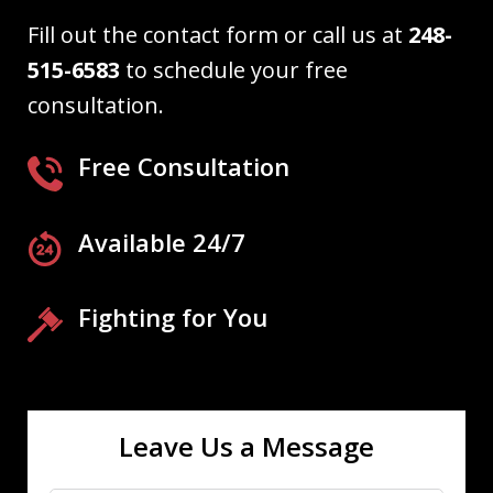
Fill out the contact form or call us at
248-
515-6583
to schedule your free
consultation.
Free Consultation
Available 24/7
Fighting for You
Leave Us a Message