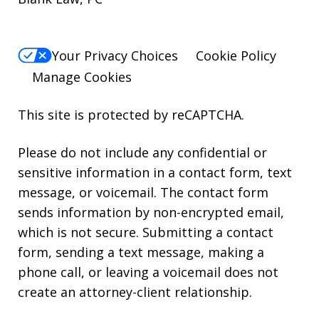
Your Privacy Choices
Cookie Policy
Manage Cookies
This site is protected by reCAPTCHA.
Please do not include any confidential or
sensitive information in a contact form, text
message, or voicemail. The contact form
sends information by non-encrypted email,
which is not secure. Submitting a contact
form, sending a text message, making a
phone call, or leaving a voicemail does not
create an attorney-client relationship.