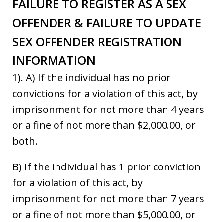
FAILURE TO REGISTER AS A SEX
OFFENDER & FAILURE TO UPDATE
SEX OFFENDER REGISTRATION
INFORMATION
1). A) If the individual has no prior
convictions for a violation of this act, by
imprisonment for not more than 4 years
or a fine of not more than $2,000.00, or
both.
B) If the individual has 1 prior conviction
for a violation of this act, by
imprisonment for not more than 7 years
or a fine of not more than $5,000.00, or