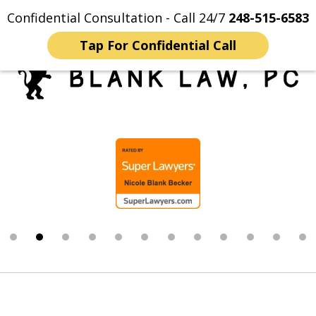
Confidential Consultation - Call 24/7
248-515-6583
Home
Contact Us
More
Tap For Confidential Call
Trusted Michigan Sex
slide
Crimes Lawyers
2
of
12