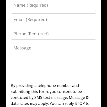
Name
Email
Phone
Message
By providing a telephone number and
submitting this form, you consent to be
contacted by SMS text message. Message &
data rates may apply. You can reply STOP to