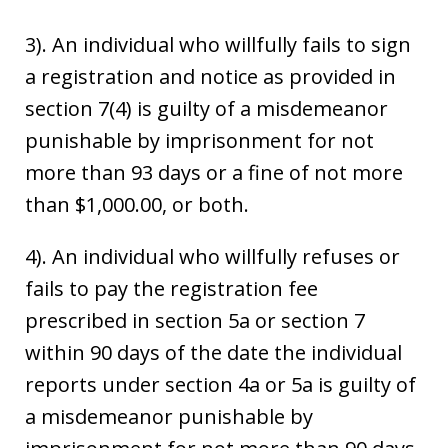
3). An individual who willfully fails to sign
a registration and notice as provided in
section 7(4) is guilty of a misdemeanor
punishable by imprisonment for not
more than 93 days or a fine of not more
than $1,000.00, or both.
4). An individual who willfully refuses or
fails to pay the registration fee
prescribed in section 5a or section 7
within 90 days of the date the individual
reports under section 4a or 5a is guilty of
a misdemeanor punishable by