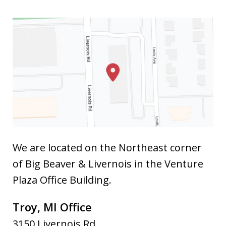
We are located on the Northeast corner
of Big Beaver & Livernois in the Venture
Plaza Office Building.
Troy, MI Office
3150 Livernois Rd