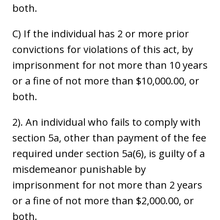
both.
C) If the individual has 2 or more prior
convictions for violations of this act, by
imprisonment for not more than 10 years
or a fine of not more than $10,000.00, or
both.
2). An individual who fails to comply with
section 5a, other than payment of the fee
required under section 5a(6), is guilty of a
misdemeanor punishable by
imprisonment for not more than 2 years
or a fine of not more than $2,000.00, or
both.