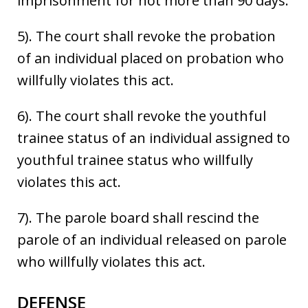
imprisonment for not more than 90 days.
5). The court shall revoke the probation
of an individual placed on probation who
willfully violates this act.
6). The court shall revoke the youthful
trainee status of an individual assigned to
youthful trainee status who willfully
violates this act.
7). The parole board shall rescind the
parole of an individual released on parole
who willfully violates this act.
DEFENSE