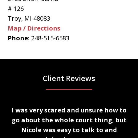
# 126
Troy
,
MI
48083
Map / Directions
Phone:
248-515-6583
Client Reviews
slide
I was very scared and unsure how to
1
n
go about the whole court thing, but
of
Nicole was easy to talk to and