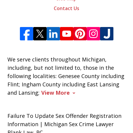
Contact Us
We serve clients throughout Michigan,
including, but not limited to, those in the
following localities: Genesee County including
Flint; Ingham County including East Lansing
and Lansing;
View More
Failure To Update Sex Offender Registration
Information | Michigan Sex Crime Lawyer
Blank Law, PC