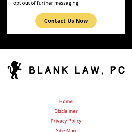
opt out of further messaging.
Contact Us Now
Home
Disclaimer
Privacy Policy
Site Map