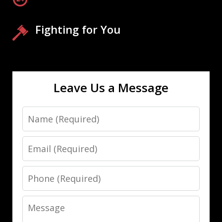
Fighting for You
Leave Us a Message
Name
Email
Phone
Message