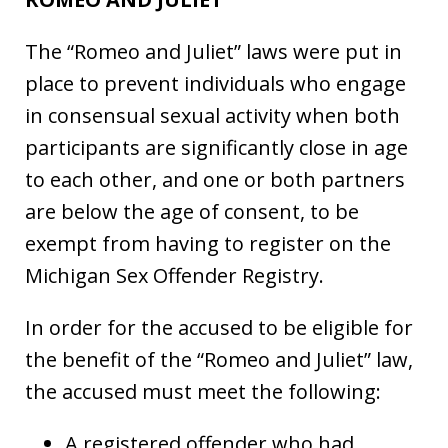
The “Romeo and Juliet” laws were put in
place to prevent individuals who engage
in consensual sexual activity when both
participants are significantly close in age
to each other, and one or both partners
are below the age of consent, to be
exempt from having to register on the
Michigan Sex Offender Registry.
In order for the accused to be eligible for
the benefit of the “Romeo and Juliet” law,
the accused must meet the following:
A registered offender who had