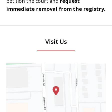
petition the court and
request
immediate removal from the registry
.
Visit Us