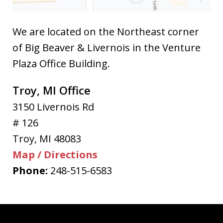
We are located on the Northeast corner
of Big Beaver & Livernois in the Venture
Plaza Office Building.
Troy, MI Office
3150 Livernois Rd
# 126
Troy
,
MI
48083
Map / Directions
Phone:
248-515-6583