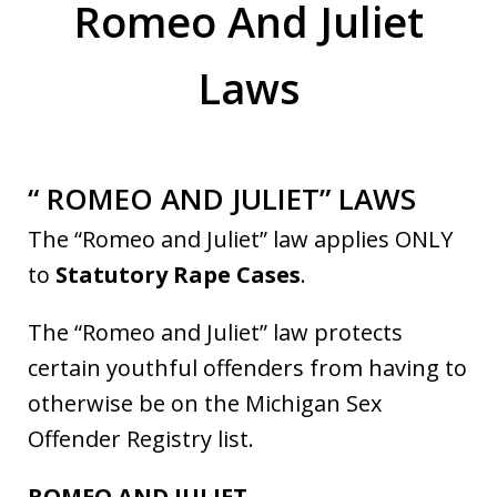
Romeo And Juliet
Laws
“ ROMEO AND JULIET” LAWS
The “Romeo and Juliet” law applies ONLY
to
Statutory Rape Cases
.
The “Romeo and Juliet” law protects
certain youthful offenders from having to
otherwise be on the Michigan Sex
Offender Registry list.
ROMEO AND JULIET