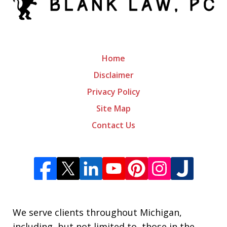
Home
Disclaimer
Privacy Policy
Site Map
Contact Us
We serve clients throughout Michigan,
including, but not limited to, those in the