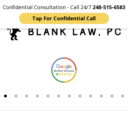
Confidential Consultation - Call 24/7
248-515-6583
Home
Contact Us
More
Tap For Confidential Call
Trusted Michigan Sex
slide
Crimes Lawyers
1
of
12