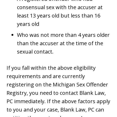
consensual sex with the accuser at
least 13 years old but less than 16
years old
Who was not more than 4 years older
than the accuser at the time of the
sexual contact.
If you fall within the above eligibility
requirements and are currently
registering on the Michigan Sex Offender
Registry, you need to contact Blank Law,
PC immediately. If the above factors apply
to you and your case, Blank Law, PC can