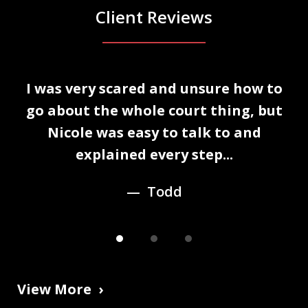
Client Reviews
slide
I was very scared and unsure how to
1
n
go about the whole court thing, but
of
Nicole was easy to talk to and
3
explained every step...
Todd
View More