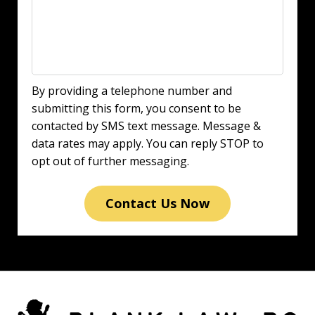
By providing a telephone number and
submitting this form, you consent to be
contacted by SMS text message. Message &
data rates may apply. You can reply STOP to
opt out of further messaging.
Contact Us Now