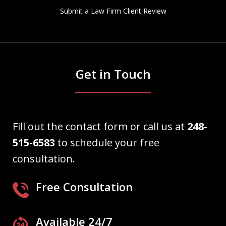
Submit a Law Firm Client Review
Get in Touch
Fill out the contact form or call us at
248-
515-6583
to schedule your free
consultation.
Free Consultation
Available 24/7