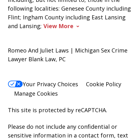
following localities: Genesee County including
Flint; Ingham County including East Lansing
and Lansing;
View More
Romeo And Juliet Laws | Michigan Sex Crime
Lawyer Blank Law, PC
Your Privacy Choices
Cookie Policy
Manage Cookies
This site is protected by reCAPTCHA.
Please do not include any confidential or
sensitive information in a contact form, text