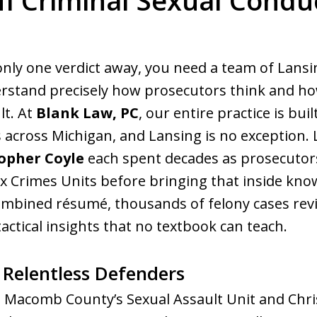
MI Criminal Sexual Condu
ed. Respected.
only one verdict away, you need a team of Lansi
stand precisely how prosecutors think and how
lt. At
Blank Law, PC
, our entire practice is bu
s across Michigan, and Lansing is no exception.
opher Coyle
each spent decades as prosecutors
ex Crimes Units before bringing that inside know
ombined résumé, thousands of felony cases revi
actical insights that no textbook can teach.
 Relentless Defenders
g Macomb County’s Sexual Assault Unit and Chri