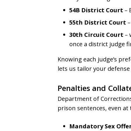
54B District Court
– 
55th District Court
–
30th Circuit Court
– 
once a district judge 
Knowing each judge’s prefe
lets us tailor your defens
Penalties and Colla
Department of Corrections 
prison sentences, even at t
Mandatory Sex Offen