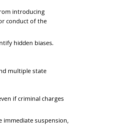
from introducing
ior conduct of the
ntify hidden biases.
nd multiple state
even if criminal charges
ce immediate suspension,