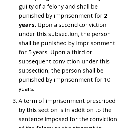
guilty of a felony and shall be
punished by imprisonment for
2
years.
Upon a second conviction
under this subsection, the person
shall be punished by imprisonment
for 5 years. Upon a third or
subsequent conviction under this
subsection, the person shall be
punished by imprisonment for 10
years.
A term of imprisonment prescribed
by this section is in addition to the
sentence imposed for the conviction