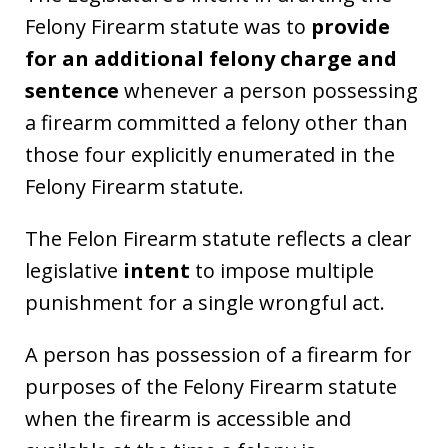
Felony Firearm statute was to
provide
for an additional felony charge and
sentence
whenever a person possessing
a firearm committed a felony other than
those four explicitly enumerated in the
Felony Firearm statute.
The Felon Firearm statute reflects a clear
legislative
intent
to impose multiple
punishment for a single wrongful act.
A person has possession of a firearm for
purposes of the Felony Firearm statute
when the firearm is accessible and