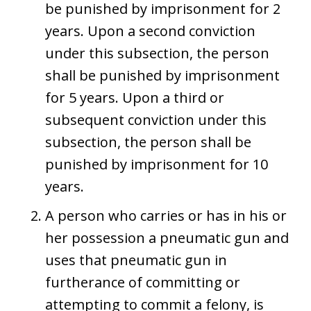
be punished by imprisonment for 2
years. Upon a second conviction
under this subsection, the person
shall be punished by imprisonment
for 5 years. Upon a third or
subsequent conviction under this
subsection, the person shall be
punished by imprisonment for 10
years.
A person who carries or has in his or
her possession a pneumatic gun and
uses that pneumatic gun in
furtherance of committing or
attempting to commit a felony, is