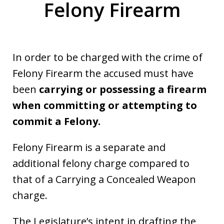
Felony Firearm
In order to be charged with the crime of
Felony Firearm the accused must have
been
carrying or possessing a firearm
when committing or attempting to
commit a Felony.
Felony Firearm is a separate and
additional felony charge compared to
that of a Carrying a Concealed Weapon
charge.
The Legislature’s intent in drafting the