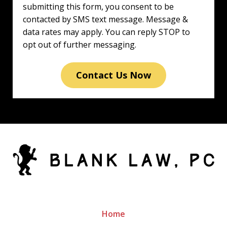
submitting this form, you consent to be
contacted by SMS text message. Message &
data rates may apply. You can reply STOP to
opt out of further messaging.
Contact Us Now
Home