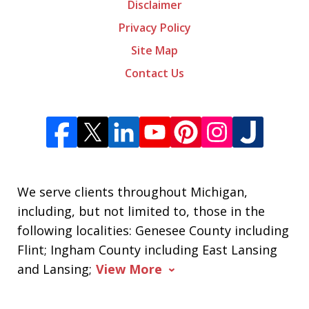
Disclaimer
Privacy Policy
Site Map
Contact Us
We serve clients throughout Michigan,
including, but not limited to, those in the
following localities: Genesee County including
Flint; Ingham County including East Lansing
and Lansing;
View More