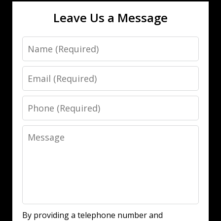
Leave Us a Message
Name
Email
Phone
Message
By providing a telephone number and