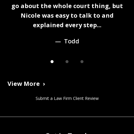
1
n
go about the whole court thing, but
of
Nicole was easy to talk to and
3
explained every step...
Todd
View More
Submit a Law Firm Client Review