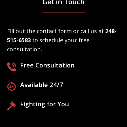
Get in Touch
Fill out the contact form or call us at
248-
515-6583
to schedule your free
consultation.
Free Consultation
Available 24/7
Fighting for You