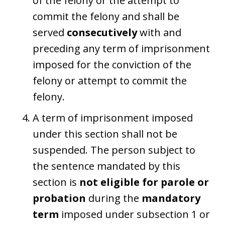
of the felony or the attempt to
commit the felony and shall be
served
consecutively
with and
preceding any term of imprisonment
imposed for the conviction of the
felony or attempt to commit the
felony.
A term of imprisonment imposed
under this section shall not be
suspended. The person subject to
the sentence mandated by this
section is
not eligible for parole or
probation
during the
mandatory
term
imposed under subsection 1 or