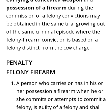
possession of a firearm
during the
commission of a felony convictions may
be obtained in the same trial growing out
of the same criminal episode where the
felony-firearm conviction is based on a
felony distinct from the ccw charge.
PENALTY
FELONY FIREARM
A person who carries or has in his or
her possession a firearm when he or
she commits or attempts to commit a
felony, is guilty of a felony and shall