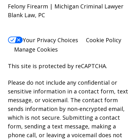
Felony Firearm | Michigan Criminal Lawyer
Blank Law, PC
Your Privacy Choices
Cookie Policy
Manage Cookies
This site is protected by reCAPTCHA.
Please do not include any confidential or
sensitive information in a contact form, text
message, or voicemail. The contact form
sends information by non-encrypted email,
which is not secure. Submitting a contact
form, sending a text message, making a
phone call, or leaving a voicemail does not