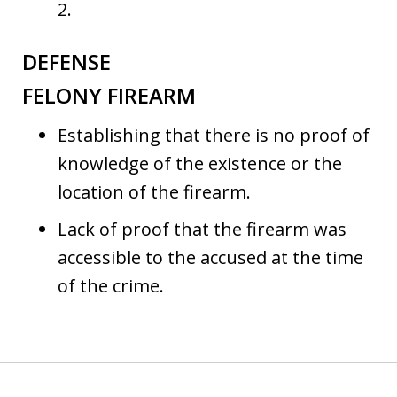
2.
DEFENSE
FELONY FIREARM
Establishing that there is no proof of
knowledge of the existence or the
location of the firearm.
Lack of proof that the firearm was
accessible to the accused at the time
of the crime.